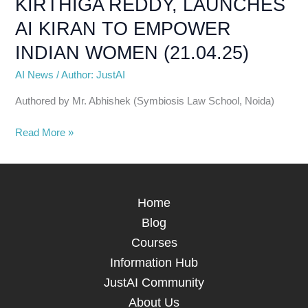
KIRTHIGA REDDY, LAUNCHES
TO
EMPOWER
AI KIRAN TO EMPOWER
INDIAN
INDIAN WOMEN (21.04.25)
WOMEN
(21.04.25)
AI News
/
Author: JustAI
Authored by Mr. Abhishek (Symbiosis Law School, Noida)
Read More »
Home
Blog
Courses
Information Hub
JustAI Community
About Us