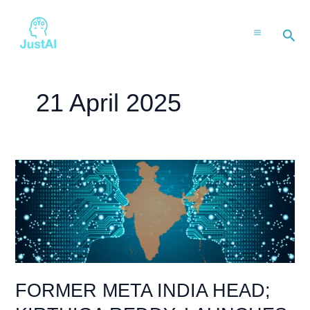
Skip
to
Sea
content
21 April 2025
FORMER
META
INDIA
HEAD;
KIRTHIGA
REDDY,
LAUNCHES
AI
FORMER META INDIA HEAD;
KIRAN