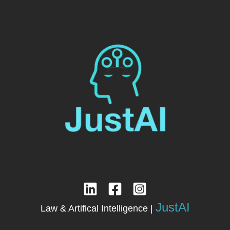
JustAI
Law & Artifical Intelligence |