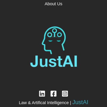
About Us
JustAI
Law & Artifical Intelligence |