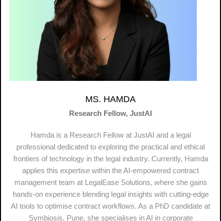
MS. HAMDA
Research Fellow, JustAI
Hamda is a Research Fellow at JustAI and a legal
professional dedicated to exploring the practical and ethical
frontiers of technology in the legal industry. Currently, Hamda
applies this expertise within the AI-empowered contract
management team at LegalEase Solutions, where she gains
hands-on experience blending legal insights with cutting-edge
AI tools to optimise contract workflows. As a PhD candidate at
Symbiosis, Pune, she specialises in AI in corporate