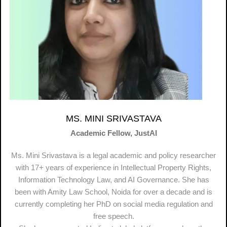
MS. MINI SRIVASTAVA
Academic Fellow, JustAI
Ms. Mini Srivastava is a legal academic and policy researcher
with 17+ years of experience in Intellectual Property Rights,
Information Technology Law, and AI Governance. She has
been with Amity Law School, Noida for over a decade and is
currently completing her PhD on social media regulation and
free speech.