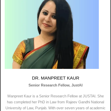
DR. MANPREET KAUR
Senior Research Fellow, JustAI
Manpreet Kaur is a Senior Research Fellow at JUSTAI. She
has completed her PhD in Law from Rajeev Gandhi National
University of Law, Punjab. With over seven years of academic