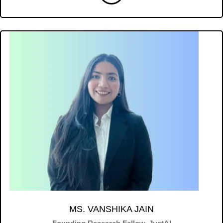
MS. VANSHIKA JAIN