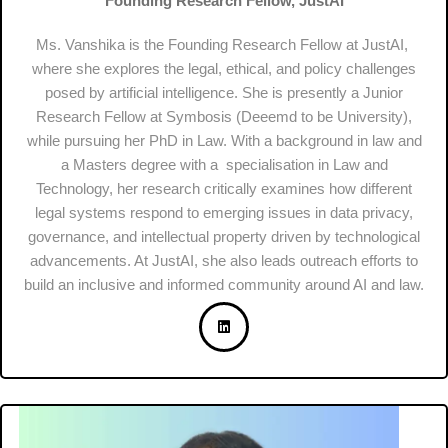
Founding Research Fellow, JustAI
Ms. Vanshika is the Founding Research Fellow at JustAI,
where she explores the legal, ethical, and policy challenges
posed by artificial intelligence. She is presently a Junior
Research Fellow at Symbosis (Deeemd to be University),
while pursuing her PhD in Law. With a background in law and
a Masters degree with a specialisation in Law and
Technology, her research critically examines how different
legal systems respond to emerging issues in data privacy,
governance, and intellectual property driven by technological
advancements. At JustAI, she also leads outreach efforts to
build an inclusive and informed community around AI and law.