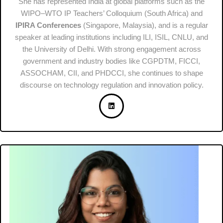
She has represented India at global platforms such as the
WIPO–WTO IP Teachers’ Colloquium (South Africa) and
IPIRA Conferences
(Singapore, Malaysia), and is a regular
speaker at leading institutions including ILI, ISIL, CNLU, and
the University of Delhi. With strong engagement across
government and industry bodies like CGPDTM, FICCI,
ASSOCHAM, CII, and PHDCCI, she continues to shape
discourse on technology regulation and innovation policy.