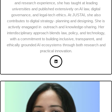
and research experience, she has taught at leading
universities and published extensively on AI law, digital
governance, and legal-tech ethics. At JUSTAI, she also
contributes to digital strategy- planning and designing. She is
actively enagaged in outreach and knowledge-sharing. Her
interdisciplinary approach blends law, policy, and technology,
with a commitment to building inclusive, transparent, and
ethically grounded AI ecosystems through both research and
practical innovation.