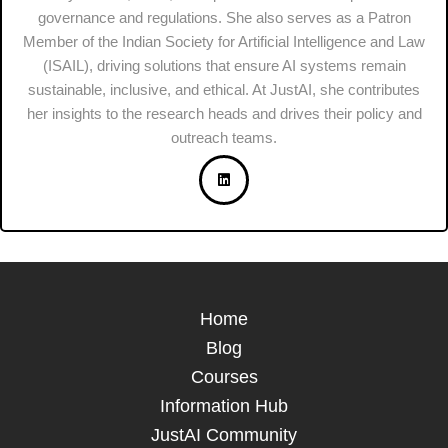
governance and regulations. She also serves as a Patron
Member of the Indian Society for Artificial Intelligence and Law
(ISAIL), driving solutions that ensure AI systems remain
sustainable, inclusive, and ethical. At JustAI, she contributes
her insights to the research heads and drives their policy and
outreach teams.
Home
Blog
Courses
Information Hub
JustAI Community