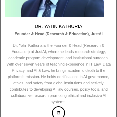
DR. YATIN KATHURIA
Founder & Head (Research & Education), JustAI
Dr. Yatin Kathuria is the Founder & Head (Research &
Education) at JustAI, where he leads research strategy,
academic program development, and institutional outreach.
With over seven years of teaching experience in IT Law, Data
Privacy, and AI & Law, he brings academic depth to the
platform’s mission. He holds certifications in AI governance,
ethics, and safety from global institutions and actively
contributes to developing AI law courses, policy tools, and
collaborative research promoting ethical and inclusive AI
systems.