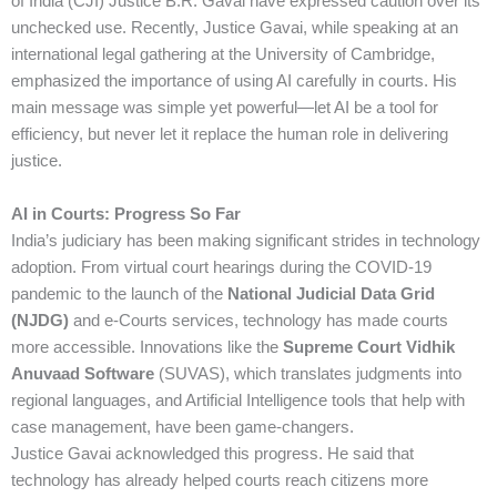
of India (CJI) Justice B.R. Gavai have expressed caution over its
unchecked use. Recently, Justice Gavai, while speaking at an
international legal gathering at the University of Cambridge,
emphasized the importance of using AI carefully in courts. His
main message was simple yet powerful—let AI be a tool for
efficiency, but never let it replace the human role in delivering
justice.
AI in Courts: Progress So Far
India’s judiciary has been making significant strides in technology
adoption. From virtual court hearings during the COVID-19
pandemic to the launch of the
National Judicial Data Grid
(NJDG)
and e-Courts services, technology has made courts
more accessible. Innovations like the
Supreme Court Vidhik
Anuvaad Software
(SUVAS), which translates judgments into
regional languages, and Artificial Intelligence tools that help with
case management, have been game-changers.
Justice Gavai acknowledged this progress. He said that
technology has already helped courts reach citizens more