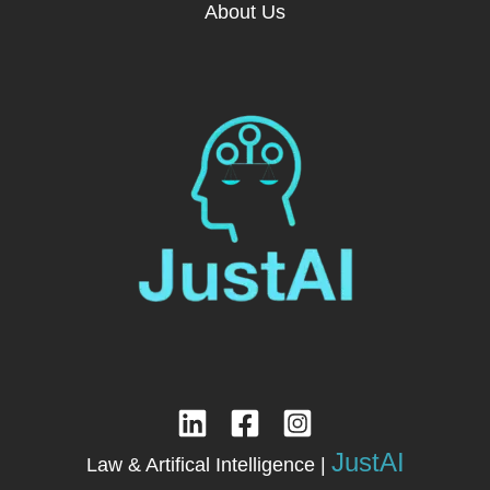
About Us
JustAI
Law & Artifical Intelligence |