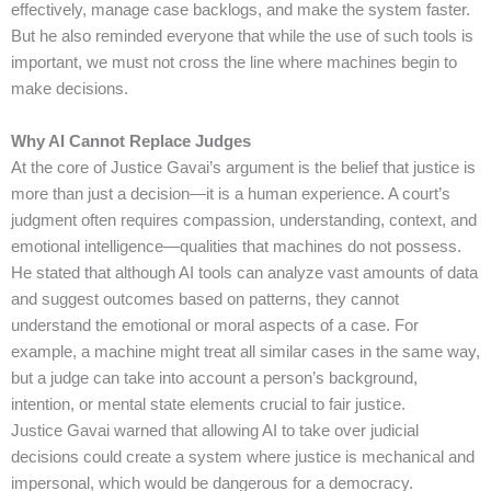
effectively, manage case backlogs, and make the system faster.
But he also reminded everyone that while the use of such tools is
important, we must not cross the line where machines begin to
make decisions.
Why AI Cannot Replace Judges
At the core of Justice Gavai’s argument is the belief that justice is
more than just a decision—it is a human experience. A court’s
judgment often requires compassion, understanding, context, and
emotional intelligence—qualities that machines do not possess.
He stated that although AI tools can analyze vast amounts of data
and suggest outcomes based on patterns, they cannot
understand the emotional or moral aspects of a case. For
example, a machine might treat all similar cases in the same way,
but a judge can take into account a person’s background,
intention, or mental state elements crucial to fair justice.
Justice Gavai warned that allowing AI to take over judicial
decisions could create a system where justice is mechanical and
impersonal, which would be dangerous for a democracy.