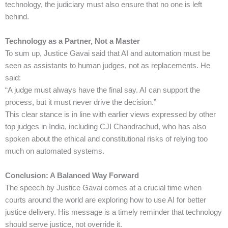
technology, the judiciary must also ensure that no one is left
behind.
Technology as a Partner, Not a Master
To sum up, Justice Gavai said that AI and automation must be
seen as assistants to human judges, not as replacements. He
said:
“A judge must always have the final say. AI can support the
process, but it must never drive the decision.”
This clear stance is in line with earlier views expressed by other
top judges in India, including CJI Chandrachud, who has also
spoken about the ethical and constitutional risks of relying too
much on automated systems.
Conclusion: A Balanced Way Forward
The speech by Justice Gavai comes at a crucial time when
courts around the world are exploring how to use AI for better
justice delivery. His message is a timely reminder that technology
should serve justice, not override it.