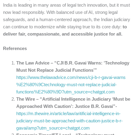
India is leading in many areas of legal tech innovation, but it must
now lead responsibly. With balanced use of AI, strong legal
safeguards, and a human-centered approach, the Indian judiciary
can continue to modernize while staying true to its core duty:
to
deliver fair, compassionate, and accessible justice for all.
References
The Law Advice – “CJI B.R. Gavai Warns: ‘Technology
Must Not Replace Judicial Functions’”
https://www.thelawadvice.com/news/cji-b-r-gavai-warns
%E2%80%9Ctechnology-must-not-replace-judicial-
functions%E2%80%9D?utm_source=chatgpt.com
The Wire – “Artificial Intelligence in Judiciary ‘Must be
Approached With Caution’: Justice B.R. Gavai”-
https://m.thewire.in/article/law/aritificial-intelligence-in-
judiciary-must-be-approached-with-caution-justice-b-r-
gavai/amp?utm_source=chatgpt.com