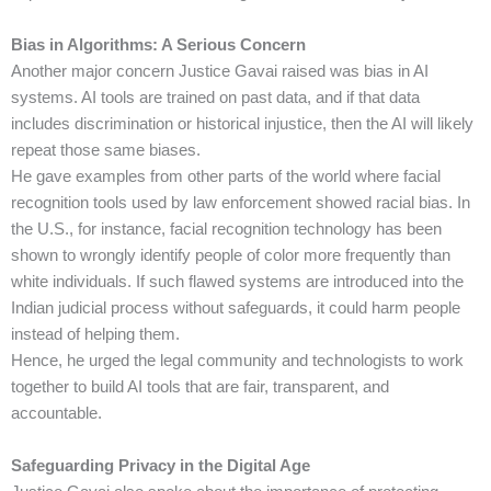
Bias in Algorithms: A Serious Concern
Another major concern Justice Gavai raised was bias in AI
systems. AI tools are trained on past data, and if that data
includes discrimination or historical injustice, then the AI will likely
repeat those same biases.
He gave examples from other parts of the world where facial
recognition tools used by law enforcement showed racial bias. In
the U.S., for instance, facial recognition technology has been
shown to wrongly identify people of color more frequently than
white individuals. If such flawed systems are introduced into the
Indian judicial process without safeguards, it could harm people
instead of helping them.
Hence, he urged the legal community and technologists to work
together to build AI tools that are fair, transparent, and
accountable.
Safeguarding Privacy in the Digital Age