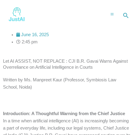
Skip
to
Sea
content
June 16, 2025
2:45 pm
Let AI ASSIST, NOT REPLACE : CJI B.R. Gavai Warns Against
Overreliance on Artificial Intelligence in Courts
Written by Ms. Manpreet Kaur (Professor, Symbiosis Law
School, Noida)
Introduction: A Thoughtful Warning from the Chief Justice
In a time when artificial intelligence (AI) is increasingly becoming
a part of everyday life, including our legal systems, Chief Justice