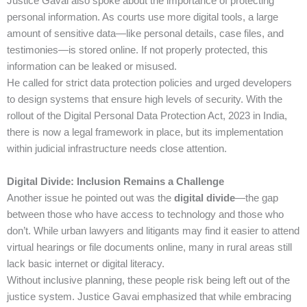
Justice Gavai also spoke about the importance of protecting
personal information. As courts use more digital tools, a large
amount of sensitive data—like personal details, case files, and
testimonies—is stored online. If not properly protected, this
information can be leaked or misused.
He called for strict data protection policies and urged developers
to design systems that ensure high levels of security. With the
rollout of the Digital Personal Data Protection Act, 2023 in India,
there is now a legal framework in place, but its implementation
within judicial infrastructure needs close attention.
Digital Divide: Inclusion Remains a Challenge
Another issue he pointed out was the
digital divide
—the gap
between those who have access to technology and those who
don’t. While urban lawyers and litigants may find it easier to attend
virtual hearings or file documents online, many in rural areas still
lack basic internet or digital literacy.
Without inclusive planning, these people risk being left out of the
justice system. Justice Gavai emphasized that while embracing