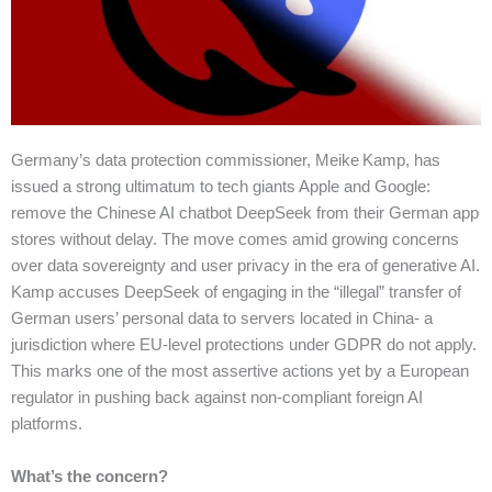
Germany’s data protection commissioner, Meike Kamp, has
issued a strong ultimatum to tech giants Apple and Google:
remove the Chinese AI chatbot DeepSeek from their German app
stores without delay. The move comes amid growing concerns
over data sovereignty and user privacy in the era of generative AI.
Kamp accuses DeepSeek of engaging in the “illegal” transfer of
German users’ personal data to servers located in China- a
jurisdiction where EU-level protections under GDPR do not apply.
This marks one of the most assertive actions yet by a European
regulator in pushing back against non-compliant foreign AI
platforms.
What’s the concern?