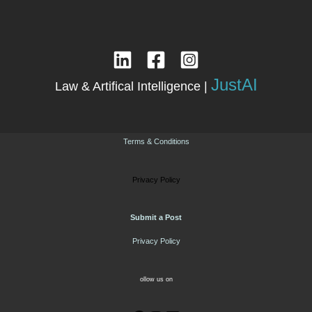
JustAI
Law & Artifical Intelligence |
Terms & Conditions
Privacy Policy
Submit a Post
Privacy Policy
ollow us on