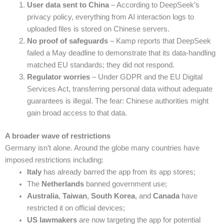
User data sent to China
– According to DeepSeek’s
privacy policy, everything from AI interaction logs to
uploaded files is stored on Chinese servers.
No proof of safeguards
– Kamp reports that DeepSeek
failed a May deadline to demonstrate that its data-handling
matched EU standards; they did not respond.
Regulator worries
– Under GDPR and the EU Digital
Services Act, transferring personal data without adequate
guarantees is illegal. The fear: Chinese authorities might
gain broad access to that data.
A broader wave of restrictions
Germany isn’t alone. Around the globe many countries have
imposed restrictions including:
Italy
has already barred the app from its app stores;
The
Netherlands
banned government use;
Australia
,
Taiwan
,
South Korea
, and
Canada
have
restricted it on official devices;
US lawmakers
are now targeting the app for potential