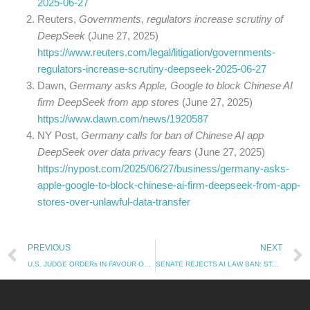
2025-06-27
Reuters,
Governments, regulators increase scrutiny of
DeepSeek
(June 27, 2025)
https://www.reuters.com/legal/litigation/governments-
regulators-increase-scrutiny-deepseek-2025-06-27
Dawn,
Germany asks Apple, Google to block Chinese AI
firm DeepSeek from app stores
(June 27, 2025)
https://www.dawn.com/news/1920587
NY Post,
Germany calls for ban of Chinese AI app
DeepSeek over data privacy fears
(June 27, 2025)
https://nypost.com/2025/06/27/business/germany-asks-
apple-google-to-block-chinese-ai-firm-deepseek-from-app-
stores-over-unlawful-data-transfer
Prev
PREVIOUS
NEXT
U.S. JUDGE ORDERs IN FAVOUR OF META: TRAINING AI ON PROTECTED WORKS CAN BE CONSIDER AS A FAIR USE (28.06.2025)
SENATE REJECTS AI LAW BAN: STATES ARE FREE TO MAKE THEIR OWN AI RULES AGAIN (03.07.2025)