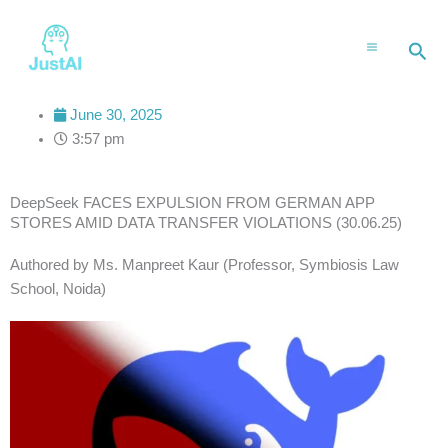
Skip
to
Sea
content
June 30, 2025
3:57 pm
DeepSeek FACES EXPULSION FROM GERMAN APP
STORES AMID DATA TRANSFER VIOLATIONS (30.06.25)
Authored by Ms. Manpreet Kaur (Professor, Symbiosis Law
School, Noida)