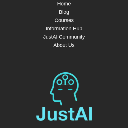
Home
Blog
Courses
Information Hub
JustAI Community
About Us