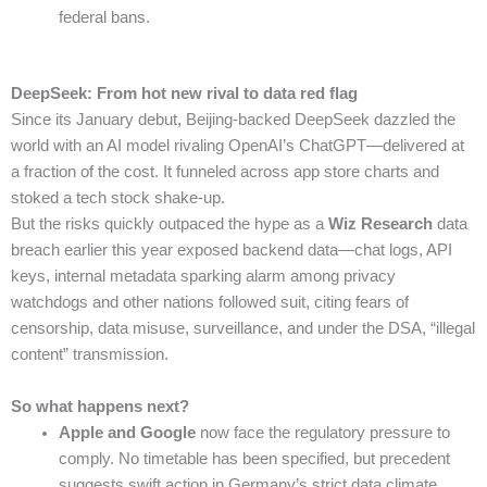
federal bans.
DeepSeek: From hot new rival to data red flag
Since its January debut, Beijing-backed DeepSeek dazzled the
world with an AI model rivaling OpenAI’s ChatGPT—delivered at
a fraction of the cost. It funneled across app store charts and
stoked a tech stock shake-up.
But the risks quickly outpaced the hype as a
Wiz Research
data
breach earlier this year exposed backend data—chat logs, API
keys, internal metadata sparking alarm among privacy
watchdogs and other nations followed suit, citing fears of
censorship, data misuse, surveillance, and under the DSA, “illegal
content” transmission.
So what happens next?
Apple and Google
now face the regulatory pressure to
comply. No timetable has been specified, but precedent
suggests swift action in Germany’s strict data climate.