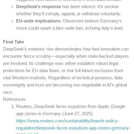
DeepSeek’s response
has been silence. It’s unclear
whether they’ll comply, appeal, or withdraw voluntarily.
EU-wide implications
: Observers believe Germany’s
move could spark a bloc-wide ban, echoing Italy’s lead.
Final Take
DeepSeek’s meteoric rise demonstrates how fast innovation can
encounter fierce scrutiny—especially when state-backed players
are involved. Its challenge now: either establish robust legal
protections for EU data flows, or risk full-blown exclusion from
vital Western markets. Regardless of technical prowess, data
sovereignty and trust are becoming non-negotiable in AI’s global
race.
References
Reuters,
DeepSeek faces expulsion from Apple, Google
app stores in Germany
(June 27, 2025)
https://www.reuters.com/sustainability/boards-policy-
regulation/deepseek-faces-expulsion-app-stores-germany-