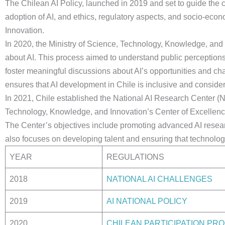
The Chilean AI Policy, launched in 2019 and set to guide the c
adoption of AI, and ethics, regulatory aspects, and socio-eco
Innovation.
In 2020, the Ministry of Science, Technology, Knowledge, and I
about AI. This process aimed to understand public perceptions
foster meaningful discussions about AI’s opportunities and 
ensures that AI development in Chile is inclusive and conside
In 2021, Chile established the National AI Research Center (NAI
Technology, Knowledge, and Innovation’s Center of Excellence
The Center’s objectives include promoting advanced AI research
also focuses on developing talent and ensuring that technologi
YEAR
REGULATIONS
2018
NATIONAL AI CHALLENGES
2019
AI NATIONAL POLICY
2020
CHILEAN PARTICIPATION PR