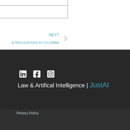
Next
NEXT
AI REGULATIONS IN COLUMBIA
JustAI
Law & Artifical Intelligence |
Privacy Policy