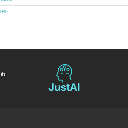
TRE
ub