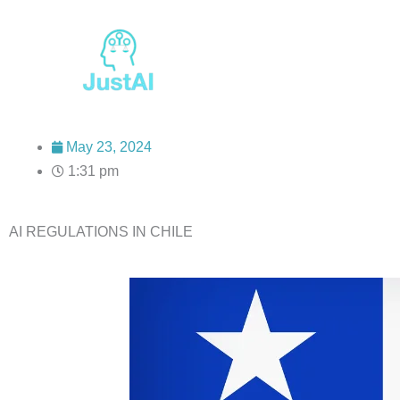
Skip
to
content
May 23, 2024
1:31 pm
AI REGULATIONS IN CHILE