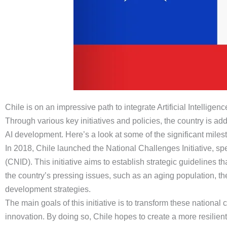
Chile is on an impressive path to integrate Artificial Intelligen
Through various key initiatives and policies, the country is 
AI development. Here’s a look at some of the significant milest
In 2018, Chile launched the National Challenges Initiative, s
(CNID). This initiative aims to establish strategic guidelines 
the country’s pressing issues, such as an aging population, t
development strategies.
The main goals of this initiative is to transform these nationa
innovation. By doing so, Chile hopes to create a more resilient