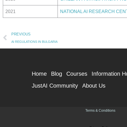
2021
NATIONAL AI RESEARCH CEN
Prev
PREVIOUS
AI REGULATIONS IN BULGARIA
Home
Blog
Courses
Information H
JustAI Community
About Us
Terms & Conditions