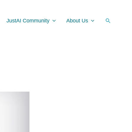
Facebook
Instagram
LinkedIn
Search
JustAI Community
About Us