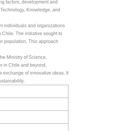
ling factors, development and
e, Technology, Knowledge, and
om individuals and organizations
Chile. The initiative sought to
er population. This approach
the Ministry of Science,
er in Chile and beyond.
e exchange of innovative ideas. It
tainability.