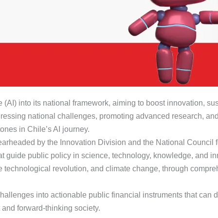
ce (AI) into its national framework, aiming to boost innovation, su
addressing national challenges, promoting advanced research, and
ones in Chile’s AI journey.
pearheaded by the Innovation Division and the National Council 
that guide public policy in science, technology, knowledge, and in
he technological revolution, and climate change, through compr
l challenges into actionable public financial instruments that ca
 and forward-thinking society.