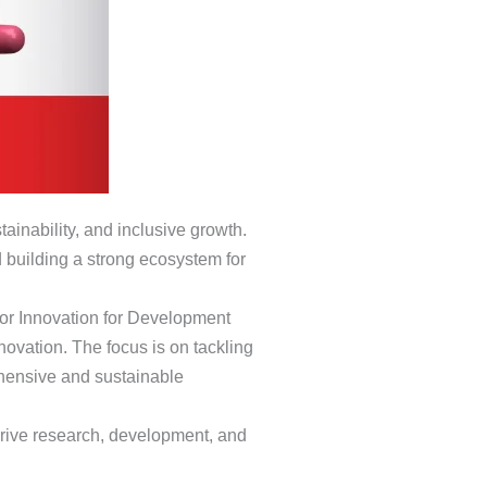
stainability, and inclusive growth.
 building a strong ecosystem for
for Innovation for Development
novation. The focus is on tackling
ehensive and sustainable
n drive research, development, and