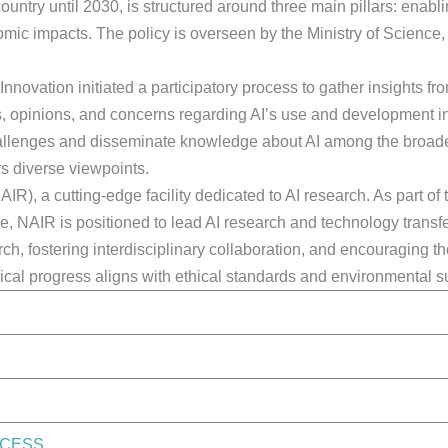
ountry until 2030, is structured around three main pillars: enab
nomic impacts. The policy is overseen by the Ministry of Scienc
nnovation initiated a participatory process to gather insights fr
, opinions, and concerns regarding AI’s use and development in 
challenges and disseminate knowledge about AI among the broad
rs diverse viewpoints.
R), a cutting-edge facility dedicated to AI research. As part of 
, NAIR is positioned to lead AI research and technology transf
, fostering interdisciplinary collaboration, and encouraging th
cal progress aligns with ethical standards and environmental sus
OCESS