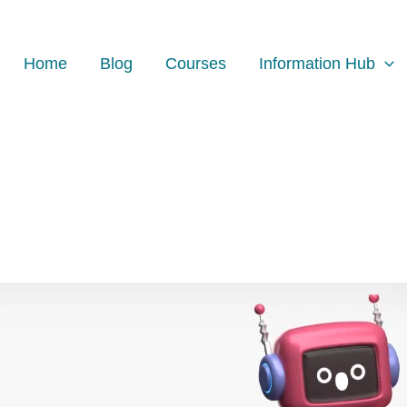
Home
Blog
Courses
Information Hub