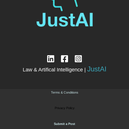
JustAI
Law & Artifical Intelligence |
Terms & Conditions
Privacy Policy
Submit a Post