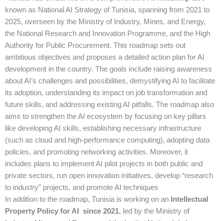
known as National AI Strategy of Tunisia, spanning from 2021 to
2025, overseen by the Ministry of Industry, Mines, and Energy,
the National Research and Innovation Programme, and the High
Authority for Public Procurement. This roadmap sets out
ambitious objectives and proposes a detailed action plan for AI
development in the country. The goals include raising awareness
about AI’s challenges and possibilities, demystifying AI to facilitate
its adoption, understanding its impact on job transformation and
future skills, and addressing existing AI pitfalls. The roadmap also
aims to strengthen the AI ecosystem by focusing on key pillars
like developing AI skills, establishing necessary infrastructure
(such as cloud and high-performance computing), adopting data
policies, and promoting networking activities. Moreover, it
includes plans to implement AI pilot projects in both public and
private sectors, run open innovation initiatives, develop “research
to industry” projects, and promote AI techniques
In addition to the roadmap, Tunisia is working on an
Intellectual
Property Policy for AI since 2021
, led by the Ministry of