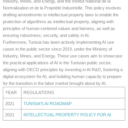
Industry, Mines, and Energy, and the Institut National de la
Normalisation et de la Propriété Industrielle. This policy involves
drafting amendments to intellectual property laws to enable the
protection of algorithms as intellectual property, aligning with
principles of human-centered values and fairness, as well as
ensuring robustness, security, and safety in AI.
Furthermore, Tunisia has been actively implementing AI use
cases in the public sector since 2019, under the Ministry of
Industry, Mines, and Energy. These use cases aim to showcase
the practical applications of AI in the Tunisian public sector,
aligning with OECD principles by investing in AI R&D, fostering a
digital ecosystem for AI, and building human capacity to prepare
for the transition in the labor market brought about by AI.
YEAR
REGULATIONS
2021
TUNISIA’S AI ROADMAP
2021
INTELLECTUAL PROPERTY POLICY FOR AI