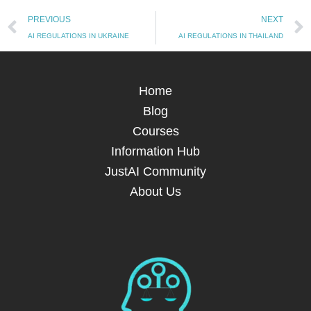
Prev
PREVIOUS
NEXT
AI REGULATIONS IN UKRAINE
AI REGULATIONS IN THAILAND
Home
Blog
Courses
Information Hub
JustAI Community
About Us