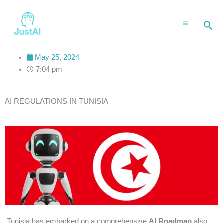
Skip
to
Sea
content
May 25, 2024
7:04 pm
AI REGULATIONS IN TUNISIA
Tunisia has embarked on a comprehensive
AI Roadmap
also