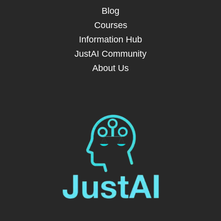
Blog
Courses
Information Hub
JustAI Community
About Us