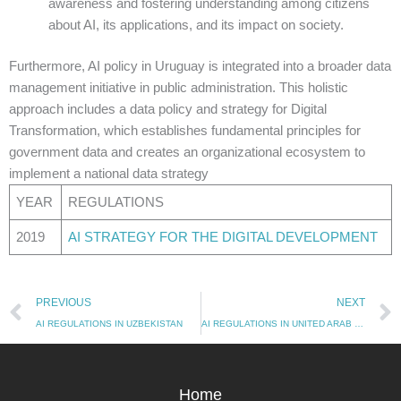
awareness and fostering understanding among citizens
about AI, its applications, and its impact on society.
Furthermore, AI policy in Uruguay is integrated into a broader data
management initiative in public administration. This holistic
approach includes a data policy and strategy for Digital
Transformation, which establishes fundamental principles for
government data and creates an organizational ecosystem to
implement a national data strategy
YEAR
REGULATIONS
2019
AI STRATEGY FOR THE DIGITAL DEVELOPMENT
Prev
PREVIOUS
NEXT
AI REGULATIONS IN UZBEKISTAN
AI REGULATIONS IN UNITED ARAB EMIRATES
Home