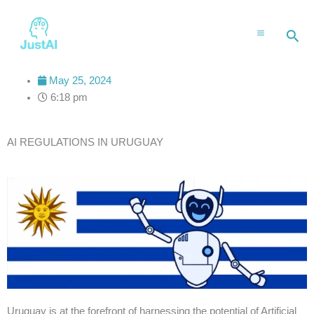
Skip
to
Sea
content
May 25, 2024
6:18 pm
AI REGULATIONS IN URUGUAY
Uruguay is at the forefront of harnessing the potential of Artificial