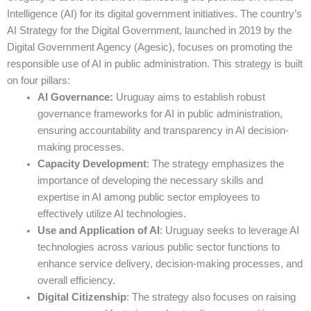
Intelligence (AI) for its digital government initiatives. The country’s
AI Strategy for the Digital Government, launched in 2019 by the
Digital Government Agency (Agesic), focuses on promoting the
responsible use of AI in public administration. This strategy is built
on four pillars:
AI Governance:
Uruguay aims to establish robust
governance frameworks for AI in public administration,
ensuring accountability and transparency in AI decision-
making processes.
Capacity Development
: The strategy emphasizes the
importance of developing the necessary skills and
expertise in AI among public sector employees to
effectively utilize AI technologies.
Use and Application of AI
: Uruguay seeks to leverage AI
technologies across various public sector functions to
enhance service delivery, decision-making processes, and
overall efficiency.
Digital Citizenship
: The strategy also focuses on raising