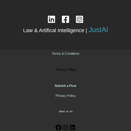
JustAI
Law & Artifical Intelligence |
Terms & Conditions
Privacy Policy
Submit a Post
Privacy Policy
ollow us on