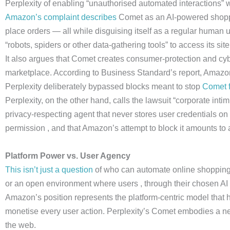
Perplexity of enabling “unauthorised automated interactions”
Amazon’s complaint describes
Comet as an AI-powered shoppin
place orders — all while disguising itself as a regular human 
“robots, spiders or other data-gathering tools” to access its site
It also argues that Comet creates consumer-protection and cyber
marketplace. According to Business Standard’s report, Amazon i
Perplexity deliberately bypassed blocks meant to stop
Comet f
Perplexity, on the other hand, calls the lawsuit “corporate intim
privacy-respecting agent that never stores user credentials on 
permission , and that Amazon’s attempt to block it amounts to
Platform Power vs. User Agency
This isn’t just a question
of who can automate online shopping. 
or an open environment where users , through their chosen AI a
Amazon’s position represents the platform-centric model that 
monetise every user action. Perplexity’s Comet embodies a
the web.