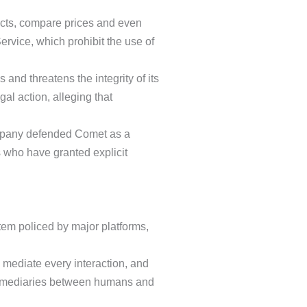
ucts, compare prices and even
rvice, which prohibit the use of
and threatens the integrity of its
al action, alleging that
mpany defended Comet as a
rs who have granted explicit
tem policed by major platforms,
 mediate every interaction, and
ermediaries between humans and