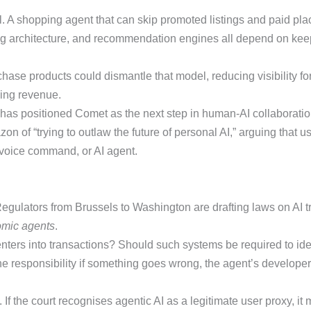
el. A shopping agent that can skip promoted listings and paid pla
g architecture, and recommendation engines all depend on keepi
hase products could dismantle that model, reducing visibility f
sing revenue.
up has positioned Comet as the next step in human-AI collaboration
n of “trying to outlaw the future of personal AI,” arguing that 
, voice command, or AI agent.
gulators from Brussels to Washington are drafting laws on AI t
mic agents
.
nters into transactions? Should such systems be required to ide
e responsibility if something goes wrong, the agent’s developer, 
If the court recognises agentic AI as a legitimate user proxy, it