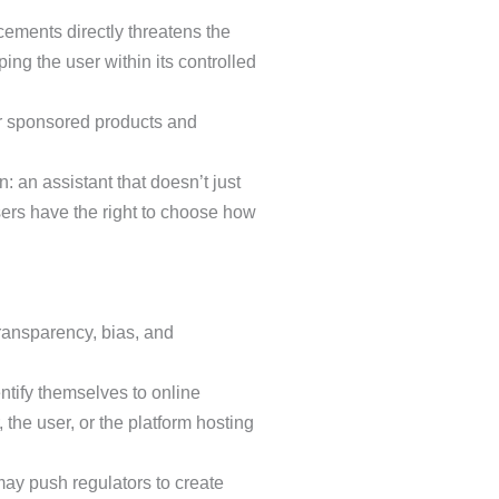
cements directly threatens the
ng the user within its controlled
or sponsored products and
: an assistant that doesn’t just
users have the right to choose how
ransparency, bias, and
ntify themselves to online
the user, or the platform hosting
 may push regulators to create