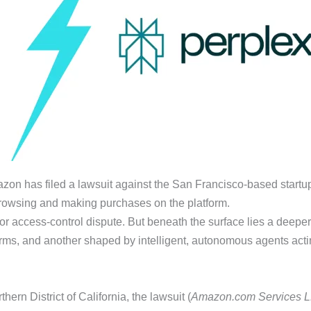
mazon has filed a lawsuit against the San Francisco-based startup 
owsing and making purchases on the platform.
rty or access-control dispute. But beneath the surface lies a deep
orms, and another shaped by intelligent, autonomous agents actin
ern District of California, the lawsuit (
Amazon.com Services LLC