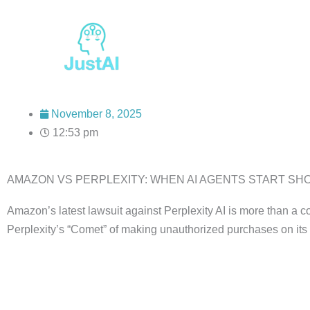
Skip
to
content
November 8, 2025
12:53 pm
AMAZON VS PERPLEXITY: WHEN AI AGENTS START SHOP
Amazon’s latest lawsuit against Perplexity AI is more than a c
Perplexity’s “Comet” of making unauthorized purchases on its 