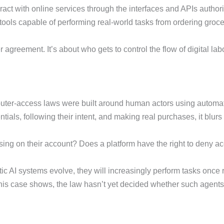
eract with online services through the interfaces and APIs authori
I tools capable of performing real-world tasks from ordering groce
 agreement. It’s about who gets to control the flow of digital lab
computer-access laws were built around human actors using automa
ntials, following their intent, and making real purchases, it blu
ing on their account? Does a platform have the right to deny acce
ic AI systems evolve, they will increasingly perform tasks onc
 this case shows, the law hasn’t yet decided whether such agents