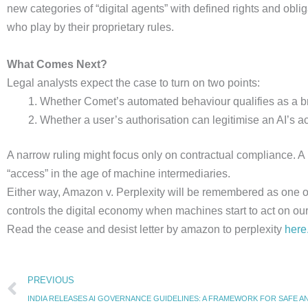
new categories of “digital agents” with defined rights and obli
who play by their proprietary rules.
What Comes Next?
Legal analysts expect the case to turn on two points:
Whether Comet’s automated behaviour qualifies as a bre
Whether a user’s authorisation can legitimise an AI’s a
A narrow ruling might focus only on contractual compliance. A
“access” in the age of machine intermediaries.
Either way, Amazon v. Perplexity will be remembered as one of th
controls the digital economy when machines start to act on our
Read the cease and desist letter by amazon to perplexity
here
Prev
PREVIOUS