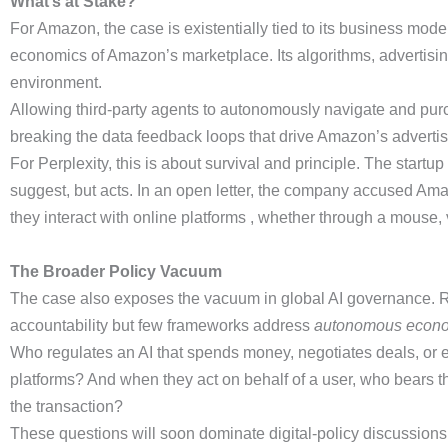
What’s at Stake?
For Amazon, the case is existentially tied to its business mod
economics of Amazon’s marketplace. Its algorithms, advertisin
environment.
Allowing third-party agents to autonomously navigate and purc
breaking the data feedback loops that drive Amazon’s adverti
For Perplexity, this is about survival and principle. The start
suggest, but acts. In an open letter, the company accused Amazo
they interact with online platforms , whether through a mouse
The Broader Policy Vacuum
The case also exposes the vacuum in global AI governance. Re
accountability but few frameworks address
autonomous econo
Who regulates an AI that spends money, negotiates deals, or e
platforms? And when they act on behalf of a user, who bears th
the transaction?
These questions will soon dominate digital-policy discussions. 