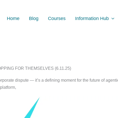
Home
Blog
Courses
Information Hub
PING FOR THEMSELVES (6.11.25)
orporate dispute — it’s a defining moment for the future of agen
platform,