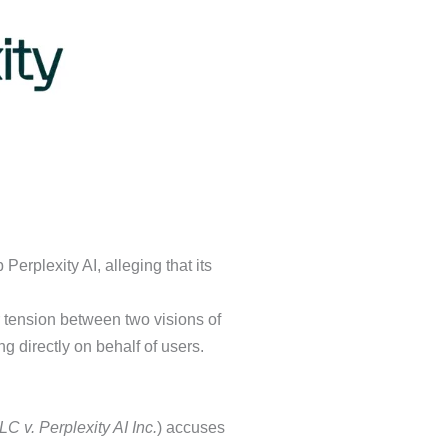
Perplexity AI, alleging that its
er tension between two visions of
g directly on behalf of users.
 v. Perplexity AI Inc.
) accuses