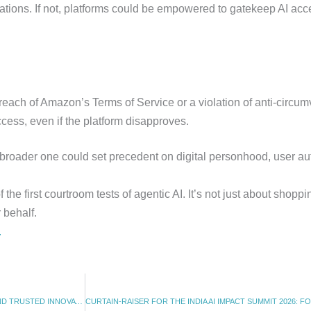
gations. If not, platforms could be empowered to gatekeep AI acce
ach of Amazon’s Terms of Service or a violation of anti-circum
ccess, even if the platform disapproves.
 broader one could set precedent on digital personhood, user aut
e first courtroom tests of agentic AI. It’s not just about shoppin
 behalf.
.
INDIA RELEASES AI GOVERNANCE GUIDELINES: A FRAMEWORK FOR SAFE AND TRUSTED INNOVATION (05.11.2025)