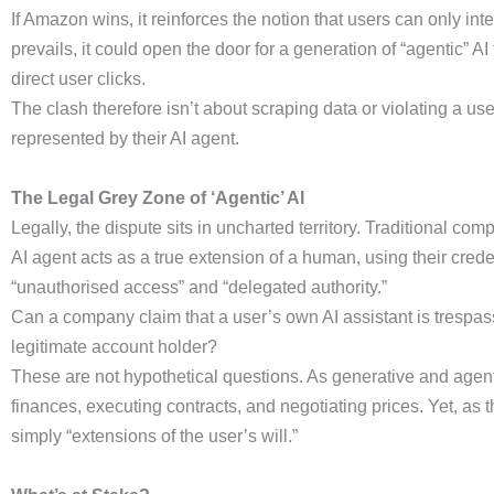
If Amazon wins, it reinforces the notion that users can only int
prevails, it could open the door for a generation of “agentic” A
direct user clicks.
The clash therefore isn’t about scraping data or violating a user
represented by their AI agent.
The Legal Grey Zone of ‘Agentic’ AI
Legally, the dispute sits in uncharted territory. Traditional 
AI agent acts as a true extension of a human, using their crede
“unauthorised access” and “delegated authority.”
Can a company claim that a user’s own AI assistant is trespass
legitimate account holder?
These are not hypothetical questions. As generative and agent
finances, executing contracts, and negotiating prices. Yet, as
simply “extensions of the user’s will.”