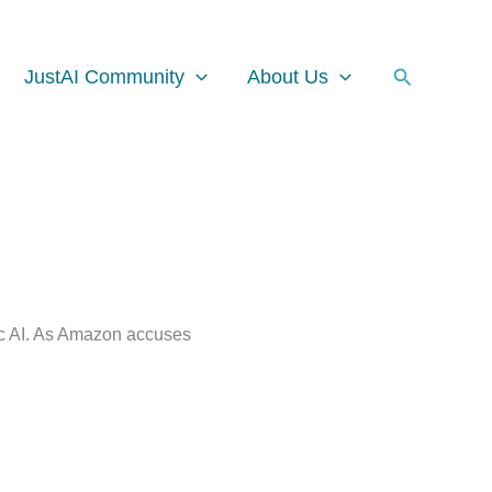
Facebook
Instagram
LinkedIn
Search
JustAI Community
About Us
tic AI. As Amazon accuses