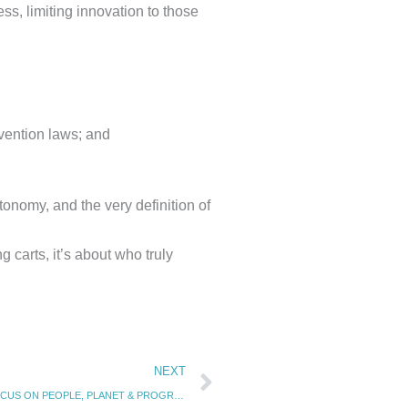
ss, limiting innovation to those
vention laws; and
onomy, and the very definition of
g carts, it’s about who truly
Next
NEXT
CURTAIN-RAISER FOR THE INDIA AI IMPACT SUMMIT 2026: FOCUS ON PEOPLE, PLANET & PROGRESS (8.11.25)