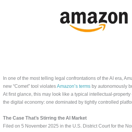
In one of the most telling legal confrontations of the AI era, A
new “Comet” tool violates
Amazon’s terms
by autonomously br
At first glance, this may look like a typical intellectual-prope
the digital economy: one dominated by tightly controlled platf
The Case That’s Stirring the AI Market
Filed on 5 November 2025 in the U.S. District Court for the North