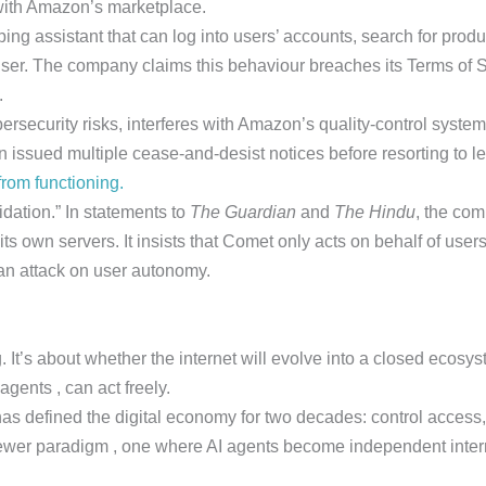
 with Amazon’s marketplace.
g assistant that can log into users’ accounts, search for prod
user. The company claims this behaviour breaches its Terms of Se
.
security risks, interferes with Amazon’s quality-control systems 
ssued multiple cease-and-desist notices before resorting to leg
rom functioning.
idation.” In statements to
The Guardian
and
The Hindu
, the co
its own servers. It insists that Comet only acts on behalf of use
 an attack on user autonomy.
It’s about whether the internet will evolve into a closed ecosys
gents , can act freely.
has defined the digital economy for two decades: control access,
 newer paradigm , one where AI agents become independent int