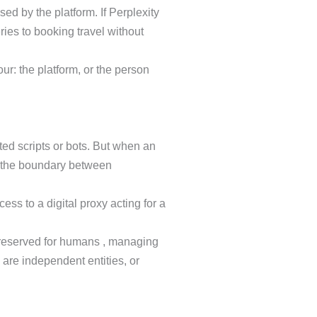
sed by the platform. If Perplexity
ries to booking travel without
our: the platform, or the person
ted scripts or bots. But when an
rs the boundary between
ss to a digital proxy acting for a
e reserved for humans , managing
 are independent entities, or