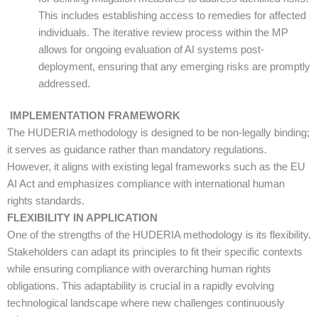
This includes establishing access to remedies for affected
individuals. The iterative review process within the MP
allows for ongoing evaluation of AI systems post-
deployment, ensuring that any emerging risks are promptly
addressed.
IMPLEMENTATION FRAMEWORK
The HUDERIA methodology is designed to be non-legally binding;
it serves as guidance rather than mandatory regulations.
However, it aligns with existing legal frameworks such as the EU
AI Act and emphasizes compliance with international human
rights standards.
FLEXIBILITY IN APPLICATION
One of the strengths of the HUDERIA methodology is its flexibility.
Stakeholders can adapt its principles to fit their specific contexts
while ensuring compliance with overarching human rights
obligations. This adaptability is crucial in a rapidly evolving
technological landscape where new challenges continuously