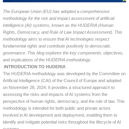
The European Union (EU) has adopted a comprehensive
methodology for the risk and impact assessment of artificial
intelligence (AI) systems, known as the HUDERIA (Human
Rights, Democracy, and Rule of Law Impact Assessment). This
methodology aims to ensure that AI technologies respect
fundamental rights and contribute positively to democratic
governance. This blog explores the key components, objectives,
and implications of the HUDERIA methodology.
INTRODUCTION TO HUDERIA
The HUDERIA methodology was developed by the Committee on
Artificial Intelligence (CAI) of the Council of Europe and adopted
on November 28, 2024. It provides a structured approach to
assessing the risks and impacts of AI systems from the
perspective of human rights, democracy, and the rule of law. This
methodology is intended for both public and private actors
involved in AI development and deployment, enabling them to
identify and mitigate potential risks throughout the lifecycle of AI
systems.