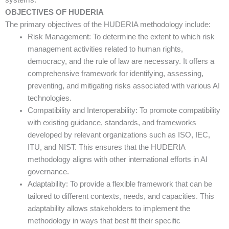
OBJECTIVES OF HUDERIA
The primary objectives of the HUDERIA methodology include:
Risk Management: To determine the extent to which risk
management activities related to human rights,
democracy, and the rule of law are necessary. It offers a
comprehensive framework for identifying, assessing,
preventing, and mitigating risks associated with various AI
technologies.
Compatibility and Interoperability: To promote compatibility
with existing guidance, standards, and frameworks
developed by relevant organizations such as ISO, IEC,
ITU, and NIST. This ensures that the HUDERIA
methodology aligns with other international efforts in AI
governance.
Adaptability: To provide a flexible framework that can be
tailored to different contexts, needs, and capacities. This
adaptability allows stakeholders to implement the
methodology in ways that best fit their specific