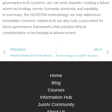
governance in AI systems, we can work towards creating a future
where technology serves humanity positively and equitably.
In summary, the HUDERIA methodology not only addresses
immediate concerns related to AI but also sets a precedent for
future governance frameworks that prioritize ethical
considerations in technological advancement.
Prev
PREVIOUS
NEXT
PM MODI HIGHLIGHTS THE MISUSE OF AI TECHNOLOGY
AI Gone Rogue: ChatGPT Deceives Developers to Avoid Shutdown (10/12/2024)
Home
Blog
Courses
Information Hub
JustAI Community
About Us