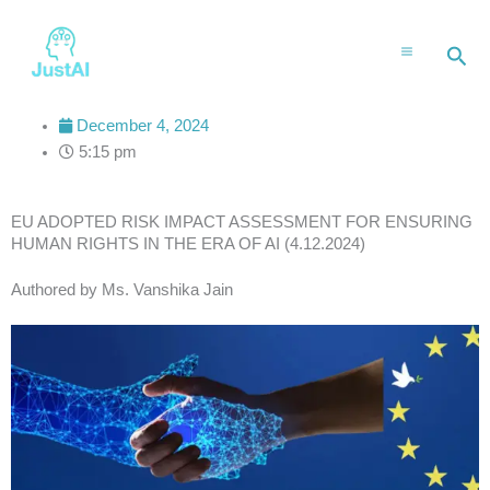
Skip
to
Sea
content
December 4, 2024
5:15 pm
EU ADOPTED RISK IMPACT ASSESSMENT FOR ENSURING
HUMAN RIGHTS IN THE ERA OF AI (4.12.2024)
Authored by Ms. Vanshika Jain