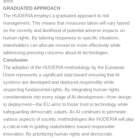
arise.
GRADUATED APPROACH
The HUDERIA employs a graduated approach to risk
management. This means that measures taken will vary based
on the severity and likelihood of potential adverse impacts on
human rights. By tailoring responses to specific situations,
stakeholders can allocate resources more effectively while
addressing pressing concerns about AI technologies.
Conclusion
The adoption of the HUDERIA methodology by the European
Union represents a significant step toward ensuring that AI
systems are developed and deployed responsibly while
respecting fundamental rights. By integrating human rights
considerations into every stage of AI development—from design
to deployment—the EU aims to foster trust in technology while
safeguarding democratic values. As AI continues to permeate
various aspects of society, methodologies like HUDERIA will play
a critical role in guiding stakeholders toward responsible
innovation. By prioritizing human rights and democratic