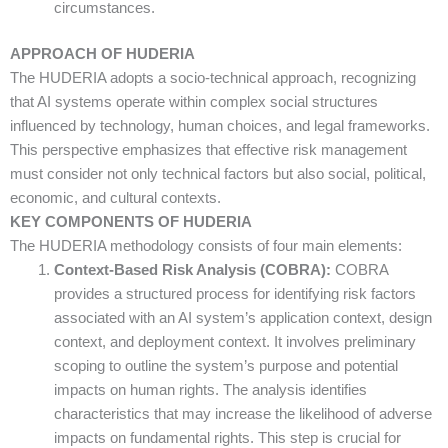
circumstances.
APPROACH OF HUDERIA
The HUDERIA adopts a socio-technical approach, recognizing
that AI systems operate within complex social structures
influenced by technology, human choices, and legal frameworks.
This perspective emphasizes that effective risk management
must consider not only technical factors but also social, political,
economic, and cultural contexts.
KEY COMPONENTS OF HUDERIA
The HUDERIA methodology consists of four main elements:
Context-Based Risk Analysis (COBRA):
COBRA
provides a structured process for identifying risk factors
associated with an AI system’s application context, design
context, and deployment context. It involves preliminary
scoping to outline the system’s purpose and potential
impacts on human rights. The analysis identifies
characteristics that may increase the likelihood of adverse
impacts on fundamental rights. This step is crucial for