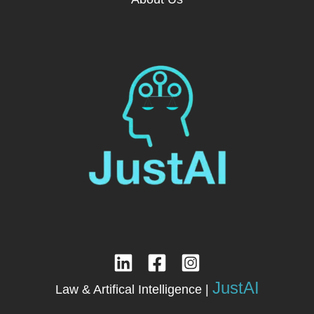
JustAI
Law & Artifical Intelligence |