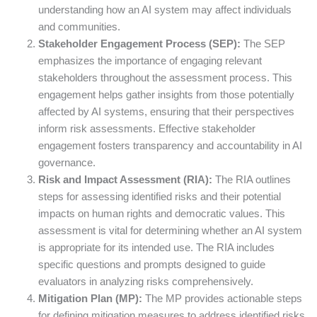
understanding how an AI system may affect individuals
and communities.
Stakeholder Engagement Process (SEP):
The SEP
emphasizes the importance of engaging relevant
stakeholders throughout the assessment process. This
engagement helps gather insights from those potentially
affected by AI systems, ensuring that their perspectives
inform risk assessments. Effective stakeholder
engagement fosters transparency and accountability in AI
governance.
Risk and Impact Assessment (RIA):
The RIA outlines
steps for assessing identified risks and their potential
impacts on human rights and democratic values. This
assessment is vital for determining whether an AI system
is appropriate for its intended use. The RIA includes
specific questions and prompts designed to guide
evaluators in analyzing risks comprehensively.
Mitigation Plan (MP):
The MP provides actionable steps
for defining mitigation measures to address identified risks.