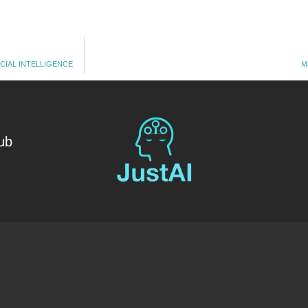
CIAL INTELLIGENCE
M
ub