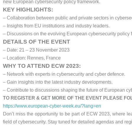
new European cybersecurity policy framework.
KEY HIGHLIGHTS:
– Collaboration between public and private sectors in cybersec
– Insights from EU institutions and industry leaders.
– Discussions on the evolving European cybersecurity policy
DETAILS OF THE EVENT
– Date: 21 – 23 November 2023
– Location: Rennes, France
WHY TO ATTEND ECW 2023:
– Network with experts in cybersecurity and cyber defence.
– Gain insights into the latest industry developments.
– Contribute to discussions shaping the future of European cyb
TO REGISTER & GET MORE OF THE EVENT PLEASE F
https://www.european-cyber-week.eu/?lang=en
Don’t miss the opportunity to be part of ECW 2023, where le
field of cybersecurity. Stay tuned for detailed agendas and regi