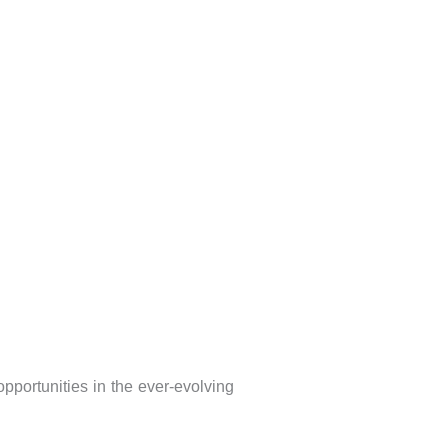
portunities in the ever-evolving