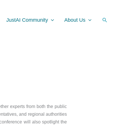
Facebook
Instagram
LinkedIn
Search
JustAI Community
About Us
ther experts from both the public
ntatives, and regional authorities
conference will also spotlight the