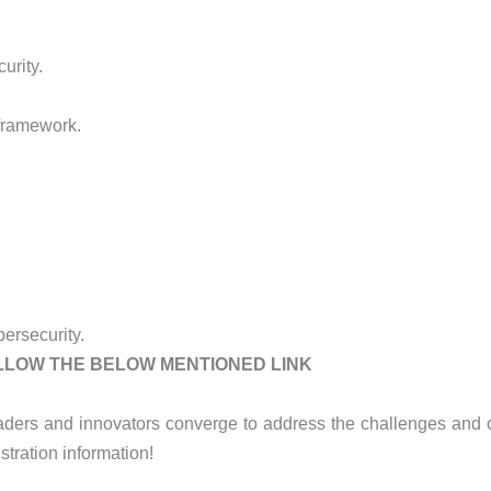
urity.
 framework.
ersecurity.
OLLOW THE BELOW MENTIONED LINK
aders and innovators converge to address the challenges and op
stration information!