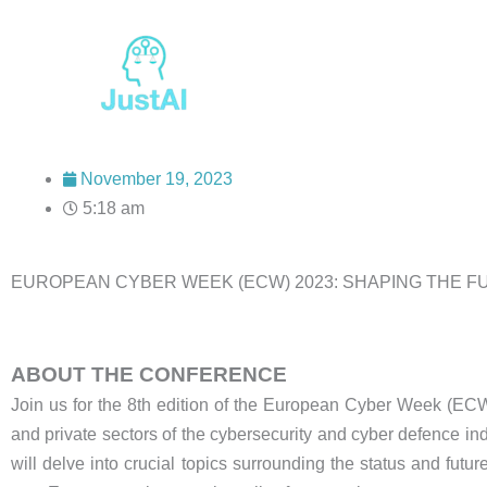
Skip
to
content
November 19, 2023
5:18 am
EUROPEAN CYBER WEEK (ECW) 2023: SHAPING THE 
ABOUT THE CONFERENCE
Join us for the 8th edition of the European Cyber Week (ECW)
and private sectors of the cybersecurity and cyber defence ind
will delve into crucial topics surrounding the status and futu