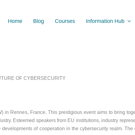
Home
Blog
Courses
Information Hub
FUTURE OF CYBERSECURITY
 in Rennes, France. This prestigious event aims to bring toge
ustry. Esteemed speakers from EU institutions, industry represe
re developments of cooperation in the cybersecurity realm. The 