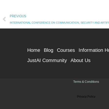
Prev
PREVIOUS
INTERNATIONAL CONFERENCE ON COMMUNICATION, SECURITY AND ARTIFI
Home
Blog
Courses
Information H
JustAI Community
About Us
Terms & Conditions
Privacy Policy