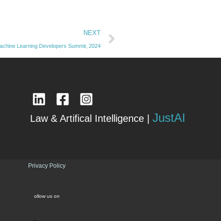
Next
NEXT
achine Learning Developers Summit, 2024
JustAI
Law & Artifical Intelligence |
Privacy Policy
ollow us on