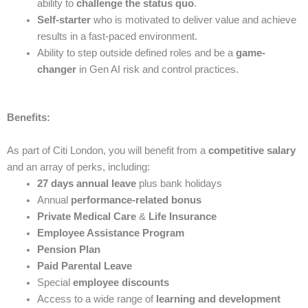
ability to
challenge the status quo
.
Self-starter
who is motivated to deliver value and achieve
results in a fast-paced environment.
Ability to step outside defined roles and be a
game-
changer
in Gen AI risk and control practices.
Benefits:
As part of Citi London, you will benefit from a
competitive salary
and an array of perks, including:
27 days annual leave
plus bank holidays
Annual
performance-related bonus
Private Medical Care
&
Life Insurance
Employee Assistance Program
Pension Plan
Paid Parental Leave
Special
employee discounts
Access to a wide range of
learning and development