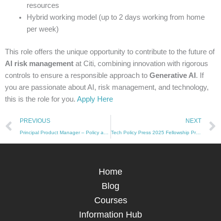
resources
Hybrid working model (up to 2 days working from home
per week)
This role offers the unique opportunity to contribute to the future of
AI risk management
at Citi, combining innovation with rigorous
controls to ensure a responsible approach to
Generative AI
. If
you are passionate about AI, risk management, and technology,
this is the role for you.
Apply Here
Prev
PREVIOUS
NEXT
Principal Product Manager – Policy and Risk: Amazon Web Services (AWS)
Tech Policy Press 2025 Fellowship Program Now Open for Applications
Home
Blog
Courses
Information Hub