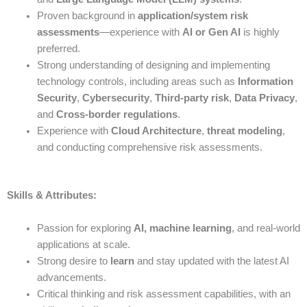
Proven background in
application/system risk
assessments
—experience with
AI or Gen AI
is highly
preferred.
Strong understanding of designing and implementing
technology controls, including areas such as
Information
Security
,
Cybersecurity
,
Third-party risk
,
Data Privacy
,
and
Cross-border regulations
.
Experience with
Cloud Architecture
,
threat modeling
,
and conducting comprehensive risk assessments.
Skills & Attributes:
Passion for exploring
AI, machine learning
, and real-world
applications at scale.
Strong desire to
learn
and stay updated with the latest AI
advancements.
Critical thinking and risk assessment capabilities, with an