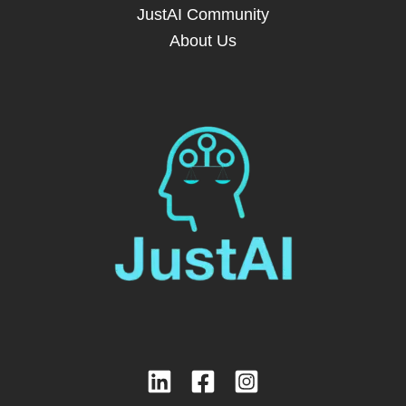
JustAI Community
About Us