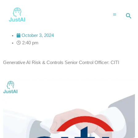
Skip
to
Sea
content
October 3, 2024
2:40 pm
Generative AI Risk & Controls Senior Control Officer: CITI