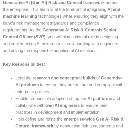
Generative AI (Gen AI) Risk and Control framework
across
the enterprise. This team is at the forefront of integrating
AI and
machine learning
technologies while ensuring they align with the
bank’s risk management standards and compliance
requirements. As the
Generative AI Risk & Controls Senior
Control Officer (SVP)
, you will play a pivotal role in designing
and implementing AI risk controls, collaborating with engineers,
and driving the responsible adoption of AI solutions.
Key Responsibilities:
Lead the
research and conceptual builds
of
Generative
AI products
to ensure they are secure and compliant with
enterprise policies.
Enable responsible adoption of top-tier
AI platforms
and
collaborate with
Gen AI engineers
to ensure best
practices in development and implementation.
Help define and refine the
enterprise-wide Gen AI Risk &
Control framework
by conducting risk assessments and