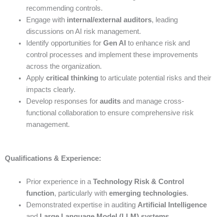
recommending controls.
Engage with
internal/external auditors
, leading
discussions on AI risk management.
Identify opportunities for
Gen AI
to enhance risk and
control processes and implement these improvements
across the organization.
Apply
critical thinking
to articulate potential risks and their
impacts clearly.
Develop responses for
audits
and manage cross-
functional collaboration to ensure comprehensive risk
management.
Qualifications & Experience:
Prior experience in a
Technology Risk & Control
function
, particularly with
emerging technologies
.
Demonstrated expertise in auditing
Artificial Intelligence
and
Large Language Model (LLM) systems
.