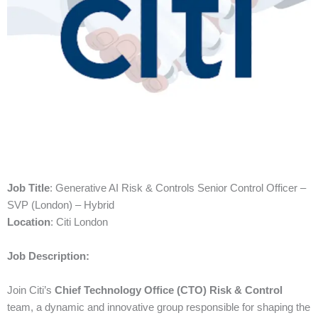
Job Title
: Generative AI Risk & Controls Senior Control Officer –
SVP (London) – Hybrid
Location
: Citi London
Job Description:
Join Citi’s
Chief Technology Office (CTO) Risk & Control
team, a dynamic and innovative group responsible for shaping the