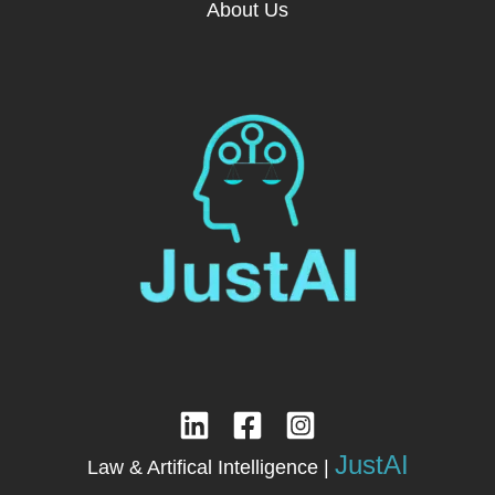
About Us
JustAI
Law & Artifical Intelligence |