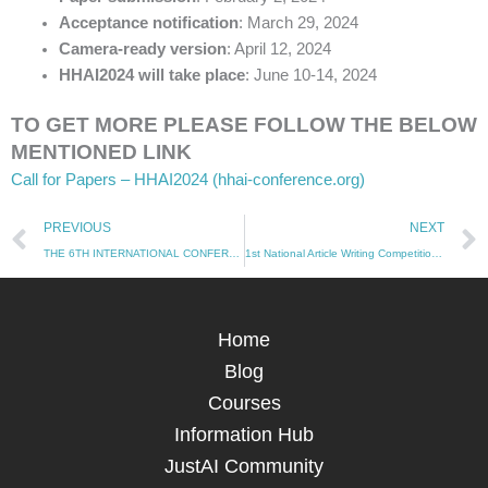
Acceptance notification
: March 29, 2024
Camera-ready version
: April 12, 2024
HHAI2024 will take place
: June 10-14, 2024
TO GET MORE PLEASE FOLLOW THE BELOW
MENTIONED LINK
Call for Papers – HHAI2024 (hhai-conference.org)
Prev
PREVIOUS
NEXT
THE 6TH INTERNATIONAL CONFERENCE ON ARTIFICIAL INTELLIGENCE IN INFORMATION & COMMUNICATION
1st National Article Writing Competition: Navigating AI’s Legal and Ethical Frontier
Home
Blog
Courses
Information Hub
JustAI Community