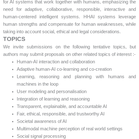
for AI systems that work together with humans, emphasizing the
need for adaptive, collaborative, responsible, interactive and
human-centered intelligent systems. HHAI systems leverage
human strengths and compensate for human weaknesses, while
taking into account social, ethical and legal considerations.
TOPICS
We invite submissions on the following tentative topics, but
authors may submit proposals on other related topics of interest :-
Human-AI interaction and collaboration
Adaptive human-AI co-learning and co-creation
Learning, reasoning and planning with humans and
machines in the loop
User modeling and personalisation
Integration of learning and reasoning
Transparent, explainable, and accountable AI
Fair, ethical, responsible, and trustworthy AI
Societal awareness of AI
Multimodal machine perception of real world settings
Social signal processing