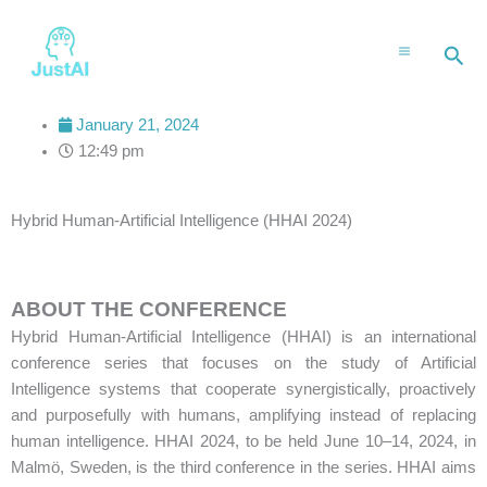
Skip
to
Sea
content
January 21, 2024
12:49 pm
Hybrid Human-Artificial Intelligence (HHAI 2024)
ABOUT THE CONFERENCE
Hybrid Human-Artificial Intelligence (HHAI) is an international
conference series that focuses on the study of Artificial
Intelligence systems that cooperate synergistically, proactively
and purposefully with humans, amplifying instead of replacing
human intelligence. HHAI 2024, to be held June 10–14, 2024, in
Malmö, Sweden, is the third conference in the series. HHAI aims