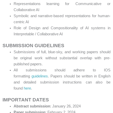
Representations learning for Communicative or
Collaborative AI
Symbolic and narrative-based representations for human-
centric AI
Role of Design and Compositionality of AI systems in
Interpretable / Collaborative AI
SUBMISSION GUIDELINES
Submissions of full, blue-sky, and working papers should
be original work without substantial overlap with pre-
published papers.
All submissions should adhere to IOS
formatting
guidelines
. Papers should be written in English
and detailed submission instructions can also be
found
here
.
IMPORTANT DATES
Abstract submission
: January 26, 2024
Paper submission
: February 2, 2024