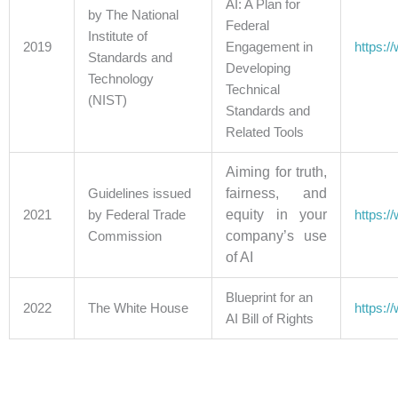
AI: A Plan for
by The National
Federal
Institute of
2019
Engagement in
https:/
Standards and
Developing
Technology
Technical
(NIST)
Standards and
Related Tools
Aiming for truth,
fairness, and
Guidelines issued
equity in your
2021
by Federal Trade
https:/
company’s use
Commission
of AI
Blueprint for an
2022
The White House
https:/
AI Bill of Rights