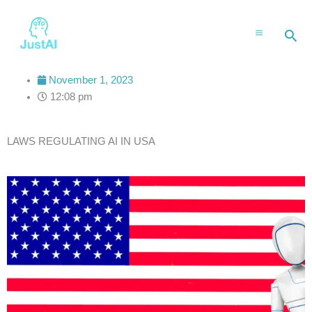
Skip
to
Sea
content
November 1, 2023
12:08 pm
LAWS REGULATING AI IN USA