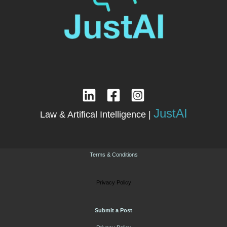
JustAI
Law & Artifical Intelligence |
Terms & Conditions
Privacy Policy
Submit a Post