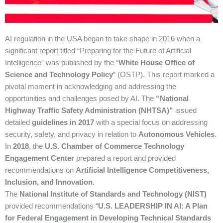
AI regulation in the USA began to take shape in 2016 when a
significant report titled “Preparing for the Future of Artificial
Intelligence” was published by the “
White House Office of
Science and Technology Policy
” (OSTP). This report marked a
pivotal moment in acknowledging and addressing the
opportunities and challenges posed by AI.
The
“National
Highway Traffic Safety Administration (NHTSA)”
issued
detailed
guidelines in 2017
with a special focus on addressing
security, safety, and privacy in relation to
Autonomous Vehicles
.
In
2018
, the
U.S. Chamber of Commerce Technology
Engagement Center
prepared a report and provided
recommendations on
Artificial Intelligence Competitiveness,
Inclusion, and Innovation.
The
National Institute of Standards and Technology (NIST)
provided recommendations “
U.S. LEADERSHIP IN AI: A Plan
for Federal Engagement in Developing Technical Standards