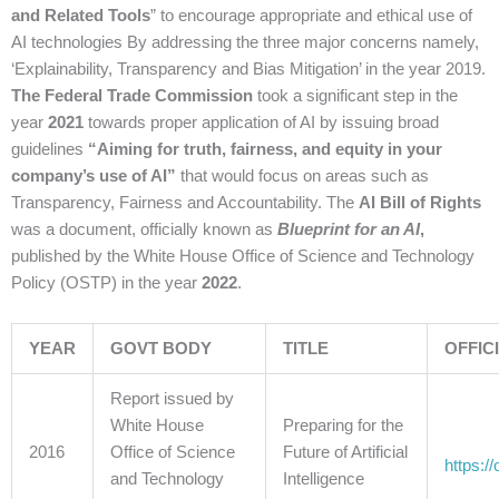
and Related Tools
” to encourage appropriate and ethical use of
AI technologies By addressing the three major concerns namely,
‘Explainability, Transparency and Bias Mitigation’ in the year 2019.
The Federal Trade Commission
took a significant step in the
year
2021
towards proper application of AI by issuing broad
guidelines
“Aiming for truth, fairness, and equity in your
company’s use of AI”
that would focus on areas such as
Transparency, Fairness and Accountability. The
AI Bill of Rights
was a document, officially known as
Blueprint for an AI
,
published by the White House Office of Science and Technology
Policy (OSTP) in the year
2022
.
YEAR
GOVT BODY
TITLE
OFFIC
Report issued by
White House
Preparing for the
2016
Office of Science
Future of Artificial
https:/
and Technology
Intelligence