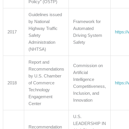
Policy” (OSTP)
Guidelines issued
by National
Framework for
Highway Traffic
Automated
2017
https:/
Safety
Driving System
Administration
Safety
(NHTSA)
Report and
Commission on
Recommendations
Artificial
by U.S. Chamber
Intelligence
2018
of Commerce
https:
Competitiveness,
Technology
Inclusion, and
Engagement
Innovation
Center
U.S.
LEADERSHIP IN
Recommendation