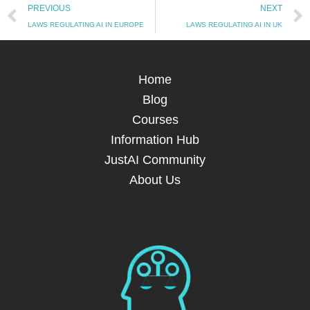
Prev
PREVIOUS
NEXT
LAWS REGULATING AI IN EUROPE
LAWS REGULATING AI IN UK
Home
Blog
Courses
Information Hub
JustAI Community
About Us