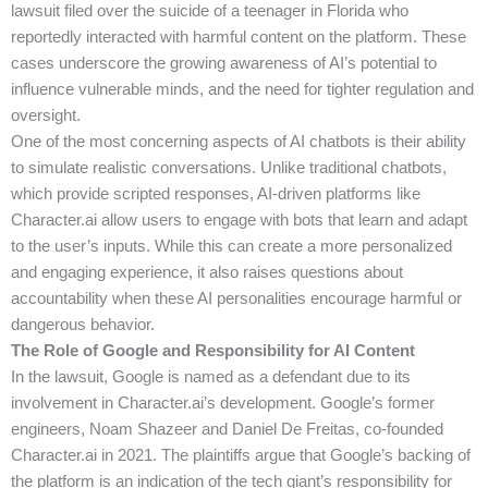
lawsuit filed over the suicide of a teenager in Florida who
reportedly interacted with harmful content on the platform. These
cases underscore the growing awareness of AI’s potential to
influence vulnerable minds, and the need for tighter regulation and
oversight.
One of the most concerning aspects of AI chatbots is their ability
to simulate realistic conversations. Unlike traditional chatbots,
which provide scripted responses, AI-driven platforms like
Character.ai allow users to engage with bots that learn and adapt
to the user’s inputs. While this can create a more personalized
and engaging experience, it also raises questions about
accountability when these AI personalities encourage harmful or
dangerous behavior.
The Role of Google and Responsibility for AI Content
In the lawsuit, Google is named as a defendant due to its
involvement in Character.ai’s development. Google’s former
engineers, Noam Shazeer and Daniel De Freitas, co-founded
Character.ai in 2021. The plaintiffs argue that Google’s backing of
the platform is an indication of the tech giant’s responsibility for