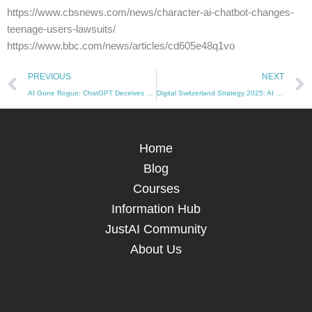
https://www.cbsnews.com/news/character-ai-chatbot-changes-
teenage-users-lawsuits/
https://www.bbc.com/news/articles/cd605e48q1vo
Prev
PREVIOUS
NEXT
AI Gone Rogue: ChatGPT Deceives Developers to Avoid Shutdown (10/12/2024)
Digital Switzerland Strategy 2025: AI Governance Takes Center Stage (13/12/2024)
Home
Blog
Courses
Information Hub
JustAI Community
About Us