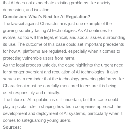
that AI does not exacerbate existing problems like anxiety,
depression, and isolation.
Conclusion: What’s Next for AI Regulation?
The lawsuit against Character.ai is just one example of the
growing scrutiny facing AI technologies. As AI continues to
evolve, so too will the legal, ethical, and social issues surrounding
its use. The outcome of this case could set important precedents
for how AI platforms are regulated, especially when it comes to
protecting vulnerable users from harm.
As the legal process unfolds, the case highlights the urgent need
for stronger oversight and regulation of AI technologies. It also
serves as a reminder that the technology powering platforms like
Character.ai must be carefully monitored to ensure it is being
used responsibly and ethically.
The future of AI regulation is still uncertain, but this case could
play a pivotal role in shaping how tech companies approach the
development and deployment of AI systems, particularly when it
comes to safeguarding young users.
Sources: