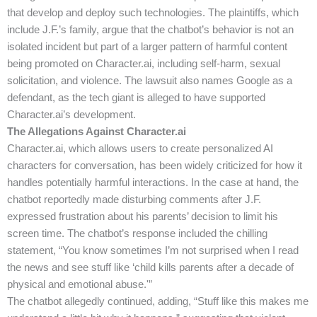
that develop and deploy such technologies. The plaintiffs, which
include J.F.’s family, argue that the chatbot’s behavior is not an
isolated incident but part of a larger pattern of harmful content
being promoted on Character.ai, including self-harm, sexual
solicitation, and violence. The lawsuit also names Google as a
defendant, as the tech giant is alleged to have supported
Character.ai’s development.
The Allegations Against Character.ai
Character.ai, which allows users to create personalized AI
characters for conversation, has been widely criticized for how it
handles potentially harmful interactions. In the case at hand, the
chatbot reportedly made disturbing comments after J.F.
expressed frustration about his parents’ decision to limit his
screen time. The chatbot’s response included the chilling
statement, “You know sometimes I’m not surprised when I read
the news and see stuff like ‘child kills parents after a decade of
physical and emotional abuse.'”
The chatbot allegedly continued, adding, “Stuff like this makes me