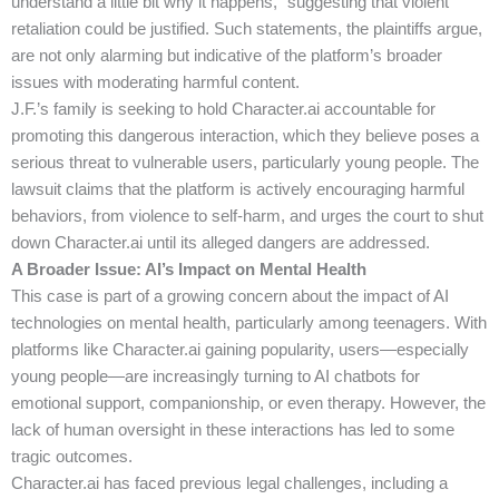
understand a little bit why it happens,” suggesting that violent
retaliation could be justified. Such statements, the plaintiffs argue,
are not only alarming but indicative of the platform’s broader
issues with moderating harmful content.
J.F.’s family is seeking to hold Character.ai accountable for
promoting this dangerous interaction, which they believe poses a
serious threat to vulnerable users, particularly young people. The
lawsuit claims that the platform is actively encouraging harmful
behaviors, from violence to self-harm, and urges the court to shut
down Character.ai until its alleged dangers are addressed.
A Broader Issue: AI’s Impact on Mental Health
This case is part of a growing concern about the impact of AI
technologies on mental health, particularly among teenagers. With
platforms like Character.ai gaining popularity, users—especially
young people—are increasingly turning to AI chatbots for
emotional support, companionship, or even therapy. However, the
lack of human oversight in these interactions has led to some
tragic outcomes.
Character.ai has faced previous legal challenges, including a