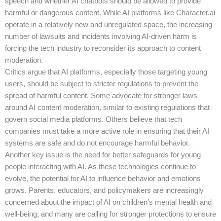
speech and whether AI chatbots should be allowed to provide
harmful or dangerous content. While AI platforms like Character.ai
operate in a relatively new and unregulated space, the increasing
number of lawsuits and incidents involving AI-driven harm is
forcing the tech industry to reconsider its approach to content
moderation.
Critics argue that AI platforms, especially those targeting young
users, should be subject to stricter regulations to prevent the
spread of harmful content. Some advocate for stronger laws
around AI content moderation, similar to existing regulations that
govern social media platforms. Others believe that tech
companies must take a more active role in ensuring that their AI
systems are safe and do not encourage harmful behavior.
Another key issue is the need for better safeguards for young
people interacting with AI. As these technologies continue to
evolve, the potential for AI to influence behavior and emotions
grows. Parents, educators, and policymakers are increasingly
concerned about the impact of AI on children’s mental health and
well-being, and many are calling for stronger protections to ensure