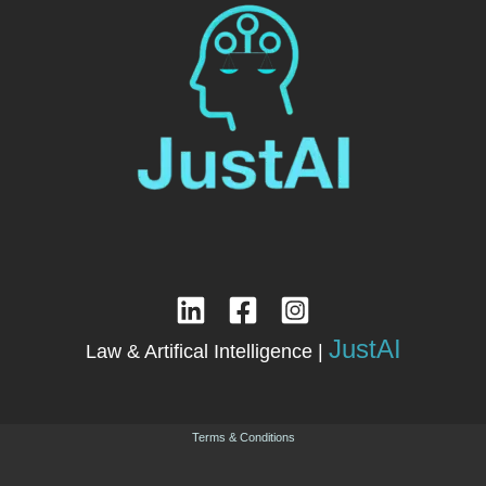
JustAI
Law & Artifical Intelligence |
Terms & Conditions