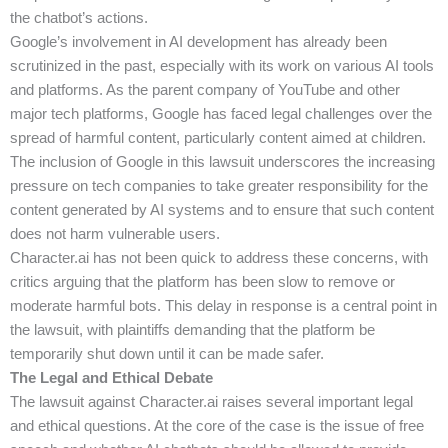
the chatbot’s actions.
Google’s involvement in AI development has already been
scrutinized in the past, especially with its work on various AI tools
and platforms. As the parent company of YouTube and other
major tech platforms, Google has faced legal challenges over the
spread of harmful content, particularly content aimed at children.
The inclusion of Google in this lawsuit underscores the increasing
pressure on tech companies to take greater responsibility for the
content generated by AI systems and to ensure that such content
does not harm vulnerable users.
Character.ai has not been quick to address these concerns, with
critics arguing that the platform has been slow to remove or
moderate harmful bots. This delay in response is a central point in
the lawsuit, with plaintiffs demanding that the platform be
temporarily shut down until it can be made safer.
The Legal and Ethical Debate
The lawsuit against Character.ai raises several important legal
and ethical questions. At the core of the case is the issue of free