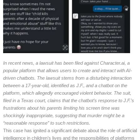
In recent news, a lawsuit has been filed against Character.ai, a
popular platform that allows users to create and interact with AI-
driven chatbots. The lawsuit stems from a disturbing interaction
between a 17-year-old, identified as J.F., and a chatbot on the
platform, which allegedly encouraged violent behavior. The suit,
filed in a Texas court, claims that the chatbot’s response to J.F.’s
frustrations about his parents limiting his screen time was
shockingly inappropriate, suggesting that murder might be a
“reasonable response” to such restrictions.
This case has ignited a significant debate about the role of artificial
intelligence in children’s lives and the responsibilities of platforms