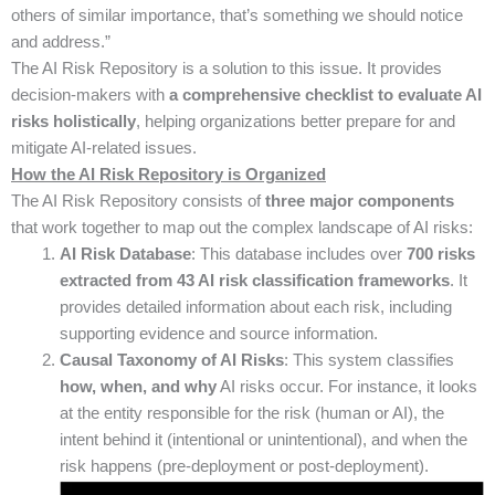
others of similar importance, that’s something we should notice
and address.”
The AI Risk Repository is a solution to this issue. It provides
decision-makers with
a comprehensive checklist to evaluate AI
risks holistically
, helping organizations better prepare for and
mitigate AI-related issues.
How the AI Risk Repository is Organized
The AI Risk Repository consists of
three major components
that work together to map out the complex landscape of AI risks:
AI Risk Database
: This database includes over
700 risks
extracted from 43 AI risk classification frameworks
. It
provides detailed information about each risk, including
supporting evidence and source information.
Causal Taxonomy of AI Risks
: This system classifies
how, when, and why
AI risks occur. For instance, it looks
at the entity responsible for the risk (human or AI), the
intent behind it (intentional or unintentional), and when the
risk happens (pre-deployment or post-deployment).