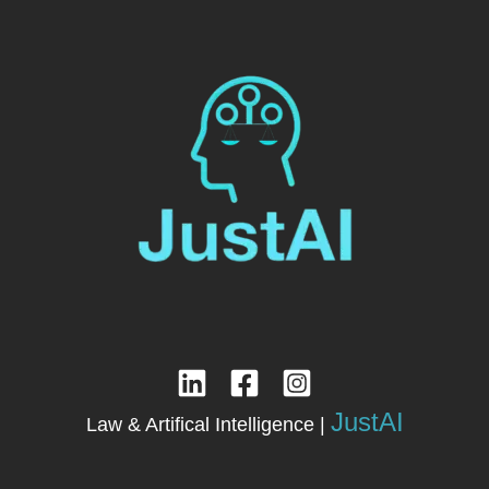
JustAI
Law & Artifical Intelligence |