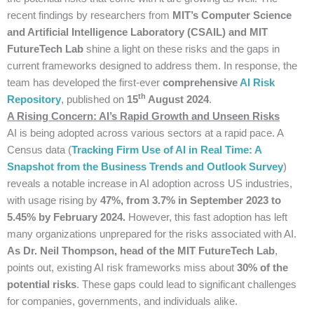
recent findings by researchers from
MIT’s Computer Science
and Artificial Intelligence Laboratory (CSAIL) and MIT
FutureTech Lab
shine a light on these risks and the gaps in
current frameworks designed to address them. In response, the
team has developed the first-ever
comprehensive
AI Risk
th
Repository
, published on
15
August 2024
.
A Rising Concern: AI’s Rapid Growth and Unseen Risks
AI is being adopted across various sectors at a rapid pace. A
Census data (
Tracking Firm Use of AI in Real Time: A
Snapshot from the Business Trends and Outlook Survey
)
reveals a notable increase in AI adoption across US industries,
with usage rising by
47%, from 3.7% in September 2023 to
5.45% by February 2024.
However, this fast adoption has left
many organizations unprepared for the risks associated with AI.
As Dr. Neil Thompson, head of the MIT FutureTech Lab
,
points out, existing AI risk frameworks miss about
30% of the
potential risks
. These gaps could lead to significant challenges
for companies, governments, and individuals alike.