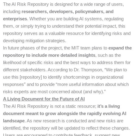
The AI Risk Repository is designed for a wide range of users,
including
researchers, developers, policymakers, and
enterprises
. Whether you are building AI systems, regulating
them, or simply trying to understand their potential impact, this
repository serves as a valuable resource for identifying risks and
developing mitigation strategies.
In future phases of the project, the MIT team plans to
expand the
repository to include more detailed insights
, such as the
likelihood of specific risks and the best ways to address them for
different stakeholders. According to Dr. Thompson, “We plan to
use this [repository] to identify shortcomings in organizational
responses” and to provide “more useful information about which
risks experts are most concerned about (and why).”
A Living Document for the Future of AI
The AI Risk Repository is not a static resource;
it’s a living
document meant to grow alongside the rapidly evolving AI
landscape
. As new research is conducted and new risks are
identified, the repository will be updated to reflect these changes.
Users are encouraged to contribute feedback, suggest new