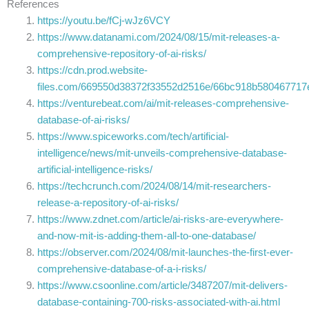
References
https://youtu.be/fCj-wJz6VCY
https://www.datanami.com/2024/08/15/mit-releases-a-
comprehensive-repository-of-ai-risks/
https://cdn.prod.website-
files.com/669550d38372f33552d2516e/66bc918b58046771
https://venturebeat.com/ai/mit-releases-comprehensive-
database-of-ai-risks/
https://www.spiceworks.com/tech/artificial-
intelligence/news/mit-unveils-comprehensive-database-
artificial-intelligence-risks/
https://techcrunch.com/2024/08/14/mit-researchers-
release-a-repository-of-ai-risks/
https://www.zdnet.com/article/ai-risks-are-everywhere-
and-now-mit-is-adding-them-all-to-one-database/
https://observer.com/2024/08/mit-launches-the-first-ever-
comprehensive-database-of-a-i-risks/
https://www.csoonline.com/article/3487207/mit-delivers-
database-containing-700-risks-associated-with-ai.html