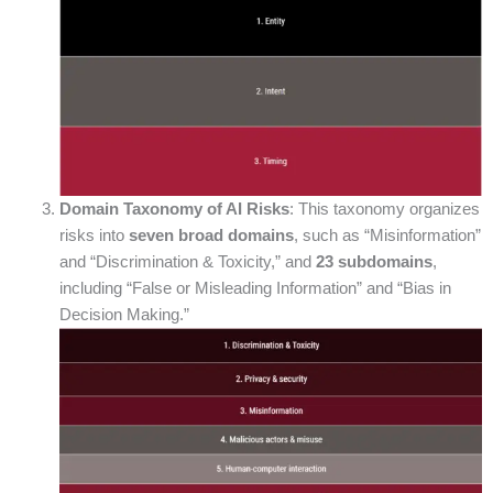
Domain Taxonomy of AI Risks
: This taxonomy organizes
risks into
seven broad domains
, such as “Misinformation”
and “Discrimination & Toxicity,” and
23 subdomains
,
including “False or Misleading Information” and “Bias in
Decision Making.”