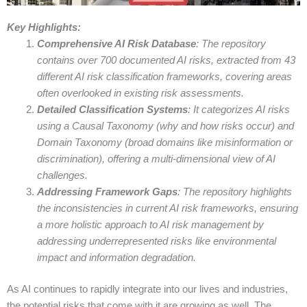
Key Highlights:
Comprehensive AI Risk Database
: The repository
contains over 700 documented AI risks, extracted from 43
different AI risk classification frameworks, covering areas
often overlooked in existing risk assessments.
Detailed Classification Systems
: It categorizes AI risks
using a Causal Taxonomy (why and how risks occur) and
Domain Taxonomy (broad domains like misinformation or
discrimination), offering a multi-dimensional view of AI
challenges.
Addressing Framework Gaps
: The repository highlights
the inconsistencies in current AI risk frameworks, ensuring
a more holistic approach to AI risk management by
addressing underrepresented risks like environmental
impact and information degradation.
As AI continues to rapidly integrate into our lives and industries,
the potential risks that come with it are growing as well. The