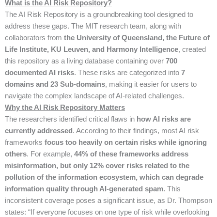
What is the AI Risk Repository?
The AI Risk Repository is a groundbreaking tool designed to
address these gaps. The MIT research team, along with
collaborators from
the University of Queensland, the Future of
Life Institute, KU Leuven, and Harmony Intelligence
, created
this repository as a living database containing over
700
documented AI risks
. These risks are categorized into
7
domains and 23 Sub-domains
, making it easier for users to
navigate the complex landscape of AI-related challenges.
Why the AI Risk Repository Matters
The researchers identified critical flaws in
how AI risks are
currently addressed
. According to their findings, most AI risk
frameworks
focus too heavily on certain risks while ignoring
others
. For example,
44% of these frameworks address
misinformation, but only 12% cover risks related to the
pollution of the information ecosystem, which can degrade
information quality through AI-generated spam.
This
inconsistent coverage poses a significant issue, as Dr. Thompson
states: “If everyone focuses on one type of risk while overlooking