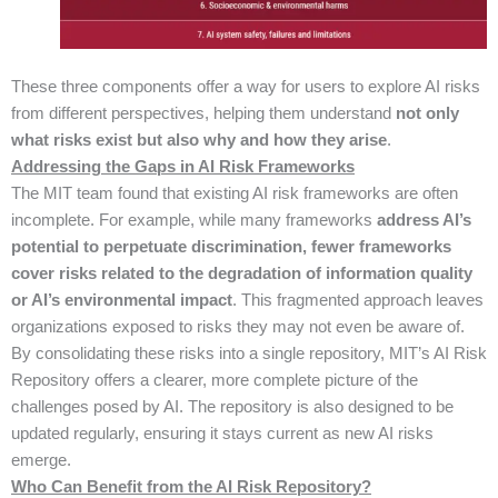
These three components offer a way for users to explore AI risks
from different perspectives, helping them understand
not only
what risks exist but also why and how they arise
.
Addressing the Gaps in AI Risk Frameworks
The MIT team found that existing AI risk frameworks are often
incomplete. For example, while many frameworks
address AI’s
potential to perpetuate discrimination, fewer frameworks
cover risks related to the degradation of information quality
or AI’s environmental impact
. This fragmented approach leaves
organizations exposed to risks they may not even be aware of.
By consolidating these risks into a single repository, MIT’s AI Risk
Repository offers a clearer, more complete picture of the
challenges posed by AI. The repository is also designed to be
updated regularly, ensuring it stays current as new AI risks
emerge.
Who Can Benefit from the AI Risk Repository?