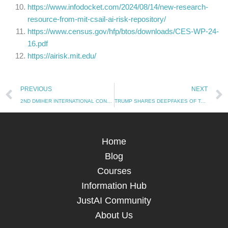
https://www.infodocket.com/2024/08/14/new-research-
resource-from-mit-csail-ai-risk-repository/
https://www.census.gov/hfp/btos/downloads/CES-WP-24-
16.pdf
https://airisk.mit.edu/
Prev
PREVIOUS
NEXT
2ND DMIHER INTERNATIONAL CONFERENCE ON ARTIFICIAL INTELLIGENCE IN HEALTHCARE, EDUCATION & INDUSTRY
TRUMP SHARES DEEPFAKES OF TAYLOR SWIFT AND KAMALA HARRIS
Home
Blog
Courses
Information Hub
JustAI Community
About Us