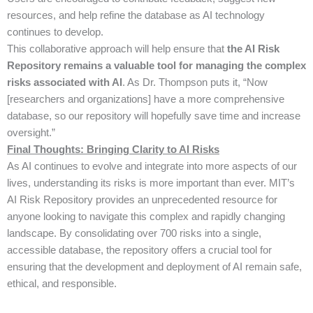
resources, and help refine the database as AI technology
continues to develop.
This collaborative approach will help ensure that
the AI Risk
Repository remains a valuable tool for managing the complex
risks associated with AI
. As Dr. Thompson puts it, “Now
[researchers and organizations] have a more comprehensive
database, so our repository will hopefully save time and increase
oversight.”
Final Thoughts: Bringing Clarity to AI Risks
As AI continues to evolve and integrate into more aspects of our
lives, understanding its risks is more important than ever. MIT’s
AI Risk Repository provides an unprecedented resource for
anyone looking to navigate this complex and rapidly changing
landscape. By consolidating over 700 risks into a single,
accessible database, the repository offers a crucial tool for
ensuring that the development and deployment of AI remain safe,
ethical, and responsible.