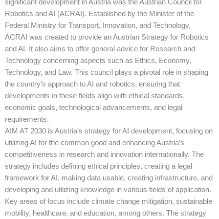
significant development in Austria was the Austrian Council for
Robotics and AI (ACRAI). Established by the Minister of the
Federal Ministry for Transport, Innovation, and Technology,
ACRAI was created to provide an Austrian Strategy for Robotics
and AI. It also aims to offer general advice for Research and
Technology concerning aspects such as Ethics, Economy,
Technology, and Law. This council plays a pivotal role in shaping
the country’s approach to AI and robotics, ensuring that
developments in these fields align with ethical standards,
economic goals, technological advancements, and legal
requirements.
AIM AT 2030 is Austria’s strategy for AI development, focusing on
utilizing AI for the common good and enhancing Austria’s
competitiveness in research and innovation internationally. The
strategy includes defining ethical principles, creating a legal
framework for AI, making data usable, creating infrastructure, and
developing and utilizing knowledge in various fields of application.
Key areas of focus include climate change mitigation, sustainable
mobility, healthcare, and education, among others. The strategy