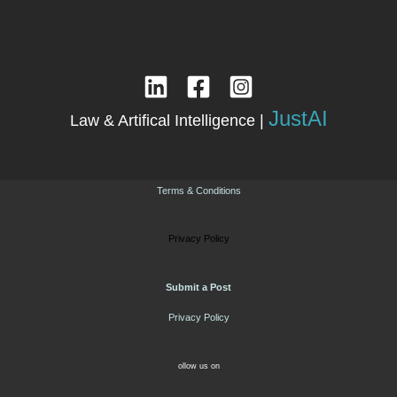
JustAI
Law & Artifical Intelligence |
Terms & Conditions
Privacy Policy
Submit a Post
Privacy Policy
ollow us on