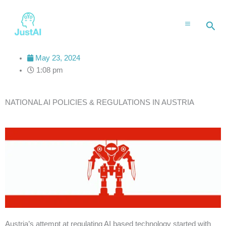
Skip
to
Sea
content
May 23, 2024
1:08 pm
NATIONAL AI POLICIES & REGULATIONS IN AUSTRIA
Austria’s attempt at regulating AI based technology started with