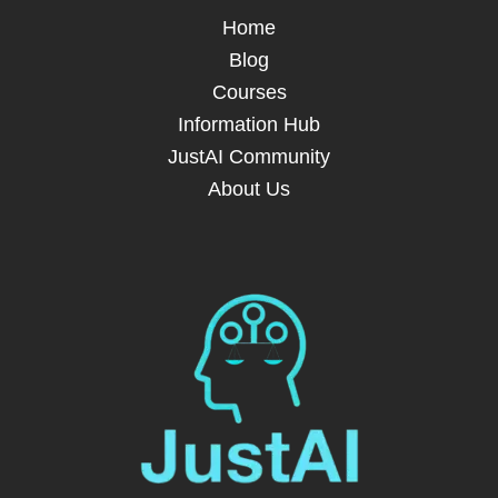
Home
Blog
Courses
Information Hub
JustAI Community
About Us