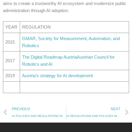
aims to create a trustworthy AI ecosystem and modernize public
administration through AI adoption.
YEAR
REGULATION
GMAR, Society for Measurement, Automation, and
2015
Robotics
The Digital Roadmap Austria
Austrian Council for
2017
Robotics and AI
2019
Austria’s strategy for AI development
Prev
PREVIOUS
NEXT
AI POLICIES AND REGULATIONS IN AUSTRALIA
AI REGULATIONS AND POLICIES IN BRAZIL