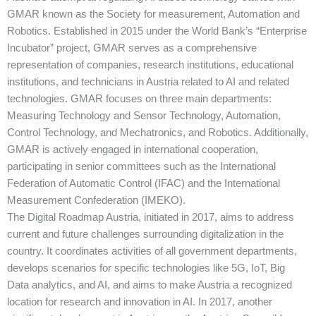
GMAR known as the Society for measurement, Automation and
Robotics. Established in 2015 under the World Bank’s “Enterprise
Incubator” project, GMAR serves as a comprehensive
representation of companies, research institutions, educational
institutions, and technicians in Austria related to AI and related
technologies. GMAR focuses on three main departments:
Measuring Technology and Sensor Technology, Automation,
Control Technology, and Mechatronics, and Robotics. Additionally,
GMAR is actively engaged in international cooperation,
participating in senior committees such as the International
Federation of Automatic Control (IFAC) and the International
Measurement Confederation (IMEKO).
The Digital Roadmap Austria, initiated in 2017, aims to address
current and future challenges surrounding digitalization in the
country. It coordinates activities of all government departments,
develops scenarios for specific technologies like 5G, IoT, Big
Data analytics, and AI, and aims to make Austria a recognized
location for research and innovation in AI. In 2017, another