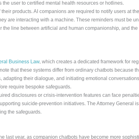
 the user to certified mental health resources or hotlines.
eir products. AI companions are required to notify users at the 
 they are interacting with a machine. These reminders must be
the line between artificial and human companionship, and the d
neral Business Law
, which creates a dedicated framework for reg
ote that these systems differ from ordinary chatbots because th
 adapting their dialogue, and initiating emotional conversation
fore require bespoke safeguards.
ired disclosures or crisis-intervention features can face penalt
upporting suicide-prevention initiatives. The Attorney General is
ing the safeguards.
 the last year, as companion chatbots have become more sophist