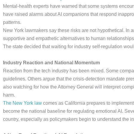
Mental-health experts have warned that some systems encoura
have raised alarms about AI companions that respond inappropr
patterns.
New York lawmakers say these risks are not hypothetical. In
supportive and empathetic alternatives to human relationships
The state decided that waiting for industry self-regulation woul
Industry Reaction and National Momentum
Reaction from the tech industry has been mixed. Some compani
guidelines. Others argue that the crisis-detection mandate pre
also watching for how the Attorney General will interpret comp
harm.
The New York law
comes as California prepares to implement i
become the national baseline for regulating emotional AI. Seve
country, especially as policymakers begin to understand the i