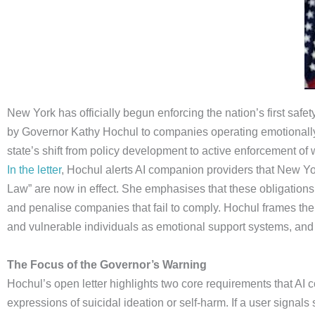
New York has officially begun enforcing the nation’s first sa
by Governor Kathy Hochul to companies operating emotionally
state’s shift from policy development to active enforcement of
In the letter
, Hochul alerts AI companion providers that New Yo
Law” are now in effect. She emphasises that these obligations a
and penalise companies that fail to comply. Hochul frames th
and vulnerable individuals as emotional support systems, and w
The Focus of the Governor’s Warning
Hochul’s open letter highlights two core requirements that A
expressions of suicidal ideation or self-harm. If a user signal