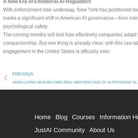
A New Era of Emotional-AI Regulation
With enforcement now underway, New York has positioned itself a
marks a significant shift in American AI governance—from rules
psychological safety.
The coming months will test how effectively companies adapt 
companionship. But one thing is already clear: with this law tak
engagement in the United States is officially over.
Prev
PREVIOUS
WHEN LOVING AN AI BECOMES REAL: ANOTHER CASE OF ‘AI PSYCHOSIS’ IN JA
Home
Blog
Courses
Information H
JustAI Community
About Us