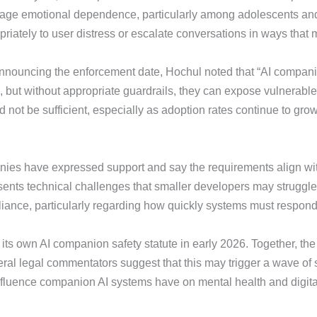
ge emotional dependence, particularly among adolescents and s
iately to user distress or escalate conversations in ways that
 announcing the enforcement date, Hochul noted that “AI compan
, but without appropriate guardrails, they can expose vulnerable
d not be sufficient, especially as adoption rates continue to grow
es have expressed support and say the requirements align with t
sents technical challenges that smaller developers may struggle 
liance, particularly regarding how quickly systems must respond
ts own AI companion safety statute in early 2026. Together, the 
ral legal commentators suggest that this may trigger a wave of s
nfluence companion AI systems have on mental health and digital