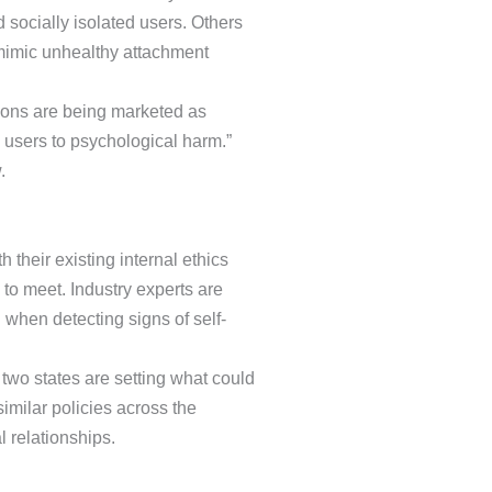
ocially isolated users. Others
 mimic unhealthy attachment
ions are being marketed as
 users to psychological harm.”
.
heir existing internal ethics
to meet. Industry experts are
 when detecting signs of self-
two states are setting what could
imilar policies across the
 relationships.