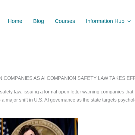
Home
Blog
Courses
Information Hub
COMPANIES AS AI COMPANION SAFETY LAW TAKES EFFEC
safety law, issuing a formal open letter warning companies tha
ajor shift in U.S. AI governance as the state targets psycholog