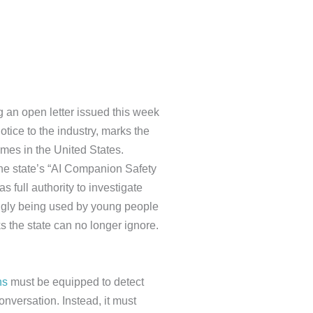
g an open letter issued this week
otice to the industry, marks the
imes in the United States.
the state’s “AI Companion Safety
 full authority to investigate
ingly being used by young people
s the state can no longer ignore.
ns
must be equipped to detect
onversation. Instead, it must