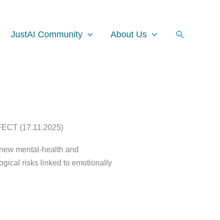
Facebook
Instagram
LinkedIn
Search
JustAI Community
About Us
T (17.11.2025)
t new mental-health and
ical risks linked to emotionally