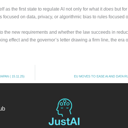
s the first state to regulate AI not only for what it
does
but for
 focused on data, privacy, or algorithmic bias to rules focused
to the new requirements and whether the law succeeds in reduci
ing effect and the governor’s letter drawing a firm line, the era
PAN ( 15.11.25)
EU MOVES TO EASE AI AND DATA RUL
ub