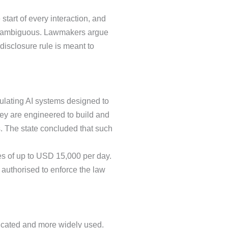
start of every interaction, and
 unambiguous. Lawmakers argue
isclosure rule is meant to
ulating AI systems designed to
ey are engineered to build and
s. The state concluded that such
ies of up to USD 15,000 per day.
 authorised to enforce the law
icated and more widely used.