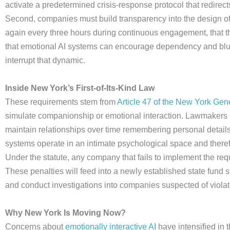
activate a predetermined crisis-response protocol that redirects
Second, companies must build transparency into the design of th
again every three hours during continuous engagement, that
that emotional AI systems can encourage dependency and blur 
interrupt that dynamic.
Inside New York’s First-of-Its-Kind Law
These requirements stem from
Article 47 of the New York Ge
simulate companionship or emotional interaction. Lawmakers n
maintain relationships over time remembering personal details,
systems operate in an intimate psychological space and there
Under the statute, any company that fails to implement the requ
These penalties will feed into a newly established state fund s
and conduct investigations into companies suspected of violat
Why New York Is Moving Now?
Concerns about
emotionally interactive AI
have intensified in