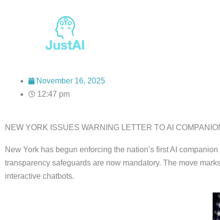
Skip
to
content
November 16, 2025
12:47 pm
NEW YORK ISSUES WARNING LETTER TO AI COMPANION 
New York has begun enforcing the nation’s first AI companion 
transparency safeguards are now mandatory. The move marks a m
interactive chatbots.