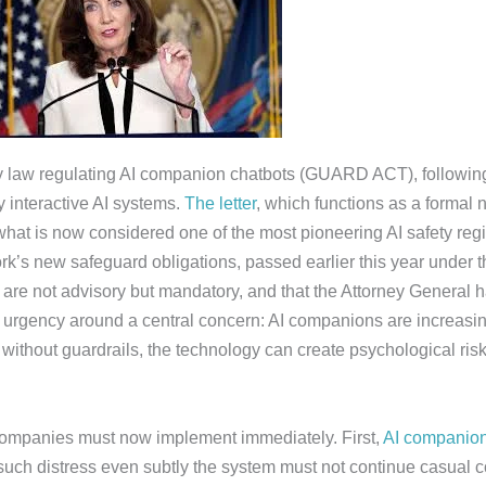
fety law regulating AI companion chatbots (GUARD ACT), followin
 interactive AI systems.
The letter
, which functions as a formal n
 what is now considered one of the most pioneering AI safety reg
rk’s new safeguard obligations, passed earlier this year under 
re not advisory but mandatory, and that the Attorney General has
e urgency around a central concern: AI companions are increas
ithout guardrails, the technology can create psychological risk
I companies must now implement immediately. First,
AI companio
s such distress even subtly the system must not continue casual c