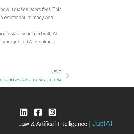
 how it
makes users feel
. This
 on emotional intimacy and
ng risks associated with AI
 of unregulated AI emotional
Next
NEXT
ES, DELAYS AI ACT TO 2027 (21.11.25)
JustAI
Law & Artifical Intelligence |