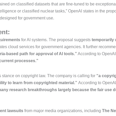
ed on classified datasets that are fine-tuned to be exceptional 
lligence or classified nuclear tasks,” OpenAI states in the pr
ly designed for government use.
ent:
quirements
for AI systems. The proposal suggests
temporarily
lates cloud services for government agencies.
It further recomm
eria-based path for approval of AI tools.”
According to OpenAI
 current processes.”
ts stance on copyright law. The company is calling for
“a copyri
lity to learn from copyrighted material.”
According to OpenA
many research breakthroughs largely because the fair use d
ent lawsuits
from major media organizations, including
The Ne