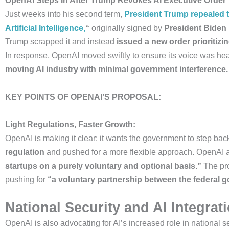
OpenAI Steps In After Trump Revokes AI Executive Order
Just weeks into his second term,
President Trump repealed t
Artificial Intelligence,
“
originally signed by
President Biden 
Trump scrapped it and instead
issued a new order prioritizi
In response, OpenAI moved swiftly to ensure its voice was he
moving AI industry with minimal government interference.
KEY POINTS OF OPENAI’S PROPOSAL:
Light Regulations, Faster Growth:
OpenAI is making it clear: it wants the government to step bac
regulation
and pushed for a more flexible approach. OpenAI 
startups on a purely voluntary and optional basis.”
The pro
pushing for
“a voluntary partnership between the federal g
National Security and AI Integrat
OpenAI is also advocating for AI’s increased role in national