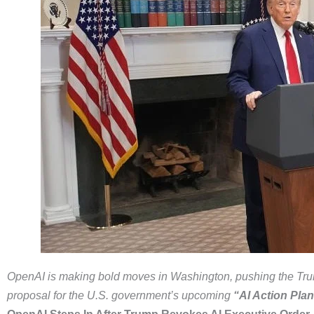
OpenAI is making bold moves in Washington, pushing the Trump 
proposal for the U.S. government’s upcoming
“AI Action Plan