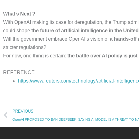
What’s Next ?
With OpenAI making its case for deregulation, the Trump admin
could shape
the future of artificial intelligence in the Unite
Will the government embrace OpenAI’s vision of
a hands-off
stricter regulations?
For now, one thing is certain:
the battle over AI policy is just
REFERENCE
https://www.reuters.com/technology/artificial-intellige
Prev
PREVIOUS