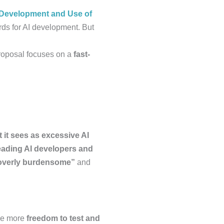
y Development and Use of
ds for AI development. But
roposal focuses on a
fast-
 it sees as excessive AI
eading AI developers and
overly burdensome”
and
ave more
freedom to test and