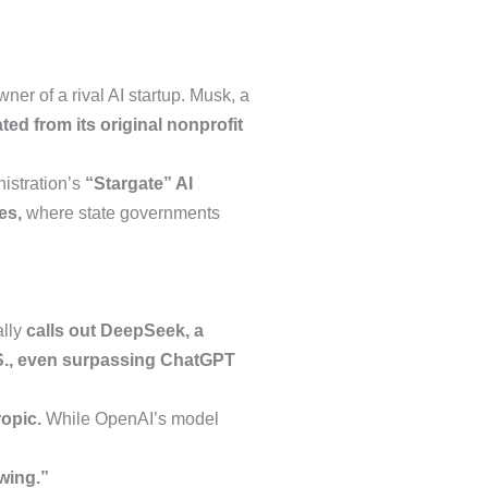
ner of a rival AI startup. Musk, a
ted from its original nonprofit
istration’s
“Stargate” AI
es,
where state governments
ally
calls out DeepSeek, a
.S., even surpassing ChatGPT
opic.
While OpenAI’s model
wing.”