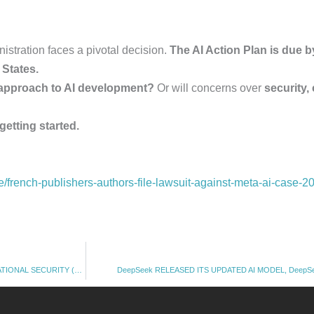
istration faces a pivotal decision.
The AI Action Plan is due b
d States.
 approach to AI development?
Or will concerns over
security,
 getting started.
nce/french-publishers-authors-file-lawsuit-against-meta-ai-case-2
OpenAI PROPOSED TO BAN DEEPSEEK, SAYING AI MODEL IS A THREAT TO NATIONAL SECURITY (15.03. 2025)
DeepSeek RELEASED ITS UPDATED AI MODEL, DeepSee