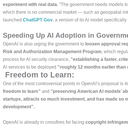
experiment with real data.
“The government needs models train
which there is no commercial market — such as geospatial inte
launched
ChatGPT Gov
, a version of its AI model specifical
Speeding Up AI Adoption in Governm
OpenAI is also urging the government to
loosen approval re
Risk and Authorization Management Program
, which regu
process for AI security clearance,
“establishing a faster, crit
AI services to be deployed
“roughly 12 months earlier than
Freedom to Learn:
One of the most controversial points in OpenAI’s proposal is i
freedom to learn”
and
“preserving American AI models’ abi
startups, attracts so much investment, and has made so 
development”.
OpenAI is already in crossfires for facing
copyright infringem