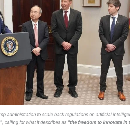
administration to scale back regulations on artificial intellig
”,
calling for what it describes as
“the freedom to innovate in t