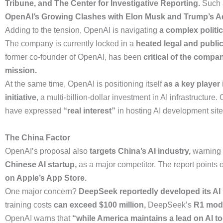
Tribune, and The Center for Investigative Reporting.
Such 
OpenAI’s Growing Clashes with Elon Musk and Trump’s Ad
Adding to the tension, OpenAI is navigating
a complex politi
The company is currently locked in a
heated legal and public
former co-founder of OpenAI, has been
critical of the compa
mission.
At the same time, OpenAI is positioning itself
as a key player 
initiative
, a multi-billion-dollar investment in AI infrastructure
have expressed
“real interest”
in hosting AI development site
The China Factor
OpenAI’s proposal also
targets China’s AI industry,
warning t
Chinese AI startup,
as a major competitor. The report points o
on Apple’s App Store.
One major concern?
DeepSeek reportedly developed its AI m
training costs
can exceed $100 million,
DeepSeek’s
R1 model
OpenAI warns that
“while America maintains a lead on AI t