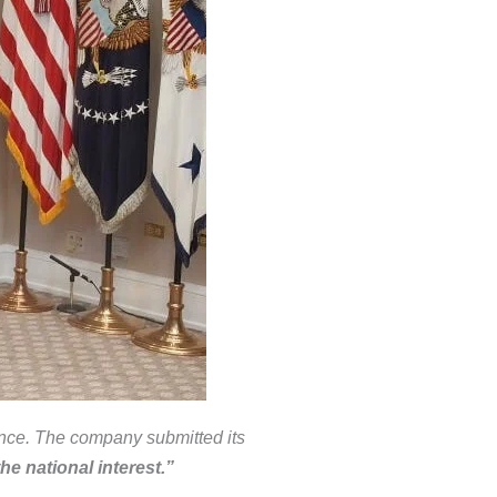
ence. The company submitted its
he national interest.”