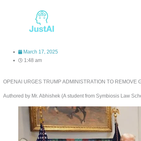
Skip
to
content
March 17, 2025
1:48 am
OPENAI URGES TRUMP ADMINISTRATION TO REMOVE GUA
Authored by Mr. Abhishek (A student from Symbiosis Law Sch