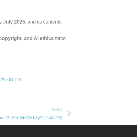
y July 2025,
and its contents
 copyright, and AI ethics
force
025-03-12/
Next
NEXT
k V3-0324: WHAT’S NEW? (24.03.2025)