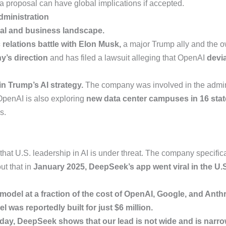
a proposal can have global implications if accepted.
ministration
cal and business landscape.
 relations battle with Elon Musk,
a major Trump ally and the ow
ny’s direction
and has filed a lawsuit alleging that OpenAI
devia
in Trump’s AI strategy.
The company was involved in the admin
. OpenAI is also exploring
new data center campuses in 16 stat
s.
hat U.S. leadership in AI is under threat. The company specific
ut that in
January 2025, DeepSeek’s app went viral in the U
odel at a fraction of the cost of OpenAI, Google, and Anthr
 was reportedly built for just $6 million.
oday, DeepSeek shows that our lead is not wide and is narro