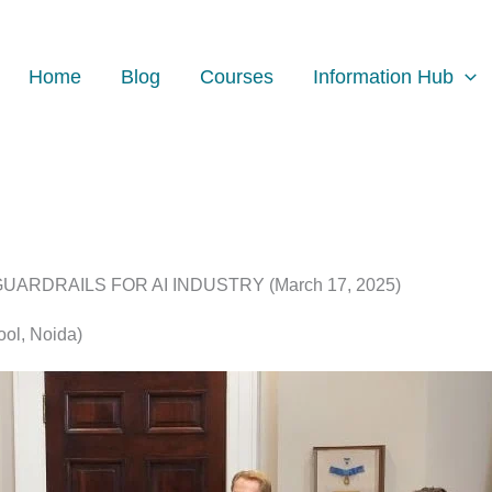
Home
Blog
Courses
Information Hub
RDRAILS FOR AI INDUSTRY (March 17, 2025)
ool, Noida)