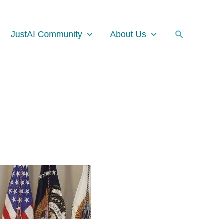
Facebook
Instagram
LinkedIn
Search
JustAI Community
About Us