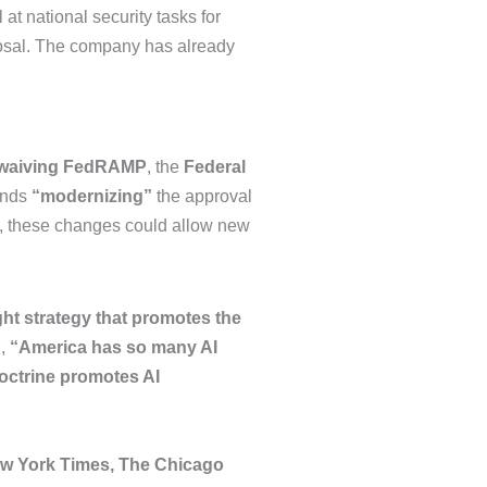
at national security tasks for
oposal. The company has already
 waiving FedRAMP
, the
Federal
ends
“modernizing”
the approval
, these changes could allow new
ght strategy that promotes the
I,
“America has so many AI
octrine promotes AI
w York Times, The Chicago