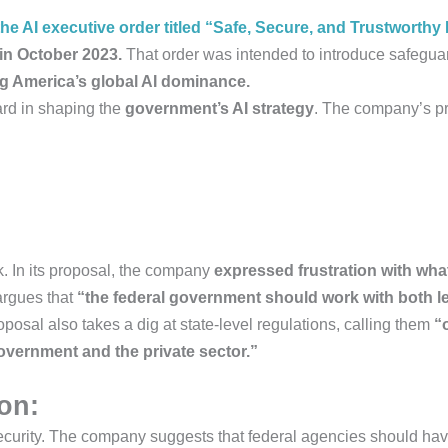
he AI executive order titled “Safe, Secure, and Trustworth
in October 2023.
That order was intended to introduce safeguar
ng America’s global AI dominance.
ard in shaping the
government’s AI strategy
. The company’s p
k. In its proposal, the company
expressed frustration with what
argues that
“the federal government should work with both l
posal also takes a dig at state-level regulations, calling them
“
overnment and the private sector.”
ion:
 security. The company suggests that federal agencies should h