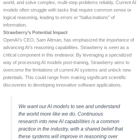
world, and solve complex, multi-step problems reliably. Current AI
models often struggle with tasks that require common sense or
logical reasoning, leading to errors or “hallucinations” of
information.
Strawberry’s Potential Impact
OpenAI’s CEO, Sam Altman, has emphasized the importance of
advancing AI’s reasoning capabilities. Strawberry is seen as a
critical component in this endeavor. By leveraging a specialized
way of processing AI models post-training, Strawberry aims to
overcome the limitations of current AI systems and unlock new
potentials. This could range from making significant scientific
discoveries to developing innovative software applications.
We want our AI models to see and understand
the world more like we do. Continuous
research into new AI capabilities is a common
practice in the industry, with a shared belief that
these systems will improve in reasoning over