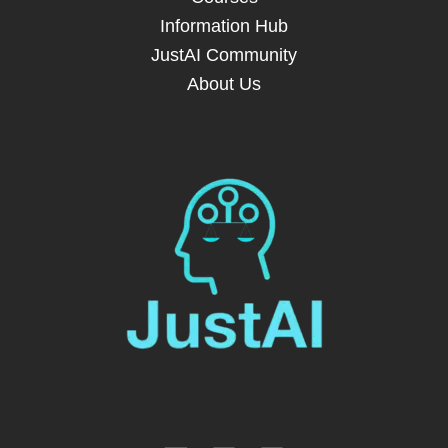
Information Hub
JustAI Community
About Us