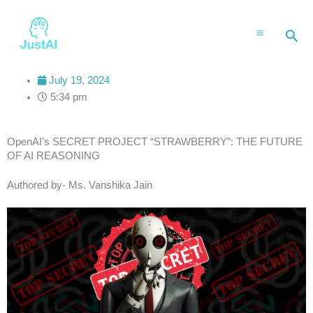
Skip
to
Sea
content
July 19, 2024
5:34 pm
OpenAI’s SECRET PROJECT “STRAWBERRY”: THE FUTURE
OF AI REASONING
Authored by- Ms. Vanshika Jain