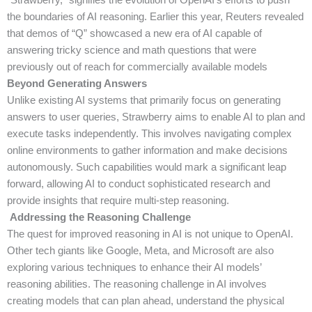
the boundaries of AI reasoning. Earlier this year, Reuters revealed
that demos of “Q” showcased a new era of AI capable of
answering tricky science and math questions that were
previously out of reach for commercially available models
Beyond Generating Answers
Unlike existing AI systems that primarily focus on generating
answers to user queries, Strawberry aims to enable AI to plan and
execute tasks independently. This involves navigating complex
online environments to gather information and make decisions
autonomously. Such capabilities would mark a significant leap
forward, allowing AI to conduct sophisticated research and
provide insights that require multi-step reasoning.
Addressing the Reasoning Challenge
The quest for improved reasoning in AI is not unique to OpenAI.
Other tech giants like Google, Meta, and Microsoft are also
exploring various techniques to enhance their AI models’
reasoning abilities. The reasoning challenge in AI involves
creating models that can plan ahead, understand the physical