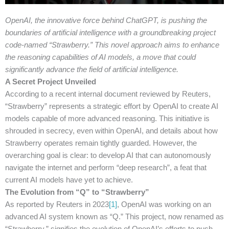
OpenAI, the innovative force behind ChatGPT, is pushing the
boundaries of artificial intelligence with a groundbreaking project
code-named “Strawberry.” This novel approach aims to enhance
the reasoning capabilities of AI models, a move that could
significantly advance the field of artificial intelligence.
A Secret Project Unveiled
According to a recent internal document reviewed by Reuters,
“Strawberry” represents a strategic effort by OpenAI to create AI
models capable of more advanced reasoning. This initiative is
shrouded in secrecy, even within OpenAI, and details about how
Strawberry operates remain tightly guarded. However, the
overarching goal is clear: to develop AI that can autonomously
navigate the internet and perform “deep research”, a feat that
current AI models have yet to achieve.
The Evolution from “Q” to “Strawberry”
As reported by Reuters in 2023
[1]
, OpenAI was working on an
advanced AI system known as “Q.” This project, now renamed as
“Strawberry,” signifies the evolution of OpenAI’s efforts to push