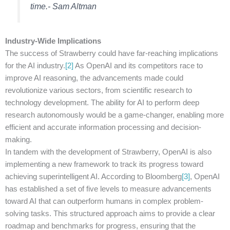
time.- Sam Altman
Industry-Wide Implications
The success of Strawberry could have far-reaching implications
for the AI industry.
[2]
As OpenAI and its competitors race to
improve AI reasoning, the advancements made could
revolutionize various sectors, from scientific research to
technology development. The ability for AI to perform deep
research autonomously would be a game-changer, enabling more
efficient and accurate information processing and decision-
making.
In tandem with the development of Strawberry, OpenAI is also
implementing a new framework to track its progress toward
achieving superintelligent AI. According to Bloomberg
[3]
, OpenAI
has established a set of five levels to measure advancements
toward AI that can outperform humans in complex problem-
solving tasks. This structured approach aims to provide a clear
roadmap and benchmarks for progress, ensuring that the