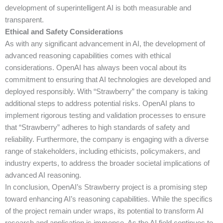
development of superintelligent AI is both measurable and
transparent.
Ethical and Safety Considerations
As with any significant advancement in AI, the development of
advanced reasoning capabilities comes with ethical
considerations. OpenAI has always been vocal about its
commitment to ensuring that AI technologies are developed and
deployed responsibly. With “Strawberry” the company is taking
additional steps to address potential risks. OpenAI plans to
implement rigorous testing and validation processes to ensure
that “Strawberry” adheres to high standards of safety and
reliability. Furthermore, the company is engaging with a diverse
range of stakeholders, including ethicists, policymakers, and
industry experts, to address the broader societal implications of
advanced AI reasoning.
In conclusion, OpenAI’s Strawberry project is a promising step
toward enhancing AI’s reasoning capabilities. While the specifics
of the project remain under wraps, its potential to transform AI
research and application is immense. As the AI field continues to