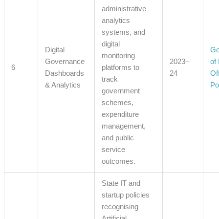
administrative
analytics
systems, and
digital
Digital
Go
monitoring
Governance
2023–
of
6
platforms to
Dashboards
24
Off
track
& Analytics
Po
government
schemes,
expenditure
management,
and public
service
outcomes.
State IT and
startup policies
recognising
Artificial