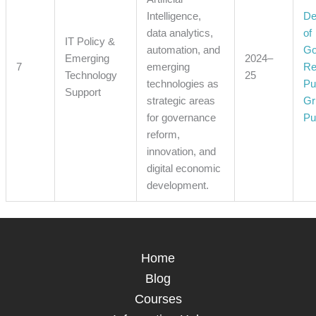
Intelligence,
De
data analytics,
of
IT Policy &
automation, and
Go
Emerging
2024–
7
emerging
Re
Technology
25
technologies as
Pu
Support
strategic areas
Gr
for governance
Pu
reform,
innovation, and
digital economic
development.
Home
Blog
Courses