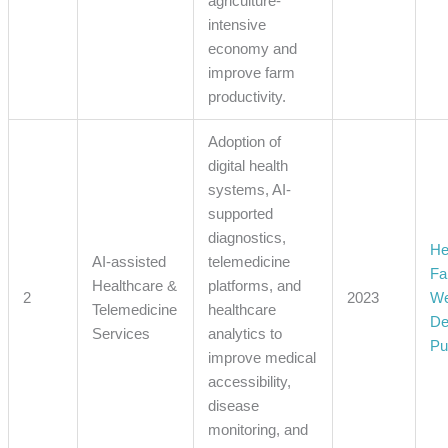
agriculture-
intensive
economy and
improve farm
productivity.
Adoption of
digital health
systems, AI-
supported
diagnostics,
He
AI-assisted
telemedicine
Fa
Healthcare &
platforms, and
2
2023
We
Telemedicine
healthcare
De
Services
analytics to
Pu
improve medical
accessibility,
disease
monitoring, and