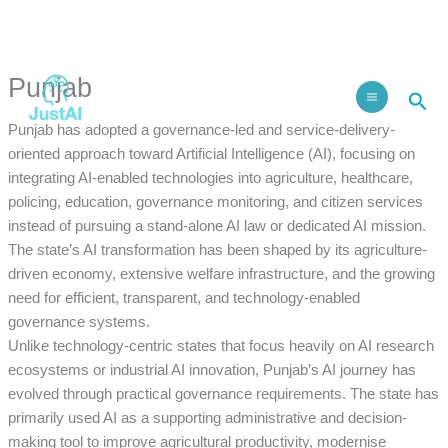
Skip
to
Facebook
Instagram
LinkedIn
content
Punjab
Sea
Punjab has adopted a governance-led and service-delivery-
oriented approach toward Artificial Intelligence (AI), focusing on
integrating AI-enabled technologies into agriculture, healthcare,
policing, education, governance monitoring, and citizen services
instead of pursuing a stand-alone AI law or dedicated AI mission.
The state’s AI transformation has been shaped by its agriculture-
driven economy, extensive welfare infrastructure, and the growing
need for efficient, transparent, and technology-enabled
governance systems.
Unlike technology-centric states that focus heavily on AI research
ecosystems or industrial AI innovation, Punjab’s AI journey has
evolved through practical governance requirements. The state has
primarily used AI as a supporting administrative and decision-
making tool to improve agricultural productivity, modernise