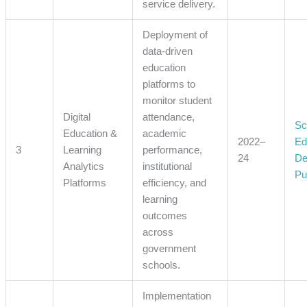
service delivery.
Deployment of
data-driven
education
platforms to
monitor student
Digital
attendance,
Sc
Education &
academic
2022–
Ed
3
Learning
performance,
24
De
Analytics
institutional
Pu
Platforms
efficiency, and
learning
outcomes
across
government
schools.
Implementation