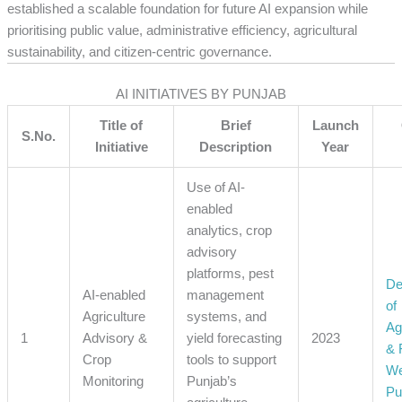
established a scalable foundation for future AI expansion while
prioritising public value, administrative efficiency, agricultural
sustainability, and citizen-centric governance.
AI INITIATIVES BY PUNJAB
Title of
Brief
Launch
S.No.
Initiative
Description
Year
Use of AI-
enabled
analytics, crop
advisory
platforms, pest
De
AI-enabled
management
of
Agriculture
systems, and
Ag
1
Advisory &
yield forecasting
2023
& 
Crop
tools to support
We
Monitoring
Punjab’s
Pu