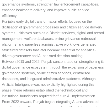
governance systems, strengthen law enforcement capabilities,
enhance healthcare delivery, and improve public service
efficiency.
Punjab’s early digital transformation efforts focused on the
digitisation of government processes and citizen service delivery
systems. Initiatives such as e-District services, digital land record
management, welfare databases, online grievance redressal
platforms, and paperless administrative workflows generated
structured datasets that later became essential for analytics-
driven governance and AI-assisted decision-making.
Between 2019 and 2022, Punjab concentrated on strengthening its
digital governance ecosystem through the expansion of paperless
governance systems, online citizen services, centralised
databases, and integrated administrative platforms. Although
Artificial Intelligence was not explicitly highlighted during this
phase, these reforms established the technological and
institutional foundations required for future AI implementation.
From 2022 onward, Punjab began integrating AI and advanced