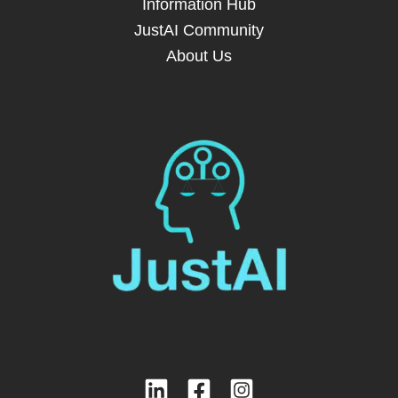
Information Hub
JustAI Community
About Us