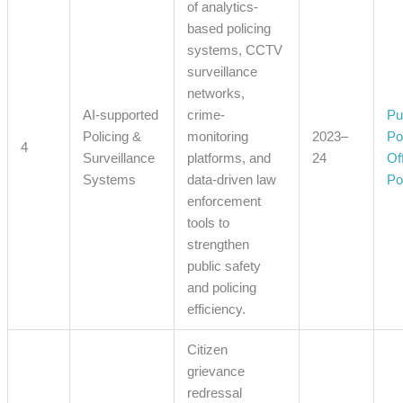
of analytics-
based policing
systems, CCTV
surveillance
networks,
AI-supported
crime-
Pu
Policing &
monitoring
2023–
Po
4
Surveillance
platforms, and
24
Off
Systems
data-driven law
Po
enforcement
tools to
strengthen
public safety
and policing
efficiency.
Citizen
grievance
redressal