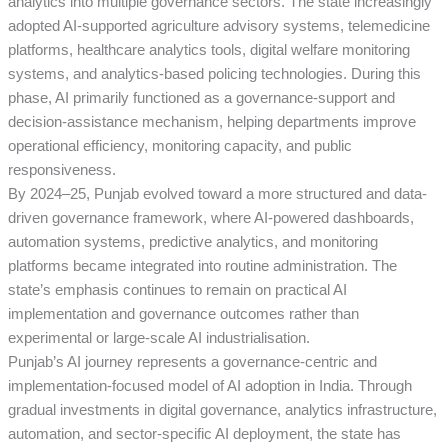
analytics into multiple governance sectors. The state increasingly
adopted AI-supported agriculture advisory systems, telemedicine
platforms, healthcare analytics tools, digital welfare monitoring
systems, and analytics-based policing technologies. During this
phase, AI primarily functioned as a governance-support and
decision-assistance mechanism, helping departments improve
operational efficiency, monitoring capacity, and public
responsiveness.
By 2024–25, Punjab evolved toward a more structured and data-
driven governance framework, where AI-powered dashboards,
automation systems, predictive analytics, and monitoring
platforms became integrated into routine administration. The
state’s emphasis continues to remain on practical AI
implementation and governance outcomes rather than
experimental or large-scale AI industrialisation.
Punjab’s AI journey represents a governance-centric and
implementation-focused model of AI adoption in India. Through
gradual investments in digital governance, analytics infrastructure,
automation, and sector-specific AI deployment, the state has