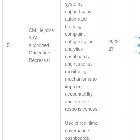
systems
supported by
automated
tracking,
CM Helpline
complaint
& AI-
Pu
categorisation,
2022–
5
supported
He
analytics
23
Grievance
Po
dashboards,
Redressal
and response
monitoring
mechanisms to
improve
accountability
and service
responsiveness.
Use of real-time
governance
dashboards,