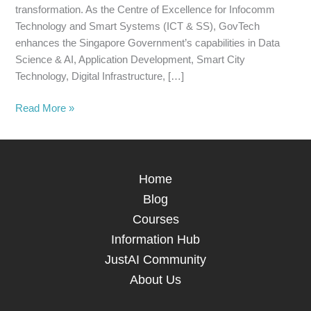
transformation. As the Centre of Excellence for Infocomm
Technology and Smart Systems (ICT & SS), GovTech
enhances the Singapore Government’s capabilities in Data
Science & AI, Application Development, Smart City
Technology, Digital Infrastructure, […]
Read More »
Home
Blog
Courses
Information Hub
JustAI Community
About Us