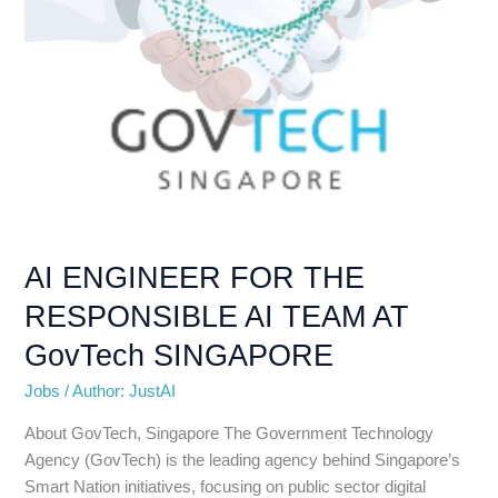
GovTech
SINGAPORE
AI ENGINEER FOR THE
RESPONSIBLE AI TEAM AT
GovTech SINGAPORE
Jobs
/
Author: JustAI
About GovTech, Singapore The Government Technology
Agency (GovTech) is the leading agency behind Singapore’s
Smart Nation initiatives, focusing on public sector digital