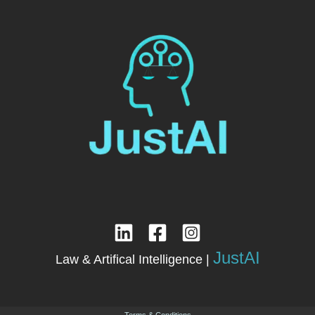
JustAI
Law & Artifical Intelligence |