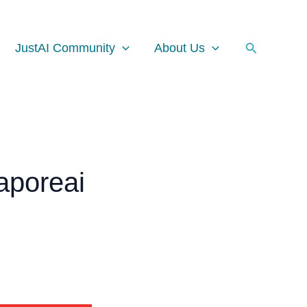
Facebook
Instagram
LinkedIn
Search
JustAI Community
About Us
aporeai