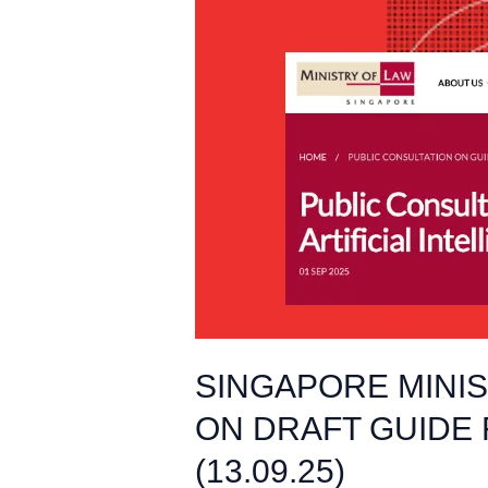
SINGAPORE
MINISTRY
OF
LAW
LAUNCHES
PUBLIC
CONSULTATION
ON
DRAFT
GUIDE
FOR
GENERATIVE
AI
SINGAPORE MINI
IN
ON DRAFT GUIDE 
LEGAL
PRACTICE
(13.09.25)
(13.09.25)