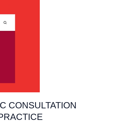
IC CONSULTATION
 PRACTICE