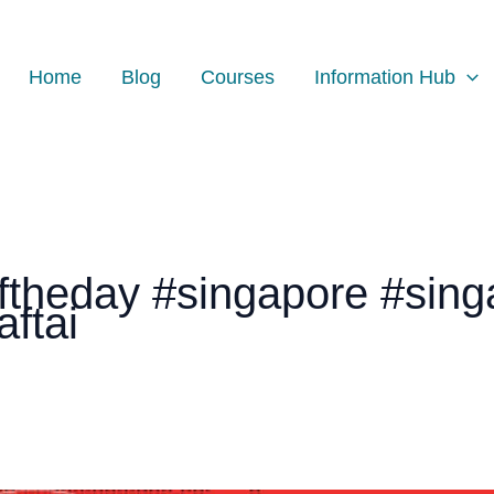
Home
Blog
Courses
Information Hub
theday #singapore #sing
ftai