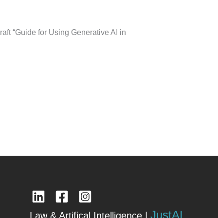
aft “Guide for Using Generative AI in
JustAI
Law & Artifical Intelligence |