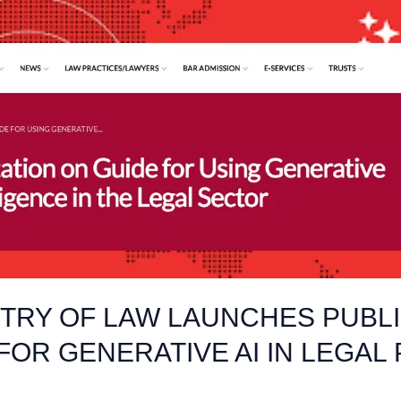
STRY OF LAW LAUNCHES PUBL
FOR GENERATIVE AI IN LEGAL