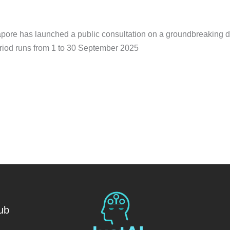
pore has launched a public consultation on a groundbreaking dr
eriod runs from 1 to 30 September 2025
ub