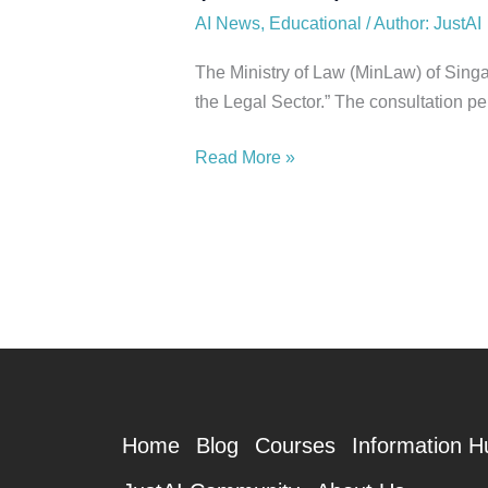
AI News
,
Educational
/
Author: JustAI
The Ministry of Law (MinLaw) of Singa
the Legal Sector.” The consultation p
Read More »
Home
Blog
Courses
Information H