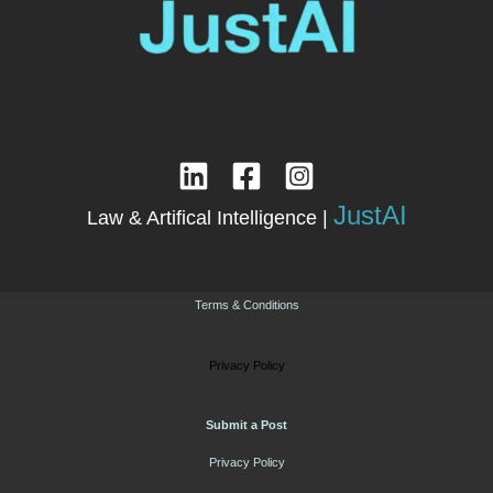
JustAI
Law & Artifical Intelligence |
Terms & Conditions
Privacy Policy
Submit a Post
Privacy Policy