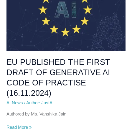
DRAFT
OF
GENERATIVE
AI
CODE
OF
PRACTISE
(16.11.2024)
EU PUBLISHED THE FIRST
DRAFT OF GENERATIVE AI
CODE OF PRACTISE
(16.11.2024)
AI News
/
Author: JustAI
Authored by Ms. Vanshika Jain
Read More »