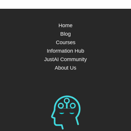
Home
Blog
Courses
Information Hub
JustAI Community
About Us