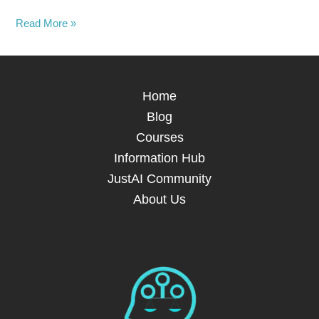
Read More »
Home
Blog
Courses
Information Hub
JustAI Community
About Us