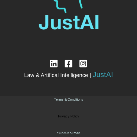
JustAI
Law & Artifical Intelligence |
Terms & Conditions
Privacy Policy
Submit a Post