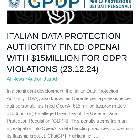
AUTHORITY
FINED
OPENAI
WITH
$15MILLION
ITALIAN DATA PROTECTION
FOR
AUTHORITY FINED OPENAI
GDPR
VIOLATIONS
WITH $15MILLION FOR GDPR
(23.12.24)
VIOLATIONS (23.12.24)
AI News
/
Author: JustAI
In a significant development, the Italian Data Protection
Authority (DPA), also known as Garante per la protezione dei
dati personali, has fined OpenAI €15 million (approximately
$15.6 million) for alleged breaches of the General Data
Protection Regulation (GDPR). This penalty stems from an
investigation into OpenAI’s data handling practices concerning
its flagship product, ChatGPT, highlighting […]