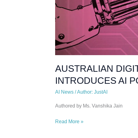
AUSTRALIAN DIGI
INTRODUCES AI 
AI News
/
Author: JustAI
Authored by Ms. Vanshika Jain
Read More »