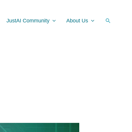
Facebook
Instagram
LinkedIn
Search
JustAI Community
About Us