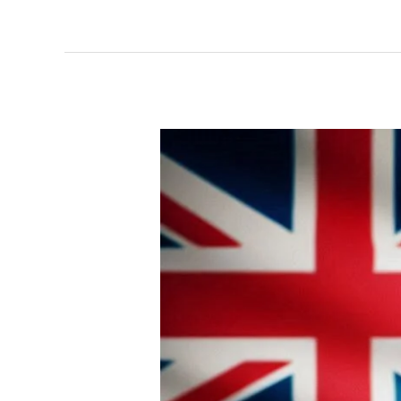
NATIONAL
ASSURANCE
FRAMEWORK
FOR
AI
BY
AUSTRALIA