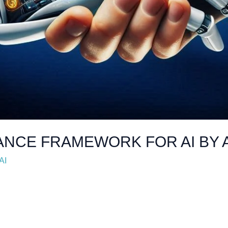
ANCE FRAMEWORK FOR AI BY 
AI