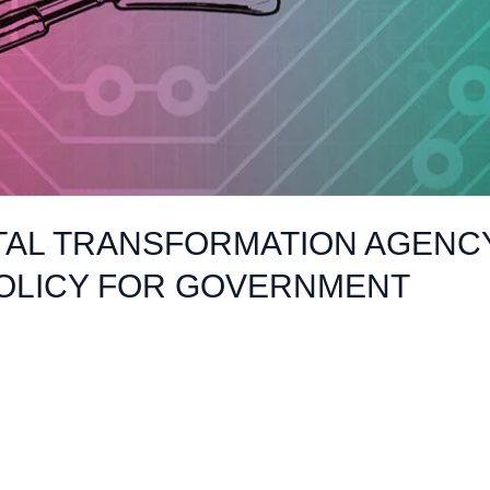
TAL TRANSFORMATION AGENCY
POLICY FOR GOVERNMENT