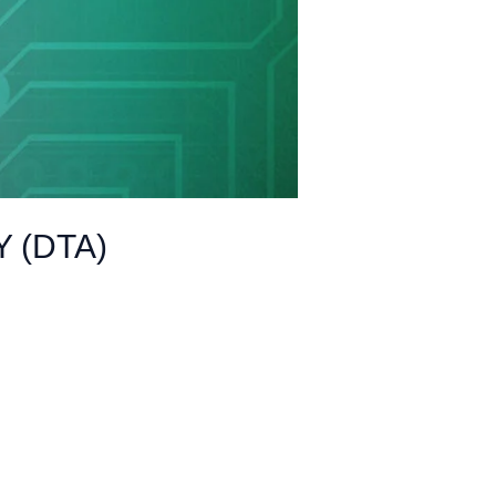
 (DTA)