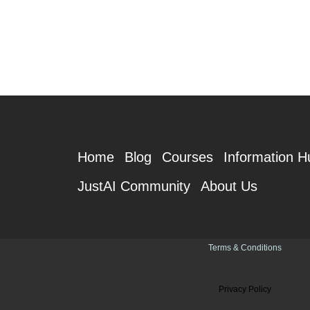
Home
Blog
Courses
Information H
JustAI Community
About Us
Terms & Conditions
Privacy Policy