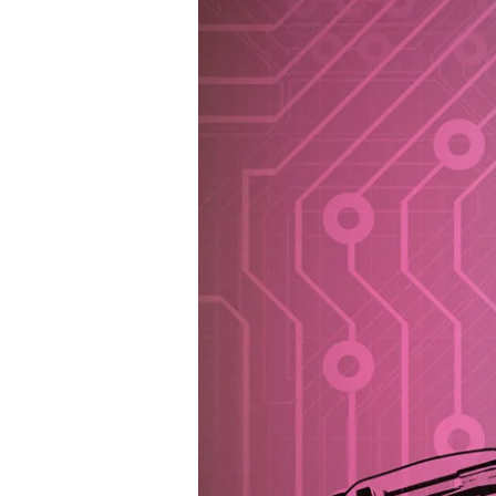
DIGITAL
TRANSFORMATION
AGENCY
(DTA)
INTRODUCES
AI
POLICY
FOR
GOVERNMENT