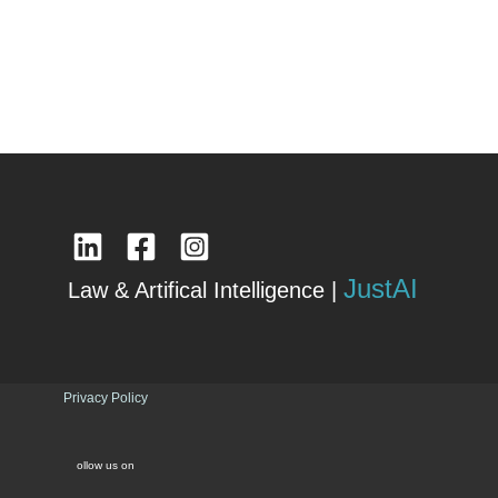
JustAI
Law & Artifical Intelligence |
Privacy Policy
ollow us on