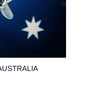
AUSTRALIA