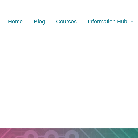
Home
Blog
Courses
Information Hub