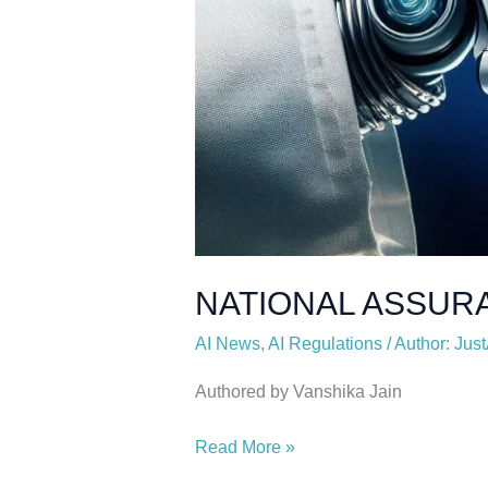
NATIONAL ASSUR
AI News
,
AI Regulations
/
Author: Just
Authored by Vanshika Jain
Read More »