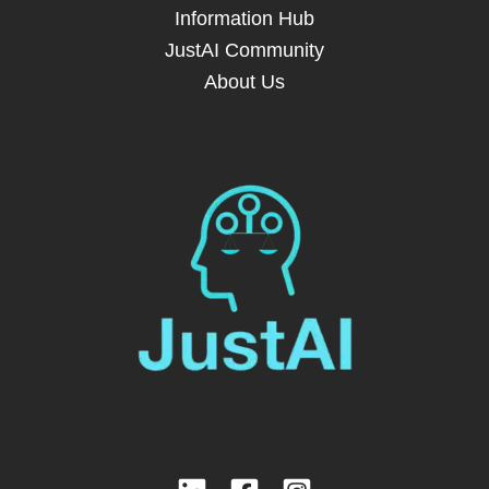
Information Hub
JustAI Community
About Us