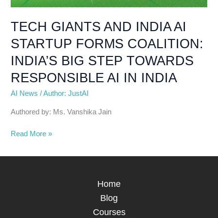
BIG
STEP
TECH GIANTS AND INDIA AI
TOWARDS
STARTUP FORMS COALITION:
RESPONSIBLE
AI
INDIA’S BIG STEP TOWARDS
IN
RESPONSIBLE AI IN INDIA
INDIA
AI News
/
Author: JustAI
Authored by: Ms. Vanshika Jain
Read More »
Home
Blog
Courses