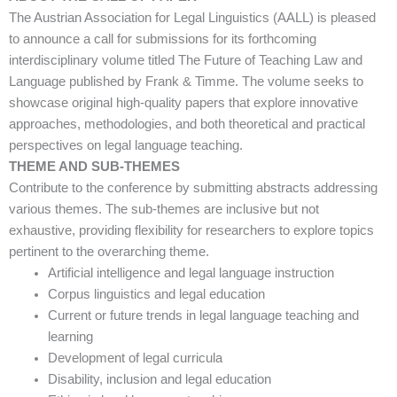
The Austrian Association for Legal Linguistics (AALL) is pleased
to announce a call for submissions for its forthcoming
interdisciplinary volume titled The Future of Teaching Law and
Language published by Frank & Timme. The volume seeks to
showcase original high-quality papers that explore innovative
approaches, methodologies, and both theoretical and practical
perspectives on legal language teaching.
THEME AND SUB-THEMES
Contribute to the conference by submitting abstracts addressing
various themes. The sub-themes are inclusive but not
exhaustive, providing flexibility for researchers to explore topics
pertinent to the overarching theme.
Artificial intelligence and legal language instruction
Corpus linguistics and legal education
Current or future trends in legal language teaching and
learning
Development of legal curricula
Disability, inclusion and legal education