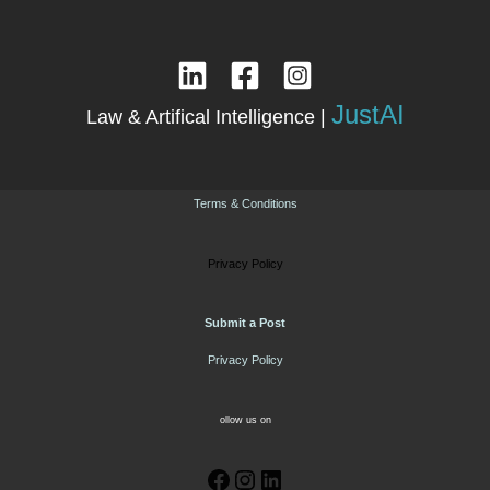
JustAI
Law & Artifical Intelligence |
Terms & Conditions
Privacy Policy
Submit a Post
Privacy Policy
ollow us on