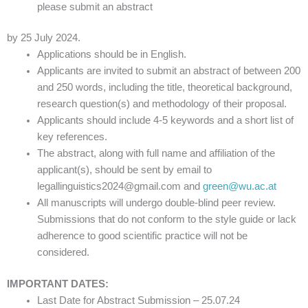
please submit an abstract
by 25 July 2024.
Applications should be in English.
Applicants are invited to submit an abstract of between 200
and 250 words, including the title, theoretical background,
research question(s) and methodology of their proposal.
Applicants should include 4-5 keywords and a short list of
key references.
The abstract, along with full name and affiliation of the
applicant(s), should be sent by email to
legallinguistics2024@gmail.com and
green@wu.ac.at
All manuscripts will undergo double-blind peer review.
Submissions that do not conform to the style guide or lack
adherence to good scientific practice will not be
considered.
IMPORTANT DATES:
Last Date for Abstract Submission – 25.07.24