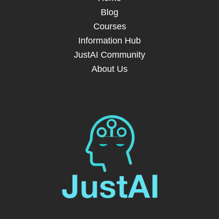
Blog
Courses
Information Hub
JustAI Community
About Us