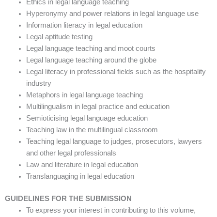
Ethics in legal language teaching
Hyperonymy and power relations in legal language use
Information literacy in legal education
Legal aptitude testing
Legal language teaching and moot courts
Legal language teaching around the globe
Legal literacy in professional fields such as the hospitality
industry
Metaphors in legal language teaching
Multilingualism in legal practice and education
Semioticising legal language education
Teaching law in the multilingual classroom
Teaching legal language to judges, prosecutors, lawyers
and other legal professionals
Law and literature in legal education
Translanguaging in legal education
GUIDELINES FOR THE SUBMISSION
To express your interest in contributing to this volume,