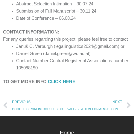
Abstract Selection Intimation – 30.07.24
Submission of Full Manuscript – 30.11.24
Date of Conference – 06.08.24
CONTACT INFORMATION:
For any queries regarding this project, please feel free to contact
Januš C. Varburgh (legallinguistics2024@gmail.com) or
Daniel Green (daniel.green@wu.ac.at)
Contact Number Central Register of Associations number:
105098190
TO GET MORE INFO
CLICK HERE
Prev
PREVIOUS
NEXT
GOOGLE GEMINI INTRODUCES DOUBLE-CHECK FEATURE: A STEP TOWARDS MORE TRANSPARENT AI PRACTICES
VALL-E2: A DEVELOPMENTAL CONCERN FOR MICROSOFT
Home