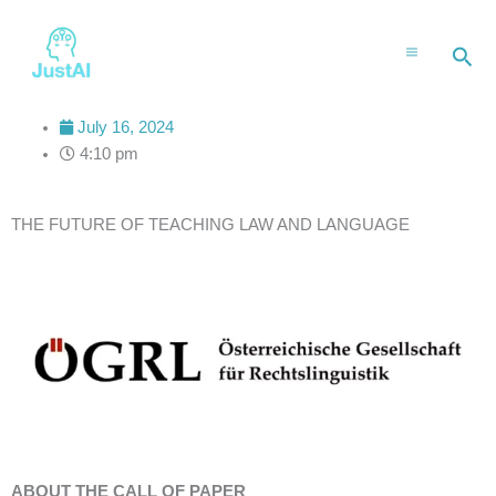
Skip
to
Sea
content
July 16, 2024
4:10 pm
THE FUTURE OF TEACHING LAW AND LANGUAGE
ABOUT THE CALL OF PAPER