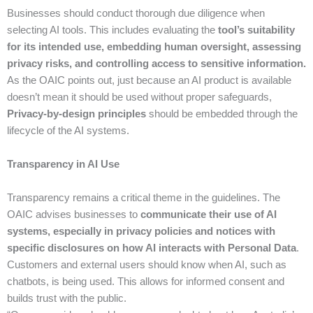
Businesses should conduct thorough due diligence when
selecting AI tools. This includes evaluating the
tool’s suitability
for its intended use, embedding human oversight, assessing
privacy risks, and controlling access to sensitive information.
As the OAIC points out, just because an AI product is available
doesn’t mean it should be used without proper safeguards,
Privacy-by-design principles
should be embedded through the
lifecycle of the AI systems.
Transparency in AI Use
Transparency remains a critical theme in the guidelines. The
OAIC advises businesses to
communicate their use of AI
systems, especially in privacy policies and notices with
specific disclosures on how AI interacts with Personal Data
.
Customers and external users should know when AI, such as
chatbots, is being used. This allows for informed consent and
builds trust with the public.