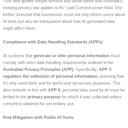
“Our new guides should remove any doubt about how Australia’s
existing privacy law applies to AI,” said Commissioner Kind. She
further stressed that businesses must not only inform users about
AI tools but also be transparent about how AI-generated data
might affect them.
Compliance with Data Handling Standards (APPs)
AI systems that
generate or infer personal information
must
comply with strict data handling requirements outlined in the
Australian Privacy Principles (APP)
. Specifically,
APP 3
regulates the collection of personal information,
ensuring that
it’s only used fairly and for lawful and necessary purposes. This
also extends in line with
APP 6
, personal data used by AI must be
limited to the
primary purpose
for which it was collected unless
consent is obtained for secondary use.
Risk Mitigation with Public AI Tools