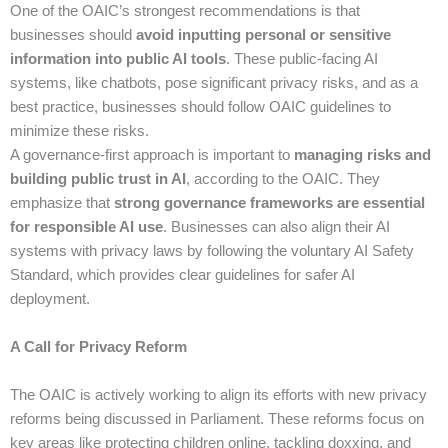
One of the OAIC’s strongest recommendations is that
businesses should
avoid inputting personal or sensitive
information into public AI tools
. These public-facing AI
systems, like chatbots, pose significant privacy risks, and as a
best practice, businesses should follow OAIC guidelines to
minimize these risks.
A governance-first approach is important to
managing risks and
building public trust in AI
, according to the OAIC. They
emphasize that
strong governance frameworks are essential
for responsible AI use
. Businesses can also align their AI
systems with privacy laws by following the voluntary AI Safety
Standard, which provides clear guidelines for safer AI
deployment.
A Call for Privacy Reform
The OAIC is actively working to align its efforts with new privacy
reforms being discussed in Parliament. These reforms focus on
key areas like protecting children online, tackling doxxing, and