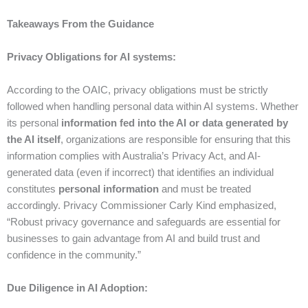
Takeaways From the Guidance
Privacy Obligations for AI systems:
According to the OAIC, privacy obligations must be strictly
followed when handling personal data within AI systems. Whether
its personal
information fed into the AI or data generated by
the AI itself
, organizations are responsible for ensuring that this
information complies with Australia’s Privacy Act, and AI-
generated data (even if incorrect) that identifies an individual
constitutes
personal information
and must be treated
accordingly. Privacy Commissioner Carly Kind emphasized,
“Robust privacy governance and safeguards are essential for
businesses to gain advantage from AI and build trust and
confidence in the community.”
Due Diligence in AI Adoption: