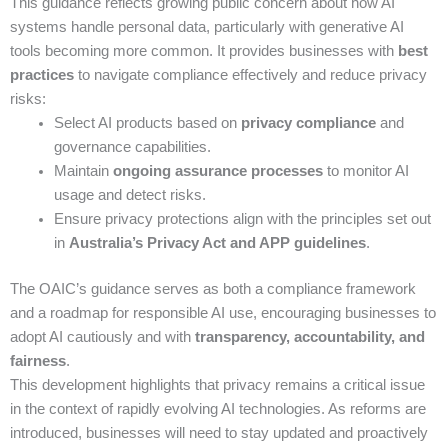
This guidance reflects growing public concern about how AI
systems handle personal data, particularly with generative AI
tools becoming more common. It provides businesses with
best
practices
to navigate compliance effectively and reduce privacy
risks:
Select AI products based on
privacy compliance
and
governance capabilities.
Maintain
ongoing assurance processes
to monitor AI
usage and detect risks.
Ensure privacy protections align with the principles set out
in
Australia’s Privacy Act and APP guidelines
.
The OAIC’s guidance serves as both a compliance framework
and a roadmap for responsible AI use, encouraging businesses to
adopt AI cautiously and with
transparency, accountability, and
fairness
.
This development highlights that privacy remains a critical issue
in the context of rapidly evolving AI technologies. As reforms are
introduced, businesses will need to stay updated and proactively