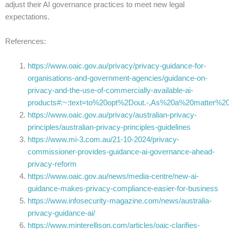
adjust their AI governance practices to meet new legal
expectations.
References:
https://www.oaic.gov.au/privacy/privacy-guidance-for-
organisations-and-government-agencies/guidance-on-
privacy-and-the-use-of-commercially-available-ai-
products#:~:text=to%20opt%2Dout.-,As%20a%20matter
https://www.oaic.gov.au/privacy/australian-privacy-
principles/australian-privacy-principles-guidelines
https://www.mi-3.com.au/21-10-2024/privacy-
commissioner-provides-guidance-ai-governance-ahead-
privacy-reform
https://www.oaic.gov.au/news/media-centre/new-ai-
guidance-makes-privacy-compliance-easier-for-business
https://www.infosecurity-magazine.com/news/australia-
privacy-guidance-ai/
https://www.minterellison.com/articles/oaic-clarifies-