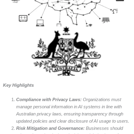
Key Highlights
Compliance with Privacy Laws:
Organizations must
manage personal information in AI systems in line with
Australian privacy laws, ensuring transparency through
updated policies and clear disclosure of AI usage to users.
Risk Mitigation and Governance:
Businesses should