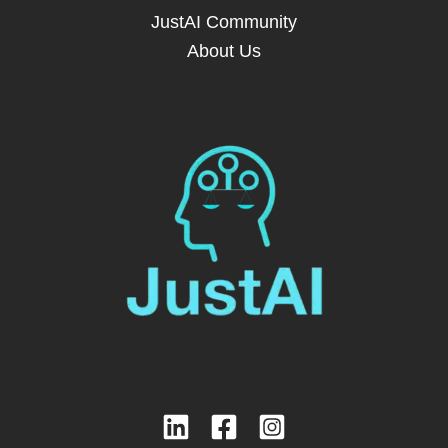
JustAI Community
About Us