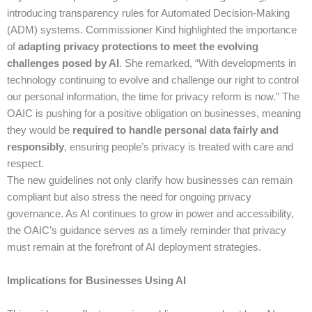
introducing transparency rules for Automated Decision-Making
(ADM) systems. Commissioner Kind highlighted the importance
of
adapting privacy protections to meet the evolving
challenges posed by AI
. She remarked, “With developments in
technology continuing to evolve and challenge our right to control
our personal information, the time for privacy reform is now.” The
OAIC is pushing for a positive obligation on businesses, meaning
they would be
required to handle personal data fairly and
responsibly
, ensuring people’s privacy is treated with care and
respect.
The new guidelines not only clarify how businesses can remain
compliant but also stress the need for ongoing privacy
governance. As AI continues to grow in power and accessibility,
the OAIC’s guidance serves as a timely reminder that privacy
must remain at the forefront of AI deployment strategies.
Implications for Businesses Using AI