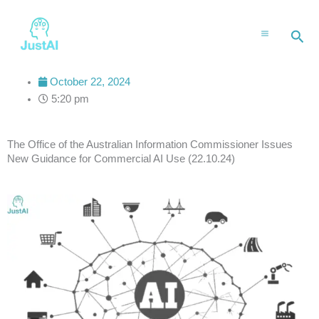
Skip
to
Sea
content
October 22, 2024
5:20 pm
The Office of the Australian Information Commissioner Issues
New Guidance for Commercial AI Use (22.10.24)