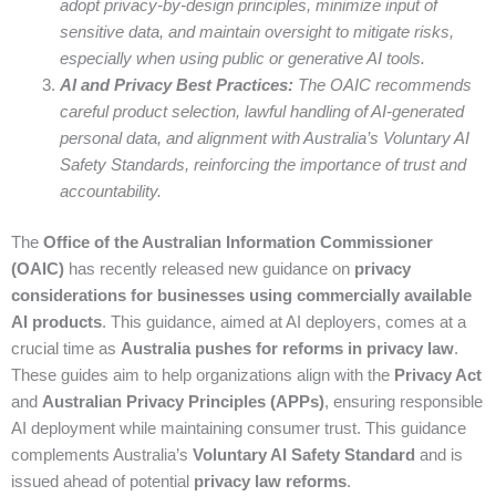
adopt privacy-by-design principles, minimize input of
sensitive data, and maintain oversight to mitigate risks,
especially when using public or generative AI tools.
AI and Privacy Best Practices:
The OAIC recommends
careful product selection, lawful handling of AI-generated
personal data, and alignment with Australia’s Voluntary AI
Safety Standards, reinforcing the importance of trust and
accountability.
The
Office of the Australian Information Commissioner
(OAIC)
has recently released new guidance on
privacy
considerations for businesses using commercially available
AI products
. This guidance, aimed at AI deployers, comes at a
crucial time as
Australia pushes for reforms in privacy law
.
These guides aim to help organizations align with the
Privacy Act
and
Australian Privacy Principles (APPs)
, ensuring responsible
AI deployment while maintaining consumer trust. This guidance
complements Australia’s
Voluntary AI Safety Standard
and is
issued ahead of potential
privacy law reforms
.