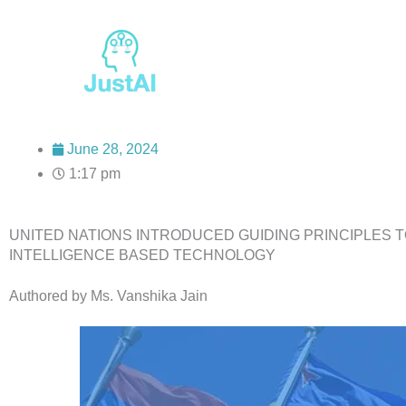
Skip
to
content
June 28, 2024
1:17 pm
UNITED NATIONS INTRODUCED GUIDING PRINCIPLES T
INTELLIGENCE BASED TECHNOLOGY
Authored by Ms. Vanshika Jain