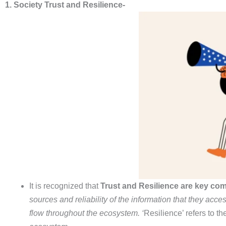
1. Society Trust and Resilience-
It is recognized that
Trust and Resilience are key com
sources and reliability of the information that they acce
flow throughout
the ecosystem. ‘
Resilience’ refers to th