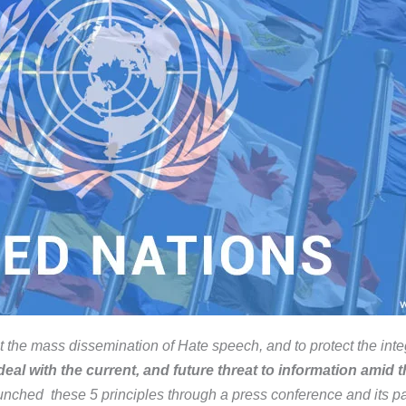
 the mass dissemination of Hate speech, and to protect the integ
eal with the current, and future threat to information amid the
nched these 5 principles through a press conference and its pa