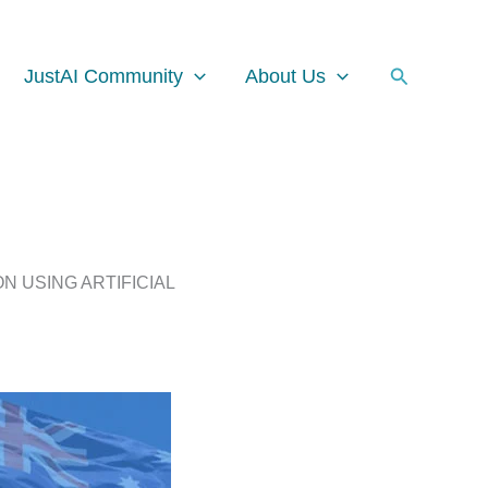
Facebook
Instagram
LinkedIn
Search
JustAI Community
About Us
N USING ARTIFICIAL