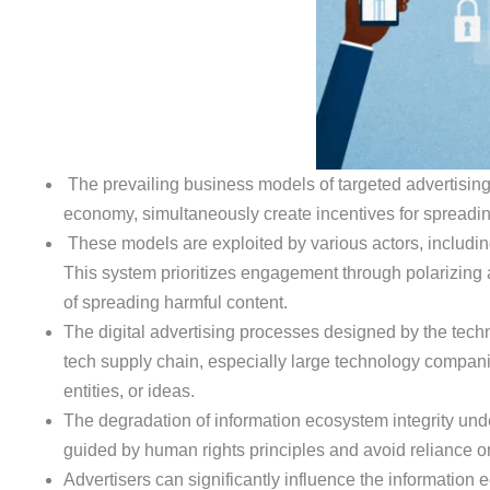
The prevailing business models of targeted advertising 
economy, simultaneously create incentives for spreadin
These models are exploited by various actors, including
This system prioritizes engagement through polarizing 
of spreading harmful content.
The digital advertising processes designed by the techn
tech supply chain, especially large technology companie
entities, or ideas.
The degradation of information ecosystem integrity unde
guided by human rights principles and avoid reliance o
Advertisers can significantly influence the informatio