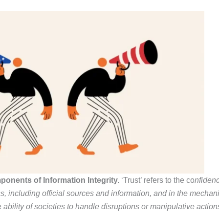
ponents of Information Integrity.
‘Trust’ refers to the co
nfidenc
ss,
including official sources and information, and in the
mechanis
e
ability of societies to handle disruptions or manipulative actio