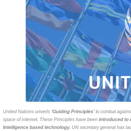
United Nations
unveils
‘Guiding Principles’
to combat against
space of internet. These Principles have been
introduced to d
Intelligence based technology.
UN secretary general has lau