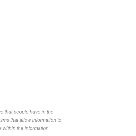
e that people have in the
ms that allow information to
ns within
the information