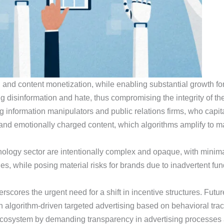
and content monetization, while enabling substantial growth for 
g disinformation and hate, thus compromising the integrity of th
 information manipulators and public relations firms, who capit
and emotionally charged content, which algorithms amplify to ma
ology sector are intentionally complex and opaque, with minimal
s, while posing material risks for brands due to inadvertent fun
rscores the urgent need for a shift in incentive structures. Fut
n algorithm-driven targeted advertising based on behavioral tra
n ecosystem by demanding transparency in advertising processes