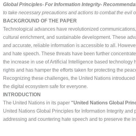
Global Principles- For Information Integrity- Recommendat
to take necessary precautions and actions to combat the evil o
BACKGROUND OF THE PAPER
Technological advances have revolutionized communications, 
cultural enrichment, and sustainable development. These adv
and accurate, reliable information is accessible to all. Howeve
and hate speech. These threats have been further concentrated
the increase in use of Artificial Intelligence based technology
rights and has hamper the efforts taken for protecting the peac
Recognizing these challenges, the United Nations introduced th
the digital ecosystem safe for everyone.
INTRODUCTION
The United Nations in its paper
“United Nations Global Prin
United Nations Global Principles for Information Integrity an
addressing and countering hate speech and to preserve the integ