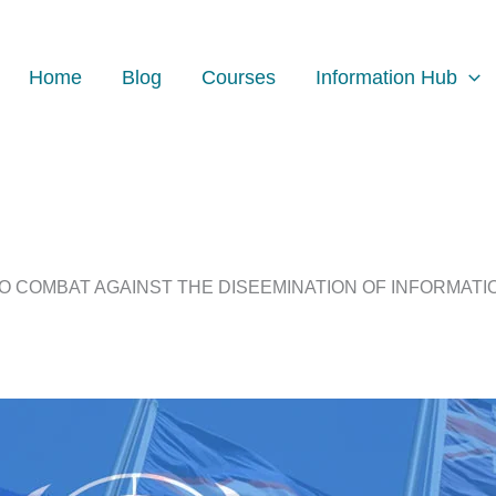
Home
Blog
Courses
Information Hub
O COMBAT AGAINST THE DISEEMINATION OF INFORMATIO