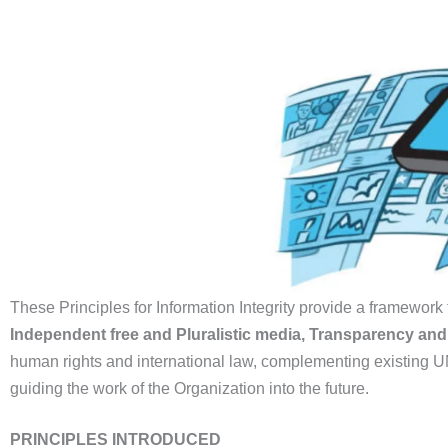
These Principles for Information Integrity provide a framework f
Independent free and Pluralistic media, Transparency an
human rights and international law, complementing existing UN 
guiding the work of the Organization into the future.
PRINCIPLES INTRODUCED