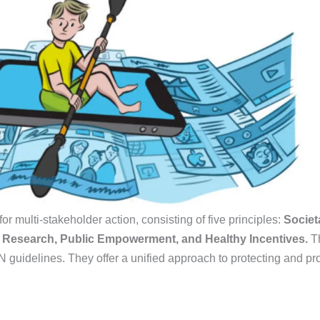
or multi-stakeholder action, consisting of five principles:
Societ
d Research, Public Empowerment, and Healthy Incentives.
Th
guidelines. They offer a unified approach to protecting and pro