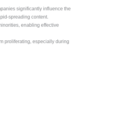
anies significantly influence the
rapid-spreading content.
norities, enabling effective
 proliferating, especially during