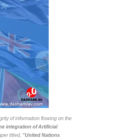
rity of information flowing on the
 integration of Artificial
per titled,
“United Nations