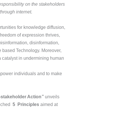
sponsibility on the stakeholders
through internet.
unities for knowledge diffusion,
reedom of expression thrives,
isinformation, disinformation,
nce based Technology. Moreover,
s a catalyst in undermining human
empower individuals and to make
-stakeholder Action
”
unveils
unched
5
Principles
aimed at