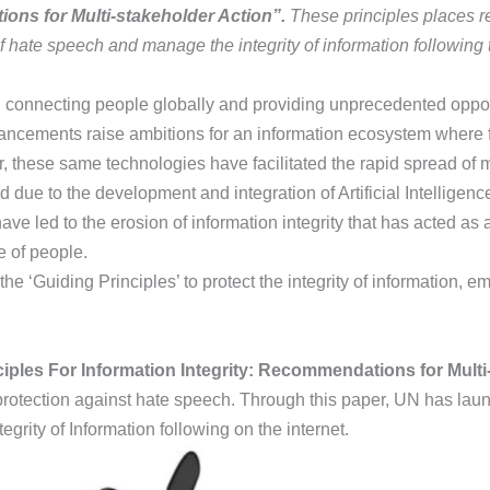
ions for Multi-stakeholder Action”.
These principles places re
f hate speech and manage the integrity of information following 
connecting people globally and providing unprecedented opport
ancements raise ambitions for an information ecosystem where f
r, these same technologies have facilitated the rapid spread of m
 due to the development and integration of Artificial Intellige
 have led to the erosion of information integrity that has acted a
e of people.
e ‘Guiding Principles’ to protect the integrity of information, 
ciples For Information Integrity: Recommendations for Multi
d protection against hate speech. Through this paper, UN has la
rity of Information following on the internet.