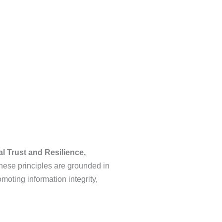
al Trust and Resilience,
ese principles are grounded in
moting information integrity,