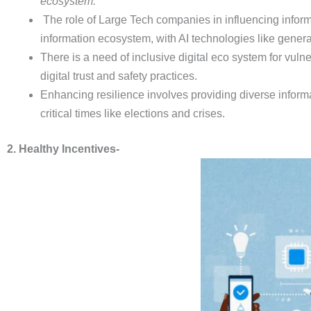
ecosystem.
The role of Large Tech companies in influencing inform
information ecosystem, with AI technologies like genera
There is a need of inclusive digital eco system for vul
digital trust and safety practices.
Enhancing resilience involves providing diverse informa
critical times like elections and crises.
2. Healthy Incentives-