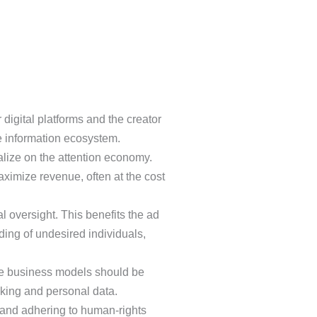
digital platforms and the creator
e information ecosystem.
alize on the attention economy.
ximize revenue, often at the cost
 oversight. This benefits the ad
ding of undesired individuals,
ure business models should be
cking and personal data.
 and adhering to human-rights