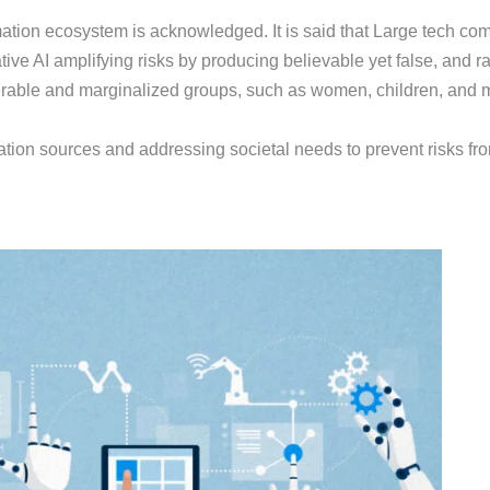
ation ecosystem is acknowledged. It is said that Large tech comp
tive AI amplifying risks by producing believable yet false, and 
nerable and marginalized groups, such as women, children, and mi
tion sources and addressing societal needs to prevent risks from