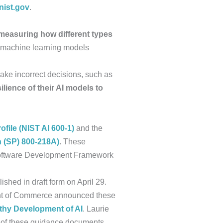
ist.gov
.
measuring how different types
 machine learning models
ake incorrect decisions, such as
ilience of their AI models to
file (NIST AI 600-1)
and the
n (SP) 800-218A)
. These
Software Development Framework
blished in draft form on April 29.
nt of Commerce announced these
rthy Development of AI
. Laurie
 of these guidance documents