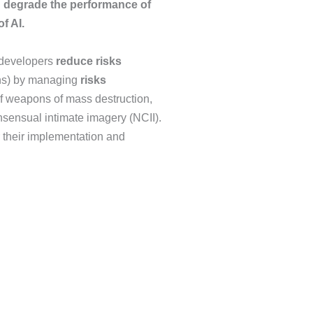
n degrade the performance of
f AI.
e developers
reduce risks
ions) by managing
risks
f weapons of mass destruction,
nsensual intimate imagery (NCII).
r their implementation and