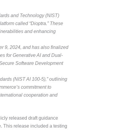
andards and Technology (NIST)
atform called “Dioptra.” These
lnerabilities and enhancing
r 9, 2024, and has also finalized
s for Generative AI and Dual-
 Secure Software Development
dards (NIST AI 100-5),” outlining
f Commerce’s commitment to
ternational cooperation and
licly released draft guidance
me. This release included a testing