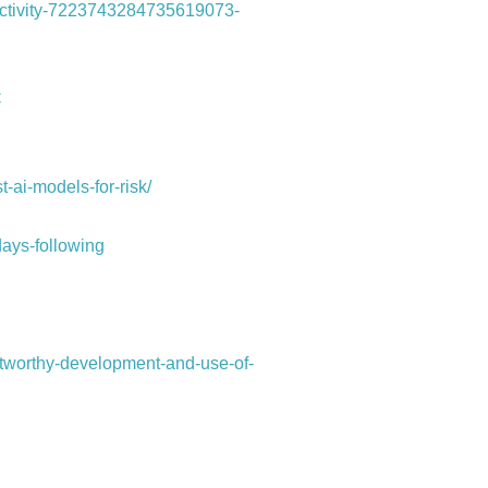
-activity-7223743284735619073-
C
-ai-models-for-risk/
ays-following
stworthy-development-and-use-of-