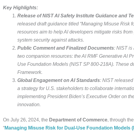
Key Highlights:
Release of NIST AI Safety Institute Guidance and Te
released draft guidance titled “Managing Misuse Risk f
resources aim to help AI developers mitigate risks fro
system security against attacks.
Public Comment and Finalized Documents
: NIST is
two companion resources: the AI RMF Generative AI Pro
Use Foundation Models (NIST SP 800-218A). These d
Framework.
Global Engagement on AI Standards
: NIST released 
a strategy for U.S. stakeholders to collaborate internat
implementing President Biden’s Executive Order on the
innovation.
On July 26, 2024, the
Department of Commerce
, through th
“
Managing Misuse Risk for Dual-Use Foundation Models (N