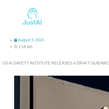
Skip
to
content
August 3, 2024
1:18 pm
US AI SAFETY INSTITUTE RELEASES A DRAFT GUIDANC