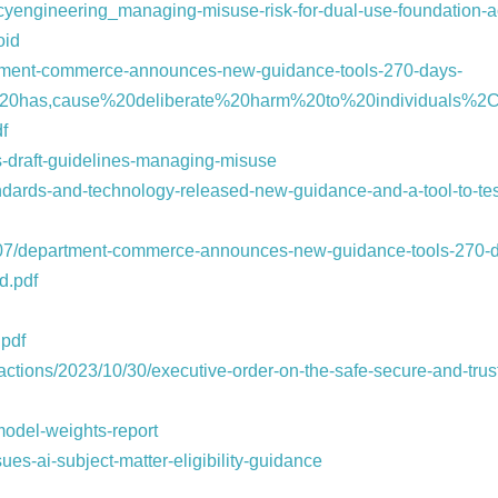
vacyengineering_managing-misuse-risk-for-dual-use-foundation
oid
rtment-commerce-announces-new-guidance-tools-270-days-
te%20has,cause%20deliberate%20harm%20to%20individuals%2
df
s-draft-guidelines-managing-misuse
standards-and-technology-released-new-guidance-and-a-tool-to-test
07/department-commerce-announces-new-guidance-tools-270-d
d.pdf
.pdf
-actions/2023/10/30/executive-order-on-the-safe-secure-and-tru
-model-weights-report
es-ai-subject-matter-eligibility-guidance