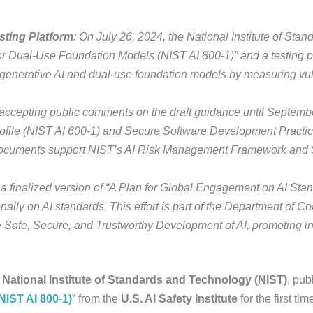
sting Platform
: On July 26, 2024, the National Institute of St
or Dual-Use Foundation Models (NIST AI 800-1)” and a testing pl
m generative AI and dual-use foundation models by measuring vu
 accepting public comments on the draft guidance until Septembe
file (NIST AI 600-1) and Secure Software Development Practice
ocuments support NIST’s AI Risk Management Framework and
a finalized version of “A Plan for Global Engagement on AI Stan
ionally on AI standards. This effort is part of the Department o
 Safe, Secure, and Trustworthy Development of AI, promoting in
e
National Institute of Standards and Technology (NIST)
, pub
IST AI 800-1)
” from the
U.S. AI Safety Institute
for the first ti