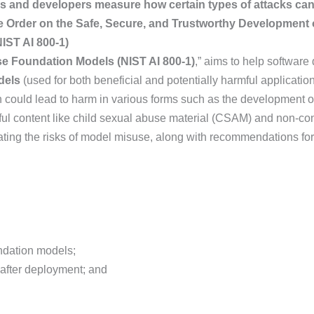
s and developers measure how certain types of attacks ca
e Order on the Safe, Secure, and Trustworthy Development o
IST AI 800-1)
e Foundation Models (NIST AI 800-1)
,” aims to help softwar
odels
(used for both beneficial and potentially harmful applicat
 could lead to harm in various forms such as the development o
ful content like child sexual abuse material (CSAM) and non-co
gating the risks of model misuse, along with recommendations fo
ndation models;
 after deployment; and