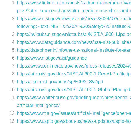
https://www.linkedin.com/posts/katharina-koerner-pri
pcz-/?utm_source=share&utm_medium=member_andr
https://www.nist.gov/news-events/news/2024/07/depa
following:~:text=NIST’s%20AI%20Safety%20Institu
https://nvlpubs.nist.gov/nistpubs/ai/NIST.AI.800-1.ipd.p
https://www.dataguidance.com/news/usa-nist-publishe
https://dataphoenix.info/the-us-national-institute-for-
https://www.nist.gov/aisi/guidance
https://www.commerce.gov/news/press-releases/2024/
https://airc.nist.gov/docs/NIST.AI.600-1.GenAI-Profile.ip
https://csrc.nist.gov/pubs/sp/800/218/a/ipd
https://airc.nist.gov/docs/NIST.AI.100-5.Global-Plan.ipd
https://www.whitehouse.gov/briefing-room/presidential
artificial-intelligence/
https://www.ntia.gov/issues/artificial-intelligence/open
https://www.uspto.gov/about-us/news-updates/uspto-issu