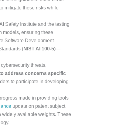
o mitigate these risks while
AI Safety Institute and the testing
on models, ensuring these
re Software Development
Standards (
NIST AI 100-5)
—
cybersecurity threats,
o address concerns specific
ders to participate in developing
progress made in providing tools
dance
update on patent subject
th widely available weights. These
logy.