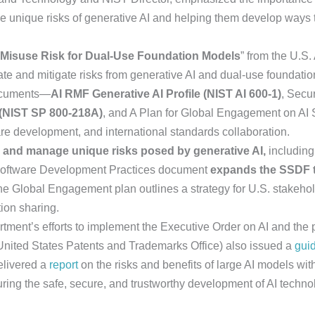
the unique risks of generative AI and helping them develop ways t
Misuse Risk for Dual-Use Foundation Models
” from the U.S. 
ate and mitigate risks from generative AI and dual-use foundati
documents—
AI RMF Generative AI Profile (NIST AI 600-1)
, Secu
(NIST SP 800-218A)
, and A Plan for Global Engagement on AI 
re development, and international standards collaboration.
y and manage unique risks posed by generative AI,
including 
 Software Development Practices document
expands the SSDF t
The Global Engagement plan outlines a strategy for U.S. stakehol
ion sharing.
tment’s efforts to implement the Executive Order on AI and the 
nited States Patents and Trademarks Office) also issued a
gui
delivered a
report
on the risks and benefits of large AI models wi
ing the safe, secure, and trustworthy development of AI techno