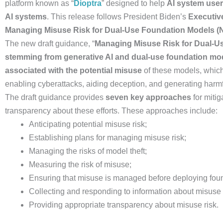
platform known as “
Dioptra
” designed to help
AI system user
AI systems
. This release follows President Biden’s
Executiv
Managing Misuse Risk for Dual-Use Foundation Models (N
The new draft guidance, “
Managing Misuse Risk for Dual-Us
stemming from generative AI and dual-use foundation m
associated with the potential misuse
of these models, which
enabling cyberattacks, aiding deception, and generating harm
The draft guidance provides
seven key approaches
for miti
transparency about these efforts. These approaches include:
Anticipating potential misuse risk;
Establishing plans for managing misuse risk;
Managing the risks of model theft;
Measuring the risk of misuse;
Ensuring that misuse is managed before deploying fou
Collecting and responding to information about misuse
Providing appropriate transparency about misuse risk.