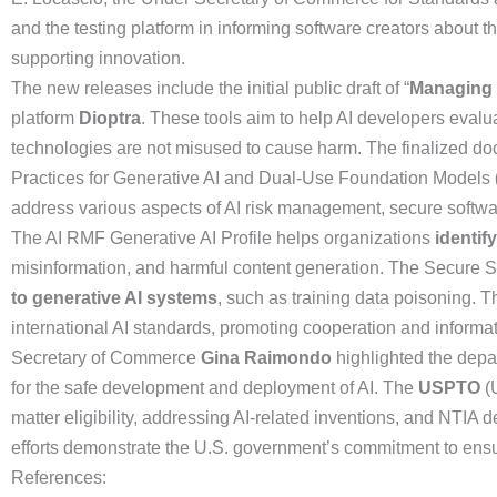
and the testing platform in informing software creators about 
supporting innovation.
The new releases include the initial public draft of “
Managing 
platform
Dioptra
. These tools aim to help AI developers evalu
technologies are not misused to cause harm. The finalized 
Practices for Generative AI and Dual-Use Foundation Models
address various aspects of AI risk management, secure softwa
The AI RMF Generative AI Profile helps organizations
identif
misinformation, and harmful content generation. The Secure
to generative AI systems
, such as training data poisoning. 
international AI standards, promoting cooperation and informat
Secretary of Commerce
Gina Raimondo
highlighted the depar
for the safe development and deployment of AI. The
USPTO
(U
matter eligibility, addressing AI-related inventions, and NTIA 
efforts demonstrate the U.S. government’s commitment to ensur
References: