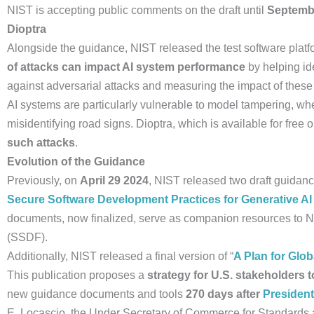
NIST is accepting public comments on the draft until
Septembe
Dioptra
Alongside the guidance, NIST released the test software platf
of attacks can impact AI system performance
by helping ide
against adversarial attacks and measuring the impact of thes
AI systems are particularly vulnerable to model tampering, wh
misidentifying road signs. Dioptra, which is available for free
such attacks
.
Evolution of the Guidance
Previously, on
April 29 2024
, NIST released two draft guida
Secure Software Development Practices for Generative AI
documents, now finalized, serve as companion resources t
(SSDF).
Additionally, NIST released a final version of “
A Plan for Glo
This publication proposes a
strategy for U.S. stakeholders t
new guidance documents and tools
270 days after
President
E. Locascio, the Under Secretary of Commerce for Standards