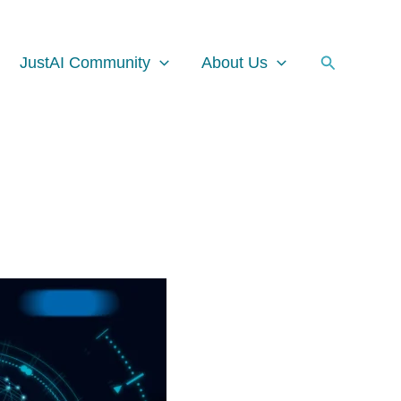
Facebook
Instagram
LinkedIn
Search
JustAI Community
About Us