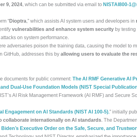
r 9, 2024
, which can be submitted via email to
NISTAI800-1@n
orm “
Dioptra
,” which assists AI system users and developers in
ntify
vulnerabilities and enhance system security
by testing
e attacks on system performance.
ere adversaries poison the training data, causing the model to m
 on GitHub, addresses this by
allowing users to evaluate the res
nce documents for public comment:
The AI RMF Generative AI Pro
 and Dual-Use Foundation Models (NIST Special Publicatio
o NIST’s AI Risk Management Framework (AI RMF) and Secure 
bal Engagement on AI Standards (NIST AI 100-5)
,
” initially pu
o collaborate internationally on AI standards
. The Departme
 Biden’s Executive Order on the Safe, Secure, and Trustwo
 and Technology and NIST Director, emphasized the importance