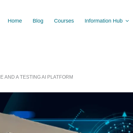
Home
Blog
Courses
Information Hub
E AND A TESTING AI PLATFORM