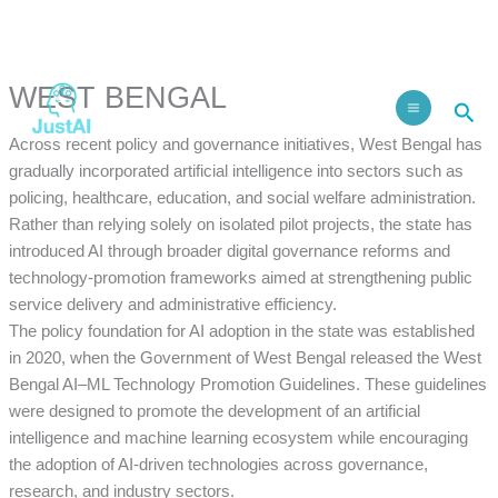
Skip
to
Facebook
Instagram
LinkedIn
content
WEST BENGAL
Sea
Across recent policy and governance initiatives, West Bengal has
gradually incorporated artificial intelligence into sectors such as
policing, healthcare, education, and social welfare administration.
Rather than relying solely on isolated pilot projects, the state has
introduced AI through broader digital governance reforms and
technology-promotion frameworks aimed at strengthening public
service delivery and administrative efficiency.
The policy foundation for AI adoption in the state was established
in 2020, when the Government of West Bengal released the West
Bengal AI–ML Technology Promotion Guidelines. These guidelines
were designed to promote the development of an artificial
intelligence and machine learning ecosystem while encouraging
the adoption of AI-driven technologies across governance,
research, and industry sectors.