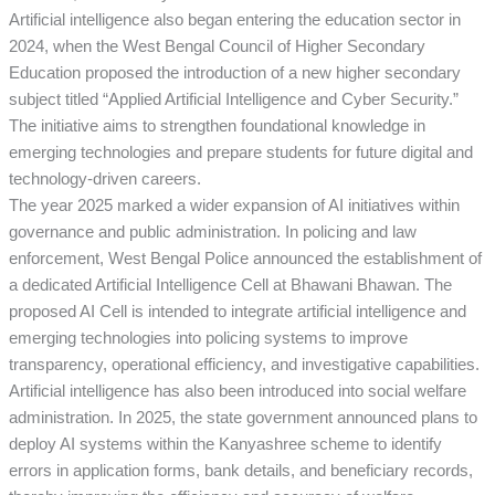
Artificial intelligence also began entering the education sector in
2024, when the West Bengal Council of Higher Secondary
Education proposed the introduction of a new higher secondary
subject titled “Applied Artificial Intelligence and Cyber Security.”
The initiative aims to strengthen foundational knowledge in
emerging technologies and prepare students for future digital and
technology-driven careers.
The year 2025 marked a wider expansion of AI initiatives within
governance and public administration. In policing and law
enforcement, West Bengal Police announced the establishment of
a dedicated Artificial Intelligence Cell at Bhawani Bhawan. The
proposed AI Cell is intended to integrate artificial intelligence and
emerging technologies into policing systems to improve
transparency, operational efficiency, and investigative capabilities.
Artificial intelligence has also been introduced into social welfare
administration. In 2025, the state government announced plans to
deploy AI systems within the Kanyashree scheme to identify
errors in application forms, bank details, and beneficiary records,