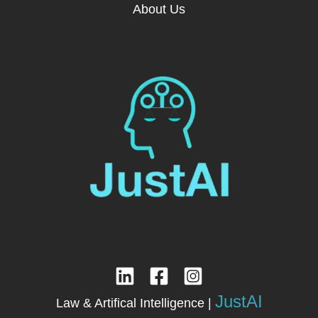
About Us
JustAI
Law & Artifical Intelligence |