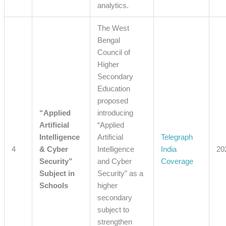
analytics.
The West
Bengal
Council of
Higher
Secondary
Education
proposed
“Applied
introducing
Artificial
“Applied
Intelligence
Artificial
Telegraph
4
& Cyber
Intelligence
India
20
Security”
and Cyber
Coverage
Subject in
Security” as a
Schools
higher
secondary
subject to
strengthen