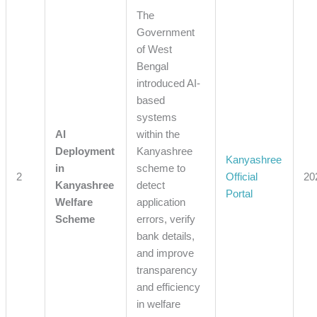
The
Government
of West
Bengal
introduced AI-
based
systems
AI
within the
Deployment
Kanyashree
Kanyashree
in
scheme to
2
Official
20
Kanyashree
detect
Portal
Welfare
application
Scheme
errors, verify
bank details,
and improve
transparency
and efficiency
in welfare