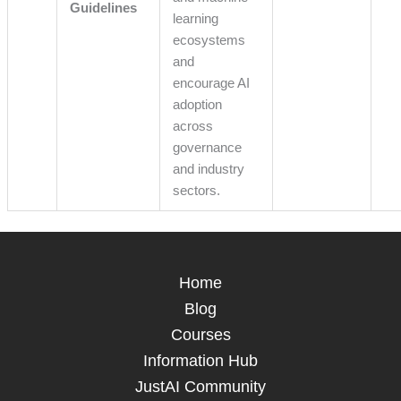
Guidelines
learning
ecosystems
and
encourage AI
adoption
across
governance
and industry
sectors.
Home
Blog
Courses
Information Hub
JustAI Community