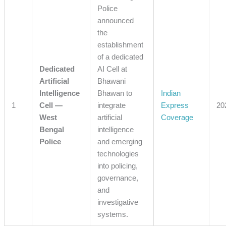
Police
announced
the
establishment
of a dedicated
Dedicated
AI Cell at
Artificial
Bhawani
Intelligence
Bhawan to
Indian
1
Cell —
integrate
Express
20
West
artificial
Coverage
Bengal
intelligence
Police
and emerging
technologies
into policing,
governance,
and
investigative
systems.