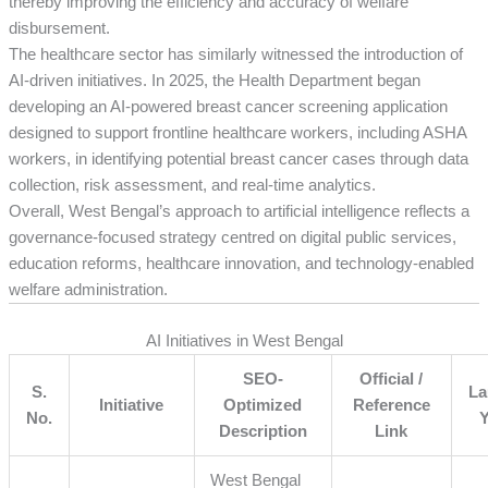
thereby improving the efficiency and accuracy of welfare
disbursement.
The healthcare sector has similarly witnessed the introduction of
AI-driven initiatives. In 2025, the Health Department began
developing an AI-powered breast cancer screening application
designed to support frontline healthcare workers, including ASHA
workers, in identifying potential breast cancer cases through data
collection, risk assessment, and real-time analytics.
Overall, West Bengal’s approach to artificial intelligence reflects a
governance-focused strategy centred on digital public services,
education reforms, healthcare innovation, and technology-enabled
welfare administration.
AI Initiatives in West Bengal
SEO-
Official /
S.
La
Initiative
Optimized
Reference
No.
Description
Link
West Bengal