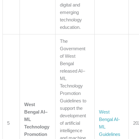
digital and
emerging
technology
education.
The
Government
of West
Bengal
released AI–
ML
Technology
Promotion
Guidelines to
West
support the
Bengal AI–
West
development
ML
Bengal AI-
5
of artificial
20
Technology
ML
intelligence
Promotion
Guidelines
and machine