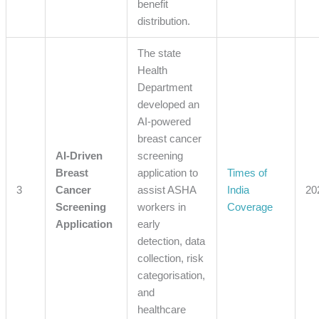
benefit
distribution.
The state
Health
Department
developed an
AI-powered
breast cancer
AI-Driven
screening
Breast
application to
Times of
3
Cancer
assist ASHA
India
20
Screening
workers in
Coverage
Application
early
detection, data
collection, risk
categorisation,
and
healthcare