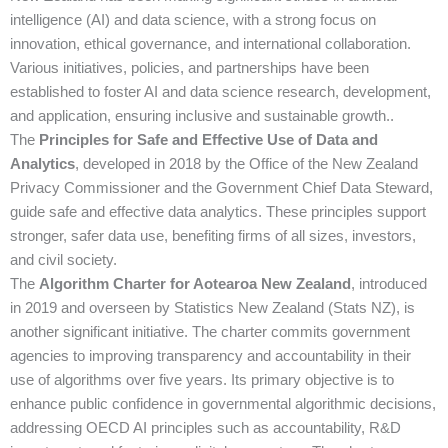
intelligence (AI) and data science, with a strong focus on
innovation, ethical governance, and international collaboration.
Various initiatives, policies, and partnerships have been
established to foster AI and data science research, development,
and application, ensuring inclusive and sustainable growth..
The
Principles for Safe and Effective Use of Data and
Analytics
, developed in 2018 by the Office of the New Zealand
Privacy Commissioner and the Government Chief Data Steward,
guide safe and effective data analytics. These principles support
stronger, safer data use, benefiting firms of all sizes, investors,
and civil society.
The
Algorithm Charter for Aotearoa New Zealand
, introduced
in 2019 and overseen by Statistics New Zealand (Stats NZ), is
another significant initiative. The charter commits government
agencies to improving transparency and accountability in their
use of algorithms over five years. Its primary objective is to
enhance public confidence in governmental algorithmic decisions,
addressing OECD AI principles such as accountability, R&D