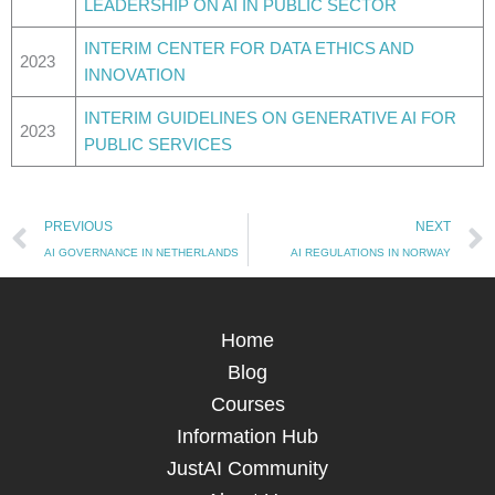
LEADERSHIP ON AI IN PUBLIC SECTOR
INTERIM CENTER FOR DATA ETHICS AND
2023
INNOVATION
INTERIM GUIDELINES ON GENERATIVE AI FOR
2023
PUBLIC SERVICES
Prev
PREVIOUS
NEXT
AI GOVERNANCE IN NETHERLANDS
AI REGULATIONS IN NORWAY
Home
Blog
Courses
Information Hub
JustAI Community