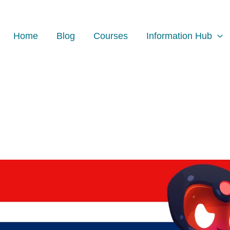
Home
Blog
Courses
Information Hub