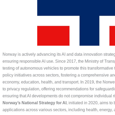
Norway is actively advancing its AI and data innovation strateg
ensuring responsible AI use. Since 2017, the Ministry of Tran
testing of autonomous vehicles to promote this transformative
policy initiatives across sectors, fostering a comprehensive an
economy, education, health, and transport. In 2019, the Norwe
to privacy regulation, offering recommendations for safeguardin
ensuring that AI developments do not compromise individual ri
Norway’s National Strategy for AI
, initiated in 2020, aims t
applications across various sectors, including health, energy,