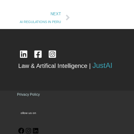
Next
NEXT
AI REGULATIONS IN PERU
JustAI
Law & Artifical Intelligence |
Privacy Policy
ollow us on