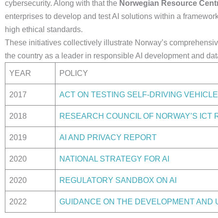
cybersecurity. Along with that the
Norwegian Resource Centr
enterprises to develop and test AI solutions within a framewor
high ethical standards.
These initiatives collectively illustrate Norway’s comprehensi
the country as a leader in responsible AI development and dat
YEAR
POLICY
2017
ACT ON TESTING SELF-DRIVING VEHICL
2018
RESEARCH COUNCIL OF NORWAY’S IC
2019
AI AND PRIVACY REPORT
2020
NATIONAL STRATEGY FOR AI
2020
REGULATORY SANDBOX ON AI
2022
GUIDANCE ON THE DEVELOPMENT AND US