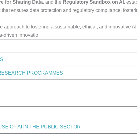
e for Sharing Data
, and the
Regulatory Sandbox on AI,
estab
k that ensures data protection and regulatory compliance, foster
ve approach to fostering a sustainable, ethical, and innovative A
a-driven innovatio
ES
T RESEARCH PROGRAMMES
E OF AI IN THE PUBLIC SECTOR