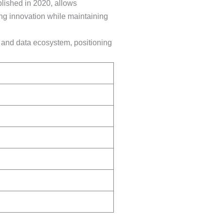
lished in 2020, allows
ing innovation while maintaining
I and data ecosystem, positioning