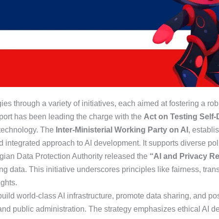
ies through a variety of initiatives, each aimed at fostering a ro
sport has been leading the charge with the
Act on Testing Self-
 technology. The
Inter-Ministerial Working Party on AI
, establi
d integrated approach to AI development. It supports diverse poli
gian Data Protection Authority released the
“AI and Privacy R
g data. This initiative underscores principles like fairness, tran
ghts.
o build world-class AI infrastructure, promote data sharing, and p
 and public administration. The strategy emphasizes ethical AI d