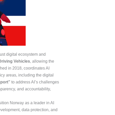
bust digital ecosystem and
Driving Vehicles
, allowing the
shed in 2018, coordinates AI
cy areas, including the digital
eport”
to address AI’s challenges
sparency, and accountability,
osition Norway as a leader in AI
evelopment, data protection, and