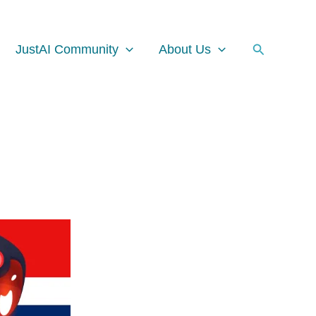
Facebook
Instagram
LinkedIn
Search
JustAI Community
About Us