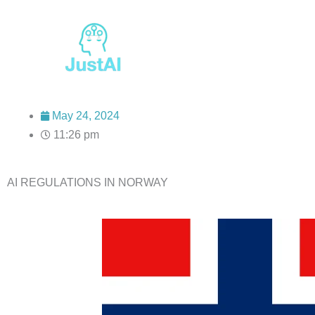
Skip
to
content
May 24, 2024
11:26 pm
AI REGULATIONS IN NORWAY