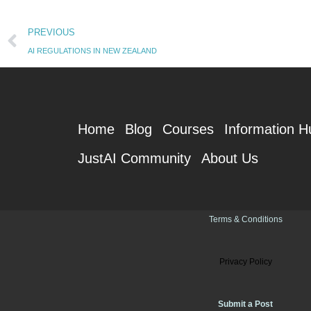
Prev
PREVIOUS
AI REGULATIONS IN NEW ZEALAND
Home
Blog
Courses
Information H
JustAI Community
About Us
Terms & Conditions
Privacy Policy
Submit a Post