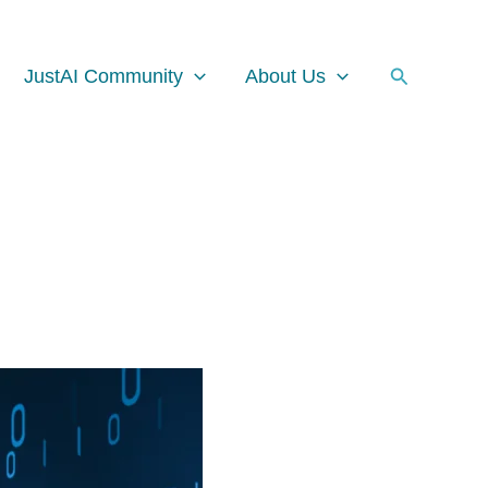
Facebook
Instagram
LinkedIn
Search
JustAI Community
About Us