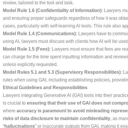
review, tailored to the tool and task.
Model Rule 1.6 (Confidentiality of Information):
Lawyers must
and ensuring proper safeguards regardless of how it was obtain
cases, particularly with self-learning AI tools. This rule also ap
Model Rule 1.4 (Communications):
Lawyers have to communica
using AI, lawyers must discuss with clients how AI will be used
Model Rule 1.5 (Fees):
Lawyers must ensure that fees are reas
can charge for the time spent inputting information and reviewin
unless explicitly requested.
Model Rules 5.1 and 5.3 (Supervisory Responsibilities)
: L
rules when using GAI, including establishing policies, providi
Ethical Guidelines and Responsibilities
Lawyers integrating Generative AI (GAI) tools into their pract
is crucial to
ensuring that their use of GAI does not comprom
where
accuracy is paramount to avoid misleading represe
risks of data disclosure to maintain confidentiality
, as ma
“
hallucinations
” or inaccurate outputs from GAI, making it ess