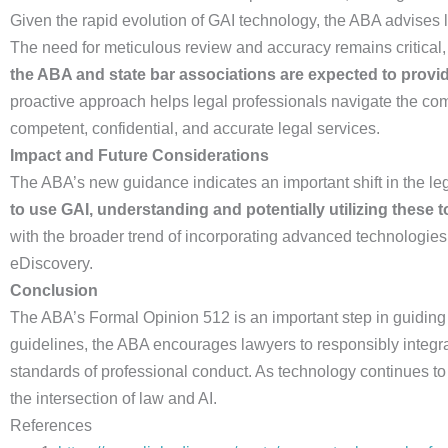
Given the rapid evolution of GAI technology, the ABA advises
The need for meticulous review and accuracy remains critical
the ABA and state bar associations are expected to provi
proactive approach helps legal professionals navigate the com
competent, confidential, and accurate legal services.
Impact and Future Considerations
The ABA’s new guidance indicates an important shift in the leg
to use GAI, understanding and potentially utilizing these
with the broader trend of incorporating advanced technologies 
eDiscovery.
Conclusion
The ABA’s Formal Opinion 512 is an important step in guiding t
guidelines, the ABA encourages lawyers to responsibly integrat
standards of professional conduct. As technology continues to 
the intersection of law and AI.
References