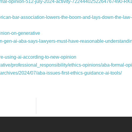
ormal-opinion-512-july-2024-activity-7224440252264767490-RK
erican-bar-association-lowers-the-boom-and-lays-down-the-law-
nion-on-generative
g-on-gen-ai-aba-says-lawyers-must-have-reasonable-understandi
re-using-ai-according-to-new-opinion
tive/professional_responsibility/ethics-opinions/aba-formal-op
chives/2024/07/aba-issues-first-ethics-guidance-ai-tools/