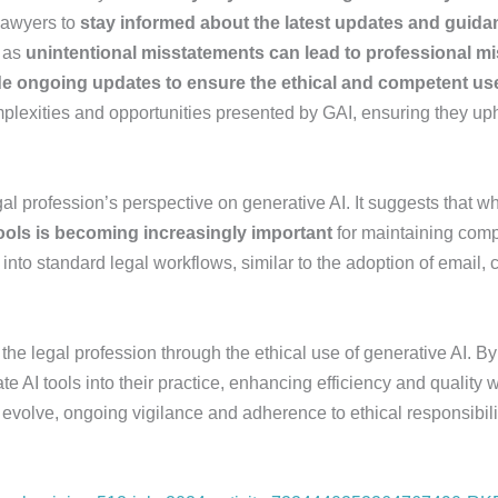
 lawyers to
stay informed about the latest updates and guid
, as
unintentional misstatements can lead to professional m
de ongoing updates to ensure the ethical and competent us
plexities and opportunities presented by GAI, ensuring they upho
al profession’s perspective on generative AI. It suggests that w
 tools is becoming increasingly important
for maintaining comp
into standard legal workflows, similar to the adoption of email,
he legal profession through the ethical use of generative AI. B
e AI tools into their practice, enhancing efficiency and quality 
evolve, ongoing vigilance and adherence to ethical responsibiliti