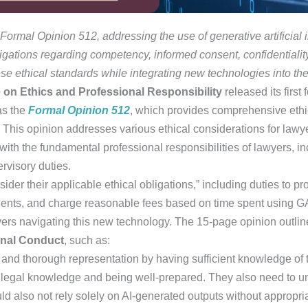
rmal Opinion 512, addressing the use of generative artificial in
bligations regarding competency, informed consent, confidential
ese ethical standards while integrating new technologies into thei
on Ethics and Professional Responsibility
released its first
 as the
Formal Opinion 512
, which provides comprehensive ethi
e. This opinion addresses various ethical considerations for lawy
with the fundamental professional responsibilities of lawyers, 
rvisory duties.
sider their applicable ethical obligations,” including duties to p
clients, and charge reasonable fees based on time spent using G
wyers navigating this new technology. The 15-page opinion outli
onal Conduct
, such as:
and thorough representation by having sufficient knowledge of t
legal knowledge and being well-prepared. They also need to un
ld also not rely solely on AI-generated outputs without appropri