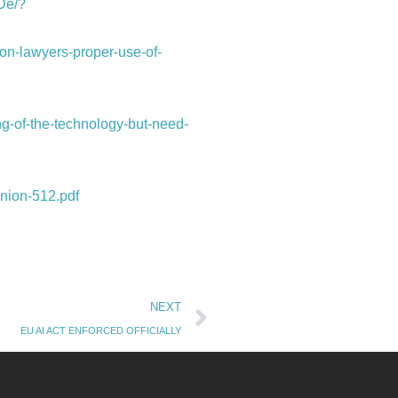
De/?
on-lawyers-proper-use-of-
ng-of-the-technology-but-need-
inion-512.pdf
Next
NEXT
EU AI ACT ENFORCED OFFICIALLY