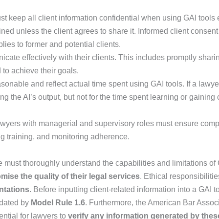
 keep all client information confidential when using GAI tools e
ed unless the client agrees to share it. Informed client consen
plies to former and potential clients.
te effectively with their clients. This includes promptly shar
 to achieve their goals.
onable and reflect actual time spent using GAI tools. If a lawye
g the AI’s output, but not for the time spent learning or gaining
awyers with managerial and supervisory roles must ensure comp
ng training, and monitoring adherence.
ice must thoroughly understand the capabilities and limitations 
ise the quality of their legal services
. Ethical responsibiliti
ntations
. Before inputting client-related information into a GAI 
ndated by
Model Rule 1.6
. Furthermore, the American Bar Associa
ential for lawyers to
verify any information generated by thes