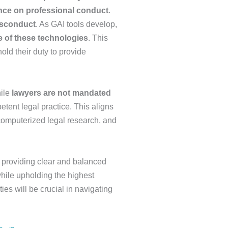
ance on professional conduct
.
isconduct
. As GAI tools develop,
e of these technologies
. This
ld their duty to provide
hile
lawyers are not mandated
etent legal practice. This aligns
 computerized legal research, and
y providing clear and balanced
while upholding the highest
es will be crucial in navigating