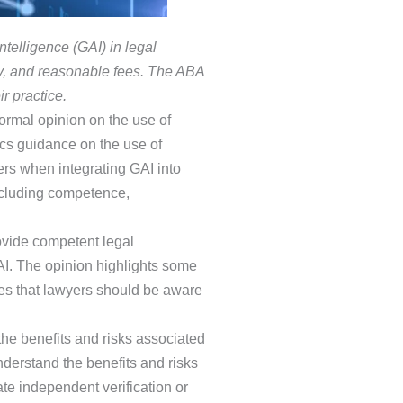
telligence (GAI) in legal
ity, and reasonable fees. The ABA
r practice.
 formal opinion on the use of
cs guidance on the use of
ers when integrating GAI into
including competence,
rovide competent legal
AI. The opinion highlights some
nes that lawyers should be aware
he benefits and risks associated
derstand the benefits and risks
ate independent verification or