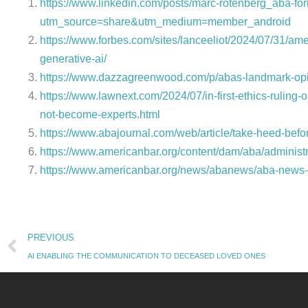
https://www.linkedin.com/posts/marc-rotenberg_aba-f
utm_source=share&utm_medium=member_android
https://www.forbes.com/sites/lanceeliot/2024/07/31/am
generative-ai/
https://www.dazzagreenwood.com/p/abas-landmark-opi
https://www.lawnext.com/2024/07/in-first-ethics-rulin
not-become-experts.html
https://www.abajournal.com/web/article/take-heed-befo
https://www.americanbar.org/content/dam/aba/administra
https://www.americanbar.org/news/abanews/aba-news-ar
Prev
PREVIOUS
AI ENABLING THE COMMUNICATION TO DECEASED LOVED ONES