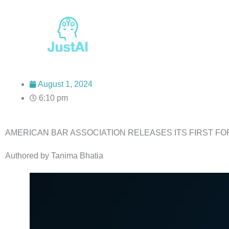
Skip
to
content
August 1, 2024
6:10 pm
AMERICAN BAR ASSOCIATION RELEASES ITS FIRST FO
Authored by Tanima Bhatia