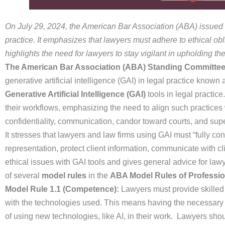
On July 29, 2024, the American Bar Association (ABA) issued Fo
practice. It emphasizes that lawyers must adhere to ethical o
highlights the need for lawyers to stay vigilant in upholding th
The American Bar Association (ABA) Standing Committee 
generative artificial intelligence (GAI) in legal practice known
Generative Artificial Intelligence (GAI)
tools in legal practic
their workflows, emphasizing the need to align such practices 
confidentiality, communication, candor toward courts, and supe
It stresses that lawyers and law firms using GAI must “fully con
representation, protect client information, communicate with 
ethical issues with GAI tools and gives general advice for la
of several
model rules
in the
ABA Model Rules of Professi
Model Rule 1.1 (Competence):
Lawyers must provide skilled 
with the technologies used. This means having the necessary 
of using new technologies, like AI, in their work. Lawyers shou