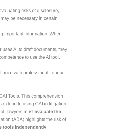
valuating risks of disclosure,
t may be necessary in certain
ing important information. When
r uses AI to draft documents, they
 competence to use the AI tool,
liance with professional conduct
of GAI Tools. This comprehension
es extend to using GAI in litigation,
tool, lawyers must
evaluate the
tion (ABA) highlights the risk of
e tools independently
.