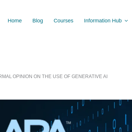
Home
Blog
Courses
Information Hub
RMAL OPINION ON THE USE OF GENERATIVE AI