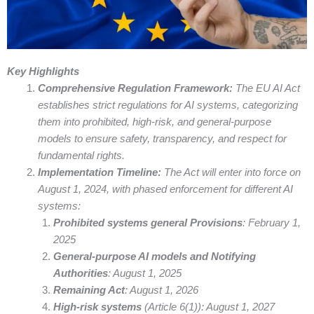
Key Highlights
Comprehensive Regulation Framework:
The EU AI Act
establishes strict regulations for AI systems, categorizing
them into prohibited, high-risk, and general-purpose
models to ensure safety, transparency, and respect for
fundamental rights.
Implementation Timeline:
The Act will enter into force on
August 1, 2024, with phased enforcement for different AI
systems:
Prohibited systems general Provisions
: February 1,
2025
General-purpose AI models and Notifying
Authorities
: August 1, 2025
Remaining Act
: August 1, 2026
High-risk systems
(Article 6(1)): August 1, 2027