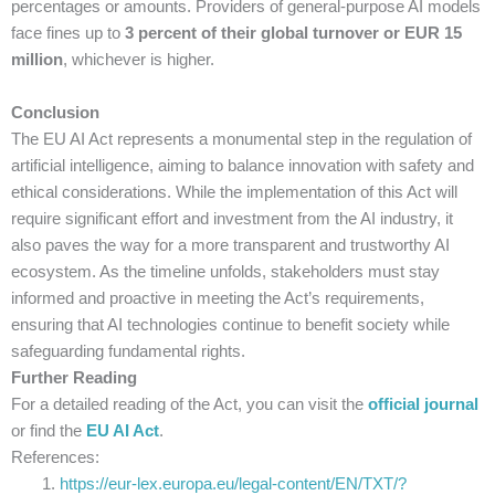
percentages or amounts. Providers of general-purpose AI models
face fines up to
3 percent of their global turnover or EUR 15
million
, whichever is higher.
Conclusion
The EU AI Act represents a monumental step in the regulation of
artificial intelligence, aiming to balance innovation with safety and
ethical considerations. While the implementation of this Act will
require significant effort and investment from the AI industry, it
also paves the way for a more transparent and trustworthy AI
ecosystem. As the timeline unfolds, stakeholders must stay
informed and proactive in meeting the Act’s requirements,
ensuring that AI technologies continue to benefit society while
safeguarding fundamental rights.
Further Reading
For a detailed reading of the Act, you can visit the
official journal
or find the
EU AI Act
.
References:
https://eur-lex.europa.eu/legal-content/EN/TXT/?