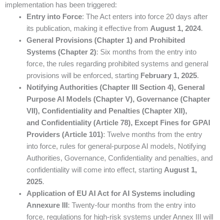
implementation has been triggered:
Entry into Force
: The Act enters into force 20 days after
its publication, making it effective from
August 1, 2024
.
General Provisions (Chapter 1) and Prohibited
Systems (Chapter 2)
: Six months from the entry into
force, the rules regarding prohibited systems and general
provisions will be enforced, starting
February 1, 2025
.
Notifying Authorities (Chapter III Section 4), General
Purpose AI Models (Chapter V), Governance (Chapter
VII), Confidentiality and Penalties (Chapter XII),
and Confidentiality (Article 78), Except Fines for GPAI
Providers (Article 101)
: Twelve months from the entry
into force, rules for general-purpose AI models, Notifying
Authorities, Governance, Confidentiality and penalties, and
confidentiality will come into effect, starting
August 1,
2025
.
Application of EU AI Act for AI Systems including
Annexure III
: Twenty-four months from the entry into
force, regulations for high-risk systems under Annex III will