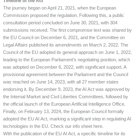
Timeline of the Act
The journey began on April 21, 2021, when the European
Commission proposed the regulation. Following this, a public
consultation period concluded on June 30, 2021, with 304
submissions received. The first compromise text was shared by
the EU Council on December 6, 2021, and the Committee on
Legal Affairs published its amendments on March 2, 2022. The
Council of the EU adopted its general approach on June 1, 2022,
leading to the European Parliament’s negotiating position, which
was adopted on December 6, 2022, with significant support. A
provisional agreement between the Parliament and the Council
was reached on June 14, 2023, with all 27 member states
endorsing it. By December 9, 2023, the AI Act was approved by
the Internal Market and Civil Liberties Committees, followed by
the official launch of the European Artificial Intelligence Office.
Finally, on February 13, 2024, the European Council formally
adopted the EU AI Act, marking a significant step in regulating AI
technologies in the EU​. Check our info sheet here.
With the publication of the EU AI Act, a specific timeline for its