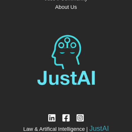
About Us
JustAI
Law & Artifical Intelligence |