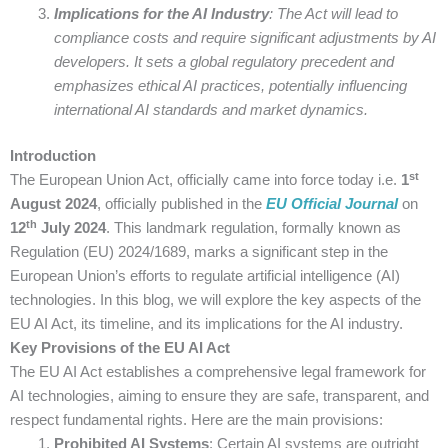
Implications for the AI Industry
: The Act will lead to
compliance costs and require significant adjustments by AI
developers. It sets a global regulatory precedent and
emphasizes ethical AI practices, potentially influencing
international AI standards and market dynamics.
Introduction
st
The European Union Act, officially came into force today i.e.
1
August 2024
, officially published in the
EU Official Journal
on
th
12
July 2024
. This landmark regulation, formally known as
Regulation (EU) 2024/1689, marks a significant step in the
European Union’s efforts to regulate artificial intelligence (AI)
technologies. In this blog, we will explore the key aspects of the
EU AI Act, its timeline, and its implications for the AI industry.
Key Provisions of the EU AI Act
The EU AI Act establishes a comprehensive legal framework for
AI technologies, aiming to ensure they are safe, transparent, and
respect fundamental rights. Here are the main provisions:
Prohibited AI Systems
: Certain AI systems are outright