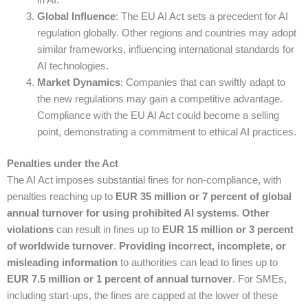
in AI.
Global Influence
: The EU AI Act sets a precedent for AI
regulation globally. Other regions and countries may adopt
similar frameworks, influencing international standards for
AI technologies.
Market Dynamics
: Companies that can swiftly adapt to
the new regulations may gain a competitive advantage.
Compliance with the EU AI Act could become a selling
point, demonstrating a commitment to ethical AI practices.
Penalties under the Act
The AI Act imposes substantial fines for non-compliance, with
penalties reaching up to
EUR 35 million or 7 percent of global
annual turnover for using prohibited AI systems
.
Other
violations
can result in fines up to
EUR 15 million or 3 percent
of worldwide turnover
.
Providing incorrect, incomplete, or
misleading information
to authorities can lead to fines up to
EUR 7.5 million or 1 percent of annual turnover
. For SMEs,
including start-ups, the fines are capped at the lower of these