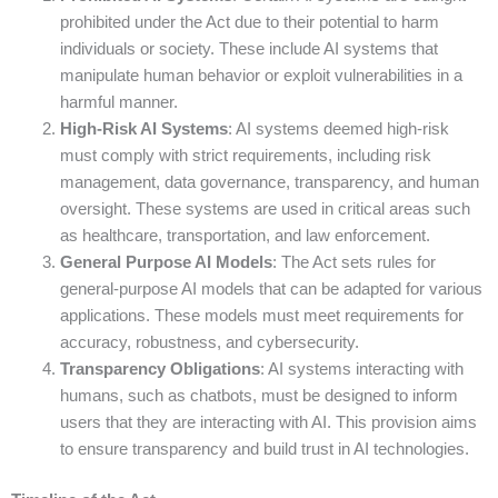
prohibited under the Act due to their potential to harm
individuals or society. These include AI systems that
manipulate human behavior or exploit vulnerabilities in a
harmful manner.
High-Risk AI Systems
: AI systems deemed high-risk
must comply with strict requirements, including risk
management, data governance, transparency, and human
oversight. These systems are used in critical areas such
as healthcare, transportation, and law enforcement.
General Purpose AI Models
: The Act sets rules for
general-purpose AI models that can be adapted for various
applications. These models must meet requirements for
accuracy, robustness, and cybersecurity.
Transparency Obligations
: AI systems interacting with
humans, such as chatbots, must be designed to inform
users that they are interacting with AI. This provision aims
to ensure transparency and build trust in AI technologies.