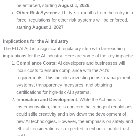
be enforced, starting
August 1, 2026
.
Other Risk Systems:
Thirty-six months from the entry into
force, regulations for other risk systems will be enforced,
starting
August 1, 2027
.
Implications for the AI Industry
The EU AI Act is a significant regulatory step with far-reaching
implications for the AI industry. Here are some of the key impacts:
Compliance Costs:
AI developers and businesses will
incur costs to ensure compliance with the Act’s
requirements. This includes investing in risk management
systems, transparency measures, and obtaining
certifications for high-risk AI systems.
Innovation and Development
: While the Act aims to
foster innovation, there is concern that stringent regulations
could stifle creativity and slow down the development of
new AI technologies. However, the emphasis on safety and
ethical considerations is expected to enhance public trust