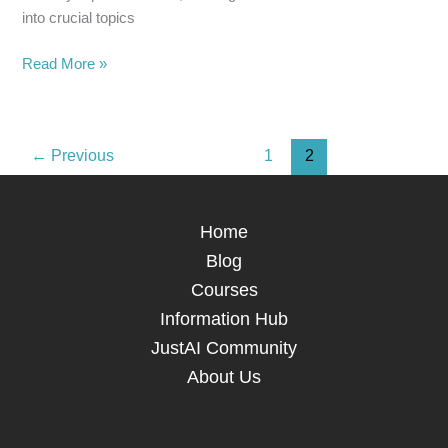
into crucial topics
Read More »
←
Previous
1
2
Home
Blog
Courses
Information Hub
JustAI Community
About Us