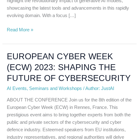
highlight the revolutionary impact of generative AI models,
showcasing the latest tools and advancements in this rapidly
evolving domain. With a focus […]
Read More »
EUROPEAN CYBER WEEK
EUROPEAN
CYBER
(ECW) 2023: SHAPING THE
WEEK
FUTURE OF CYBERSECURITY
(ECW)
2023:
AI Events
,
Seminars and Workshops
/
Author: JustAI
SHAPING
THE
ABOUT THE CONFERENCE Join us for the 8th edition of the
FUTURE
European Cyber Week (ECW) in Rennes, France. This
OF
prestigious event aims to bring together experts from both the
CYBERSECURITY
public and private sectors of the cybersecurity and cyber
defence industry. Esteemed speakers from EU institutions,
industry representatives, and regional authorities will delve