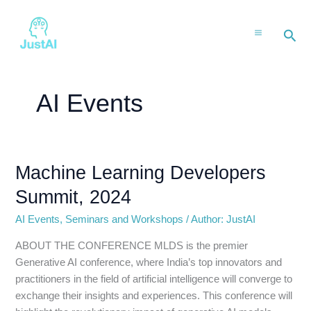
Skip
to
Sea
content
AI Events
Machine Learning Developers
Machine
Learning
Summit, 2024
Developers
Summit,
AI Events
,
Seminars and Workshops
/
Author: JustAI
2024
ABOUT THE CONFERENCE MLDS is the premier
Generative AI conference, where India’s top innovators and
practitioners in the field of artificial intelligence will converge to
exchange their insights and experiences. This conference will