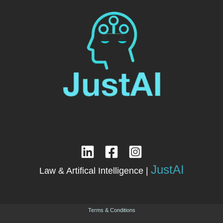
JustAI
Law & Artifical Intelligence |
Terms & Conditions