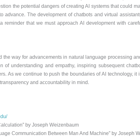
stion the potential dangers of creating AI systems that could m
 to advance. The development of chatbots and virtual assistant
s a reminder that we must approach AI development with careful
ed the way for advancements in natural language processing an
ion of understanding and empathy, inspiring subsequent chatbo
rs. As we continue to push the boundaries of AI technology, it is
transparency and accountability in mind.
edu/
alculation” by Joseph Weizenbaum
Language Communication Between Man And Machine” by Joseph