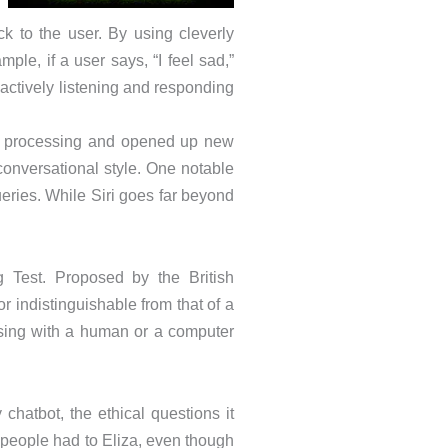
k to the user. By using cleverly
le, if a user says, “I feel sad,”
 actively listening and responding
age processing and opened up new
conversational style. One notable
ries. While Siri goes far beyond
g Test. Proposed by the British
r indistinguishable from that of a
rsing with a human or a computer
chatbot, the ethical questions it
eople had to Eliza, even though