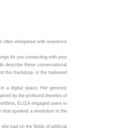
ame often whispered with reverence
hings for you connecting with your
to describe these conversational
t this backdrop, in the hallowed
n a digital space. Her genesis/
spired by the profound theories of
gorithms, ELIZA engaged users in
 that sparked a revolution in the
he had on the fields of artificial