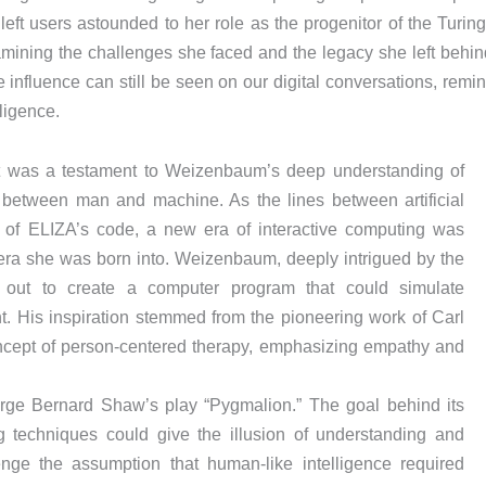
left users astounded to her role as the progenitor of the Turin
mining the challenges she faced and the legacy she left behin
 influence can still be seen on our digital conversations, remi
ligence.
it was a testament to Weizenbaum’s deep understanding of
between man and machine. As the lines between artificial
es of ELIZA’s code, a new era of interactive computing was
era she was born into. Weizenbaum, deeply intrigued by the
out to create a computer program that could simulate
t. His inspiration stemmed from the pioneering work of Carl
cept of person-centered therapy, emphasizing empathy and
orge Bernard Shaw’s play “Pygmalion.” The goal behind its
 techniques could give the illusion of understanding and
ge the assumption that human-like intelligence required