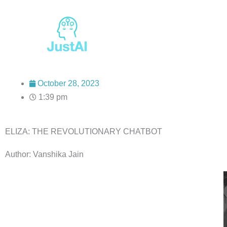
Skip
to
content
October 28, 2023
1:39 pm
ELIZA: THE REVOLUTIONARY CHATBOT
Author: Vanshika Jain