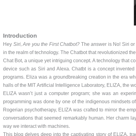
Introduction
Hey
Siri, Are you the First Chatbot?
The answer is No! Siri or 
in the realm of technology. The Chatbot that revolutionized t
Chat Bot, a unique yet intriguing concept. A technology that 
device such as Siri and Alexa. Chatbt is a concept invente
programs. Eliza was a groundbreaking creation in the era wh
halls of the MIT Artificial Intelligence Laboratory, ELIZA, the wor
ELIZA wasn’t just a computer program; she was an experime
programming was done by one of the indigenous mindsets o
Rogerian psychotherapy, ELIZA was crafted to mirror the emp
conversations that seemed remarkably human. Her charm lay no
way we interact with machines.
This blog delves deep into the captivating story of ELIZA, tr