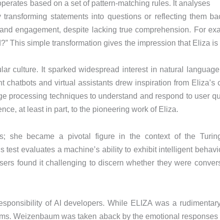
erates based on a set of pattern-matching rules. It analyses
 transforming statements into questions or reflecting them bac
g and engagement, despite lacking true comprehension. For examp
” This simple transformation gives the impression that Eliza is
ular culture. It sparked widespread interest in natural langu
 chatbots and virtual assistants drew inspiration from Eliza’s 
ge processing techniques to understand and respond to user que
ence, at least in part, to the pioneering work of Eliza.
ies; she became a pivotal figure in the context of the Turin
test evaluates a machine’s ability to exhibit intelligent behavio
sers found it challenging to discern whether they were conve
esponsibility of AI developers. While ELIZA was a rudimentary 
ms. Weizenbaum was taken aback by the emotional responses p