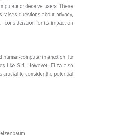
anipulate or deceive users. These
s raises questions about privacy,
 consideration for its impact on
d human-computer interaction. Its
ts like Siri. However, Eliza also
 crucial to consider the potential
 Weizenbaum