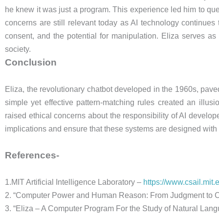
he knew it was just a program. This experience led him to que
concerns are still relevant today as AI technology continues
consent, and the potential for manipulation. Eliza serves a
society.
Conclusion
Eliza, the revolutionary chatbot developed in the 1960s, pav
simple yet effective pattern-matching rules created an illus
raised ethical concerns about the responsibility of AI develope
implications and ensure that these systems are designed with 
References-
1.MIT Artificial Intelligence Laboratory –
https://www.csail.mit.
2. “Computer Power and Human Reason: From Judgment to C
3. “Eliza – A Computer Program For the Study of Natural 