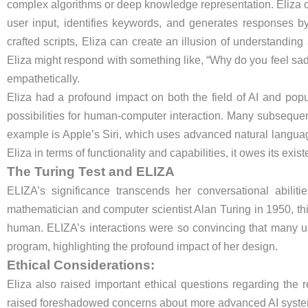
complex algorithms or deep knowledge representation. Eliza op
user input, identifies keywords, and generates responses by
crafted scripts, Eliza can create an illusion of understandin
Eliza might respond with something like, “Why do you feel sad?
empathetically.
Eliza had a profound impact on both the field of AI and pop
possibilities for human-computer interaction. Many subsequent
example is Apple’s Siri, which uses advanced natural langua
Eliza in terms of functionality and capabilities, it owes its exist
The Turing Test and ELIZA
ELIZA’s significance transcends her conversational abilit
mathematician and computer scientist Alan Turing in 1950, this 
human. ELIZA’s interactions were so convincing that many u
program, highlighting the profound impact of her design.
Ethical Considerations:
Eliza also raised important ethical questions regarding the r
raised foreshadowed concerns about more advanced AI syste