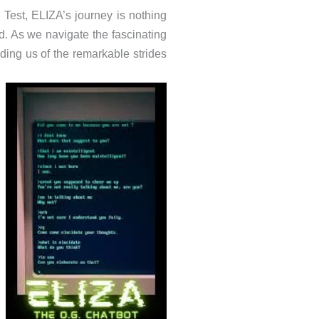
g Test, ELIZA’s journey is nothing
d. As we navigate the fascinating
nding us of the remarkable strides