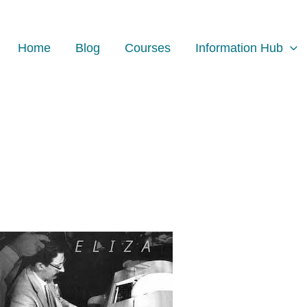
Home
Blog
Courses
Information Hub