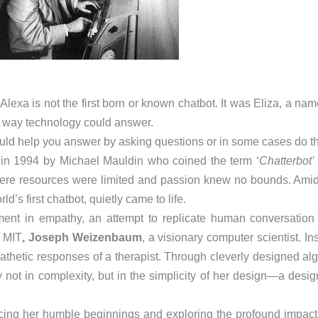
Alexa is not the first born or known chatbot. It was Eliza, a n
he way technology could answer.
could help you answer by asking questions or in some cases do t
d in 1994 by Michael Mauldin who coined the term ‘
Chatterbot’
ere resources were limited and passion knew no bounds. Amids
ld’s first chatbot, quietly came to life.
nt in empathy, an attempt to replicate human conversation i
f MIT
, Joseph Weizenbaum
, a visionary computer scientist. In
athetic responses of a therapist. Through cleverly designed al
t in complexity, but in the simplicity of her design—a design
acing her humble beginnings and exploring the profound impact s