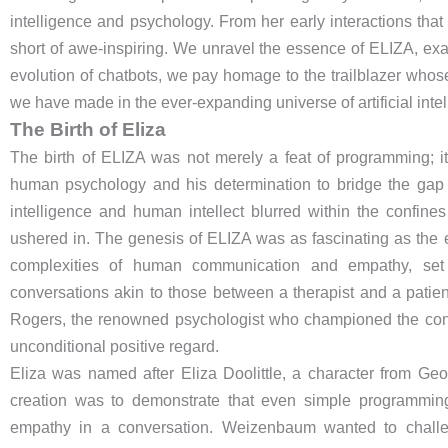
intelligence and psychology. From her early interactions that 
short of awe-inspiring. We unravel the essence of ELIZA, exa
evolution of chatbots, we pay homage to the trailblazer whose
we have made in the ever-expanding universe of artificial intel
The Birth of Eliza
The birth of ELIZA was not merely a feat of programming; 
human psychology and his determination to bridge the gap 
intelligence and human intellect blurred within the confin
ushered in. The genesis of ELIZA was as fascinating as the 
complexities of human communication and empathy, set 
conversations akin to those between a therapist and a patien
Rogers, the renowned psychologist who championed the con
unconditional positive regard.
Eliza was named after Eliza Doolittle, a character from Ge
creation was to demonstrate that even simple programming
empathy in a conversation. Weizenbaum wanted to challen