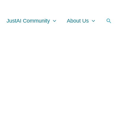
Facebook
Instagram
LinkedIn
Search
JustAI Community
About Us