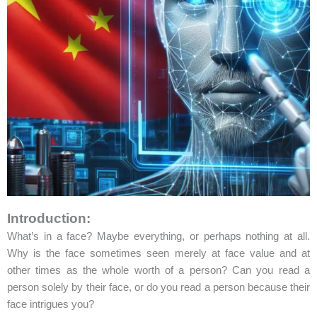
Introduction:
What’s in a face? Maybe everything, or perhaps nothing at all.
Why is the face sometimes seen merely at face value and at
other times as the whole worth of a person? Can you read a
person solely by their face, or do you read a person because their
face intrigues you?