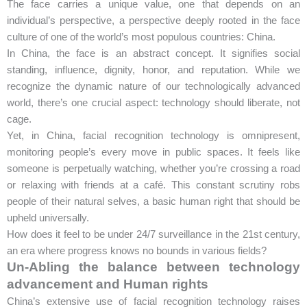
The face carries a unique value, one that depends on an
individual’s perspective, a perspective deeply rooted in the face
culture of one of the world’s most populous countries: China.
In China, the face is an abstract concept. It signifies social
standing, influence, dignity, honor, and reputation. While we
recognize the dynamic nature of our technologically advanced
world, there’s one crucial aspect: technology should liberate, not
cage.
Yet, in China, facial recognition technology is omnipresent,
monitoring people’s every move in public spaces. It feels like
someone is perpetually watching, whether you’re crossing a road
or relaxing with friends at a café. This constant scrutiny robs
people of their natural selves, a basic human right that should be
upheld universally.
How does it feel to be under 24/7 surveillance in the 21st century,
an era where progress knows no bounds in various fields?
Un-Abling the balance between technology
advancement and Human rights
China’s extensive use of facial recognition technology raises