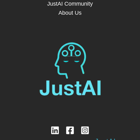
JustAI Community
About Us