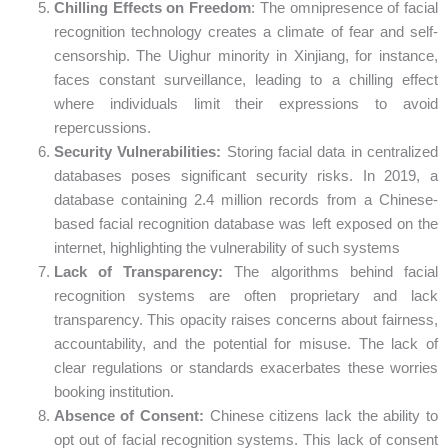
Chilling Effects on Freedom
: The omnipresence of facial
recognition technology creates a climate of fear and self-
censorship. The Uighur minority in Xinjiang, for instance,
faces constant surveillance, leading to a chilling effect
where individuals limit their expressions to avoid
repercussions.
Security Vulnerabilities:
Storing facial data in centralized
databases poses significant security risks. In 2019, a
database containing 2.4 million records from a Chinese-
based facial recognition database was left exposed on the
internet, highlighting the vulnerability of such systems
Lack of Transparency:
The algorithms behind facial
recognition systems are often proprietary and lack
transparency. This opacity raises concerns about fairness,
accountability, and the potential for misuse. The lack of
clear regulations or standards exacerbates these worries
booking institution.
Absence of Consent:
Chinese citizens lack the ability to
opt out of facial recognition systems. This lack of consent