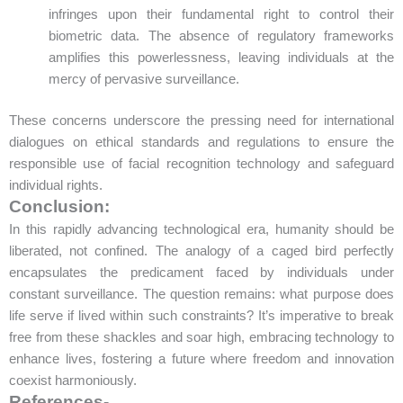
infringes upon their fundamental right to control their
biometric data. The absence of regulatory frameworks
amplifies this powerlessness, leaving individuals at the
mercy of pervasive surveillance.
These concerns underscore the pressing need for international
dialogues on ethical standards and regulations to ensure the
responsible use of facial recognition technology and safeguard
individual rights.
Conclusion:
In this rapidly advancing technological era, humanity should be
liberated, not confined. The analogy of a caged bird perfectly
encapsulates the predicament faced by individuals under
constant surveillance. The question remains: what purpose does
life serve if lived within such constraints? It’s imperative to break
free from these shackles and soar high, embracing technology to
enhance lives, fostering a future where freedom and innovation
coexist harmoniously.
References-