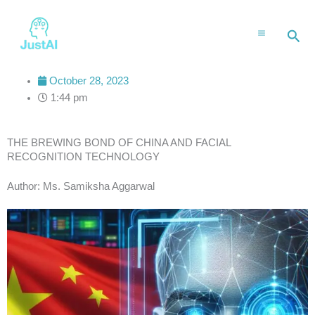
Skip
to
Sea
content
October 28, 2023
1:44 pm
THE BREWING BOND OF CHINA AND FACIAL
RECOGNITION TECHNOLOGY
Author: Ms. Samiksha Aggarwal