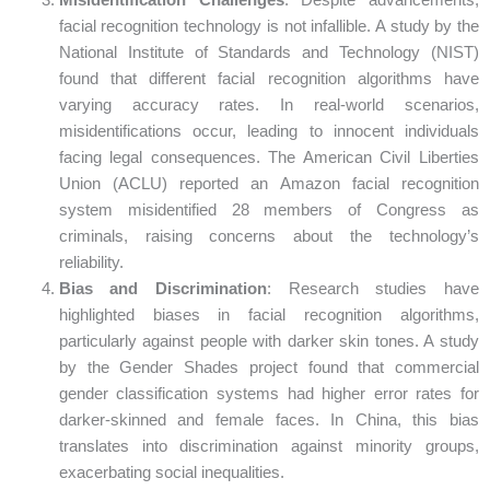
Misidentification Challenges
: Despite advancements,
facial recognition technology is not infallible. A study by the
National Institute of Standards and Technology (NIST)
found that different facial recognition algorithms have
varying accuracy rates. In real-world scenarios,
misidentifications occur, leading to innocent individuals
facing legal consequences. The American Civil Liberties
Union (ACLU) reported an Amazon facial recognition
system misidentified 28 members of Congress as
criminals, raising concerns about the technology’s
reliability.
Bias and Discrimination
: Research studies have
highlighted biases in facial recognition algorithms,
particularly against people with darker skin tones. A study
by the Gender Shades project found that commercial
gender classification systems had higher error rates for
darker-skinned and female faces. In China, this bias
translates into discrimination against minority groups,
exacerbating social inequalities.