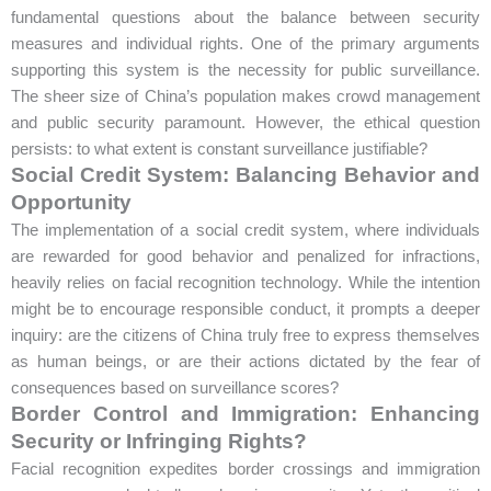
fundamental questions about the balance between security
measures and individual rights. One of the primary arguments
supporting this system is the necessity for public surveillance.
The sheer size of China’s population makes crowd management
and public security paramount. However, the ethical question
persists: to what extent is constant surveillance justifiable?
Social Credit System: Balancing Behavior and
Opportunity
The implementation of a social credit system, where individuals
are rewarded for good behavior and penalized for infractions,
heavily relies on facial recognition technology. While the intention
might be to encourage responsible conduct, it prompts a deeper
inquiry: are the citizens of China truly free to express themselves
as human beings, or are their actions dictated by the fear of
consequences based on surveillance scores?
Border Control and Immigration: Enhancing
Security or Infringing Rights?
Facial recognition expedites border crossings and immigration