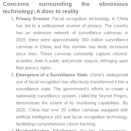
Concerns surrounding the obnoxious
technology: A door to reality
Privacy Erosion
: Facial recognition technology in China
has led to a widespread erosion of privacy. The country
has an extensive network of surveillance cameras; in
2019, there were approximately 350 million surveillance
cameras in China, and this number has likely increased
since then. These cameras constantly capture citizens’
activities, both in public and private spaces, infringing upon
their privacy rights.
Emergence of a Surveillance State
: China’s widespread
use of facial recognition has effectively transformed it into a
surveillance state. The government’s efforts to create a
nationwide surveillance system, called the Skynet Project,
demonstrate the extent of its monitoring capabilities. By
2020, China had over 20 million cameras equipped with
artificial intelligence (AI) and facial recognition technology,
facilitating comprehensive citizen tracking.