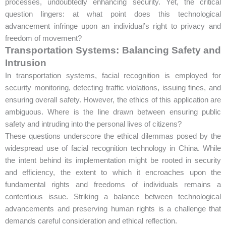
processes, undoubtedly enhancing security. Yet, the critical
question lingers: at what point does this technological
advancement infringe upon an individual’s right to privacy and
freedom of movement?
Transportation Systems: Balancing Safety and
Intrusion
In transportation systems, facial recognition is employed for
security monitoring, detecting traffic violations, issuing fines, and
ensuring overall safety. However, the ethics of this application are
ambiguous. Where is the line drawn between ensuring public
safety and intruding into the personal lives of citizens?
These questions underscore the ethical dilemmas posed by the
widespread use of facial recognition technology in China. While
the intent behind its implementation might be rooted in security
and efficiency, the extent to which it encroaches upon the
fundamental rights and freedoms of individuals remains a
contentious issue. Striking a balance between technological
advancements and preserving human rights is a challenge that
demands careful consideration and ethical reflection.