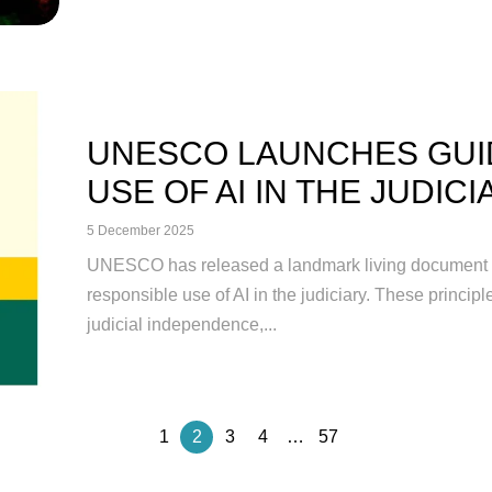
UNESCO LAUNCHES GUI
USE OF AI IN THE JUDICIA
5 December 2025
UNESCO has released a landmark living document es
responsible use of AI in the judiciary. These princip
judicial independence,...
1
2
3
4
…
57