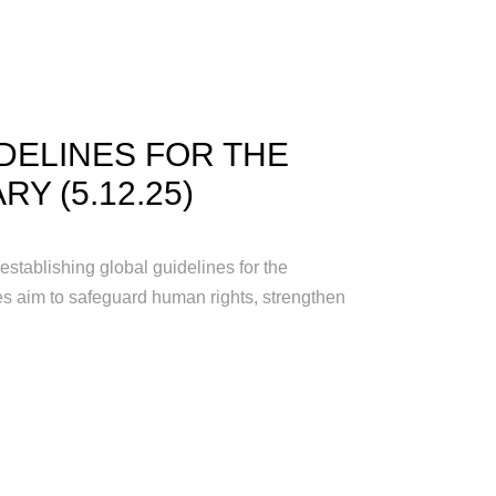
DELINES FOR THE
RY (5.12.25)
tablishing global guidelines for the
les aim to safeguard human rights, strengthen