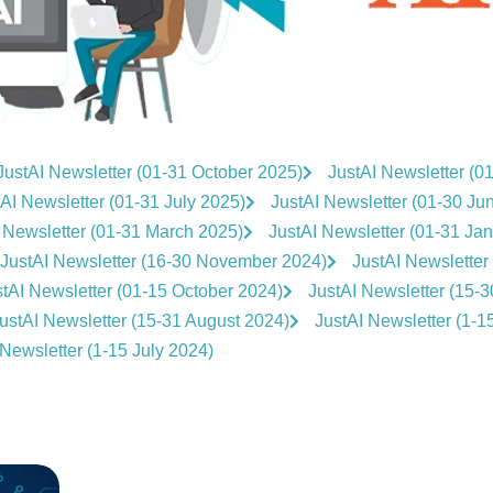
JustAI Newsletter (01-31 October 2025)
JustAI Newsletter (0
AI Newsletter (01-31 July 2025)
JustAI Newsletter (01-30 Ju
 Newsletter (01-31 March 2025)
JustAI Newsletter (01-31 Ja
JustAI Newsletter (16-30 November 2024)
JustAI Newslette
stAI Newsletter (01-15 October 2024)
JustAI Newsletter (15-
ustAI Newsletter (15-31 August 2024)
JustAI Newsletter (1-1
 Newsletter (1-15 July 2024)