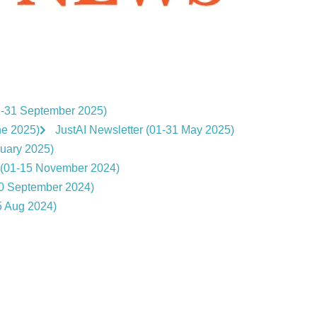
1-31 September 2025)
ne 2025)
JustAI Newsletter (01-31 May 2025)
nuary 2025)
r (01-15 November 2024)
30 September 2024)
5 Aug 2024)