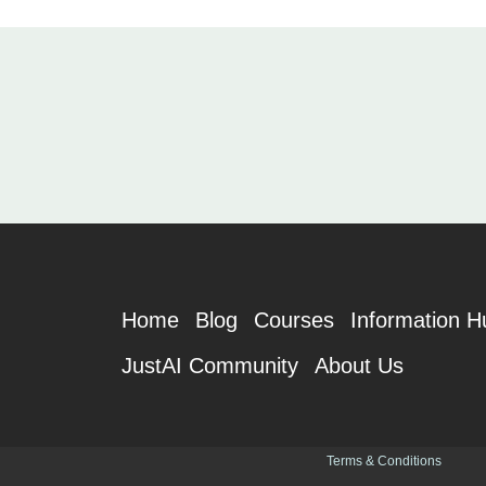
Home
Blog
Courses
Information H
JustAI Community
About Us
Terms & Conditions