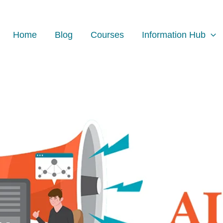
Facebook
Instagram
LinkedIn
Home
Blog
Courses
Information Hub