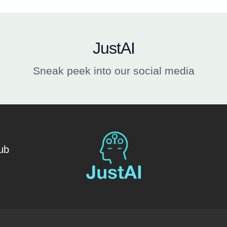
JustAI
Sneak peek into our social media
ub