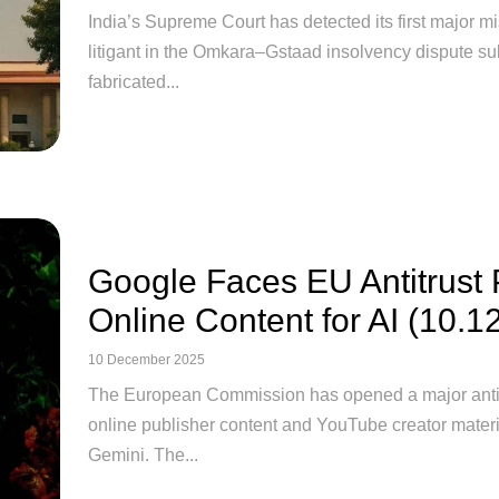
India’s Supreme Court has detected its first major misu
litigant in the Omkara–Gstaad insolvency dispute su
fabricated...
Google Faces EU Antitrust
Online Content for AI (10.1
10 December 2025
The European Commission has opened a major antitru
online publisher content and YouTube creator materia
Gemini. The...