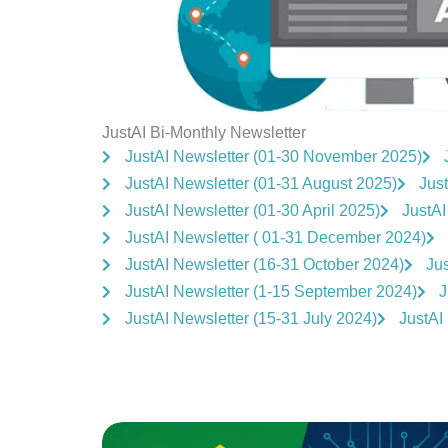
JustAI Bi-Monthly Newsletter
JustAI Newsletter (01-30 November 2025)
JustAI Newsletter (01-31 August 2025)
Just
JustAI Newsletter (01-30 April 2025)
JustAI
JustAI Newsletter ( 01-31 December 2024)
JustAI Newsletter (16-31 October 2024)
Ju
JustAI Newsletter (1-15 September 2024)
J
JustAI Newsletter (15-31 July 2024)
JustAI