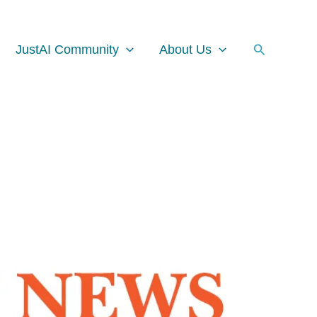
Search
JustAI Community
About Us