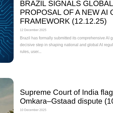
BRAZIL SIGNALS GLOBAL
PROPOSAL OF A NEW AI
FRAMEWORK (12.12.25)
12 December 2025
Brazil has formally submitted its comprehensive AI
decisive step in shaping national and global AI regu
rules, user...
Supreme Court of India flags
Omkara–Gstaad dispute (1
10 December 2025