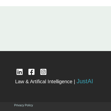
JustAI
Law & Artifical Intelligence |
Privacy Policy