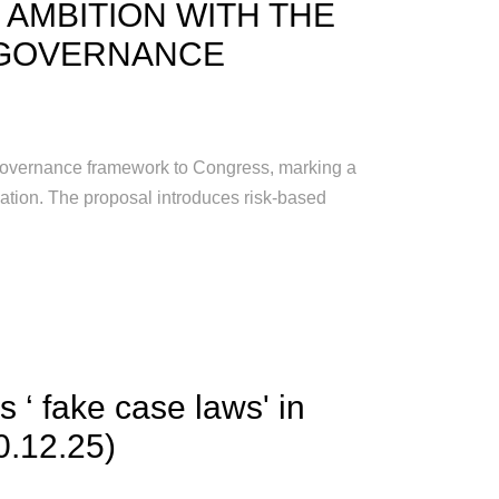
 AMBITION WITH THE
 GOVERNANCE
 governance framework to Congress, marking a
lation. The proposal introduces risk-based
 ‘ fake case laws' in
0.12.25)