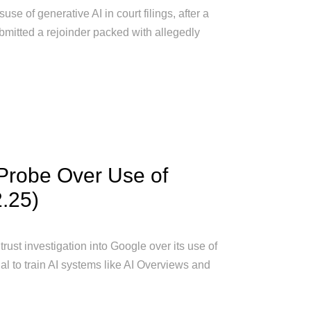
se of generative AI in court filings, after a
bmitted a rejoinder packed with allegedly
 Probe Over Use of
2.25)
st investigation into Google over its use of
l to train AI systems like AI Overviews and