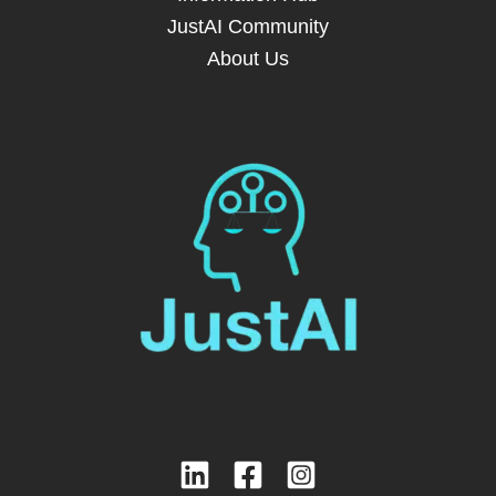
JustAI Community
About Us