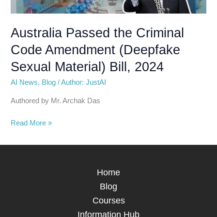
Amendment
(Deepfake
Sexual
Australia Passed the Criminal
Material)
Code Amendment (Deepfake
Bill,
2024
Sexual Material) Bill, 2024
AI News
,
Blog
/
Author: JustAI
Authored by Mr. Archak Das
Read More »
Home
Blog
Courses
Information Hub