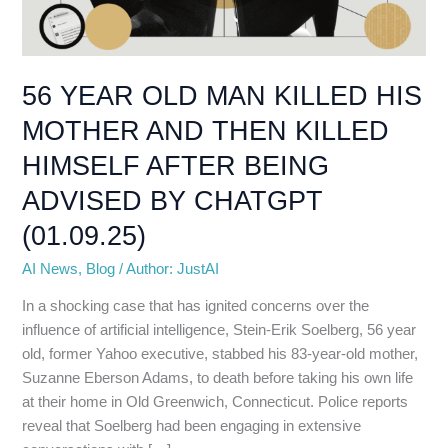
MOTHER
AND
THEN
KILLED
56 YEAR OLD MAN KILLED HIS
HIMSELF
MOTHER AND THEN KILLED
AFTER
BEING
HIMSELF AFTER BEING
ADVISED
ADVISED BY CHATGPT
BY
CHATGPT
(01.09.25)
(01.09.25)
AI News
,
Blog
/
Author: JustAI
In a shocking case that has ignited concerns over the
influence of artificial intelligence, Stein-Erik Soelberg, 56 year
old, former Yahoo executive, stabbed his 83-year-old mother,
Suzanne Eberson Adams, to death before taking his own life
at their home in Old Greenwich, Connecticut. Police reports
reveal that Soelberg had been engaging in extensive