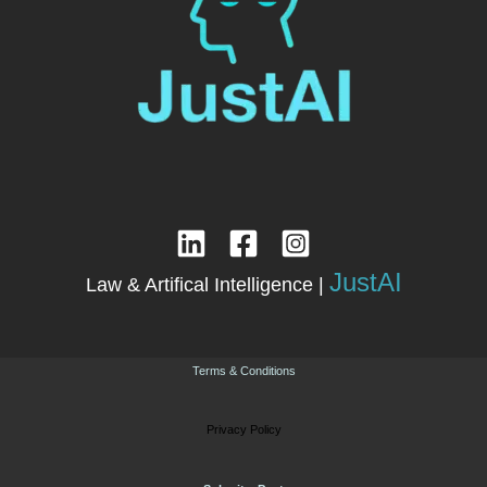
JustAI
Law & Artifical Intelligence |
Terms & Conditions
Privacy Policy