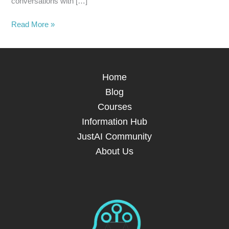
conversations with […]
Read More »
Home
Blog
Courses
Information Hub
JustAI Community
About Us