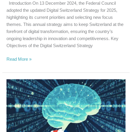
Introduction On 13 December 2024, the Federal Council
adopted the updated Digital Switzerland Strategy for 2025,
highlighting its current priorities and selecting new focus
themes. This annual strategy aims to keep Switzerland at the
forefront of digital transformation, ensuring the country’s
ongoing leadership in innovation and competitiveness. Key
Objectives of the Digital Switzerland Strategy
Read More »
UK
UNVEILS
NEW
AI
TOOL
FOR
RESPONSIBLE