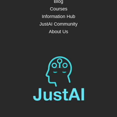
Blog
Courses
Information Hub
JustAI Community
About Us