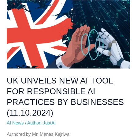
AI
PRACTICES
BY
BUSINESSES
(11.10.2024)
UK UNVEILS NEW AI TOOL
FOR RESPONSIBLE AI
PRACTICES BY BUSINESSES
(11.10.2024)
AI News
/
Author: JustAI
Authored by Mr. Manas Kejriwal