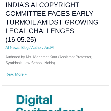
AMIDST
INDIA’S AI COPYRIGHT
GROWING
COMMITTEE FACES EARLY
LEGAL
CHALLENGES
TURMOIL AMIDST GROWING
(16.05.25)
LEGAL CHALLENGES
(16.05.25)
AI News
,
Blog
/
Author: JustAI
Authored by Ms. Manpreet Kaur (Assistant Professor,
Symbiosis Law School, Noida)
Read More »
Digital
Switzerland
Strategy