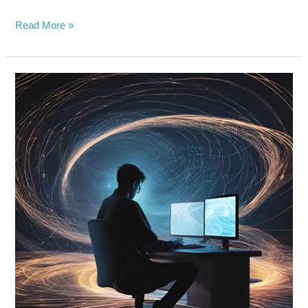
Read More »
PRIVACY
AT
RISK:
HARVARD
STUDENTS
EXPOSES
DARK
SIDE
OF
META’S
SMART
GLASSES