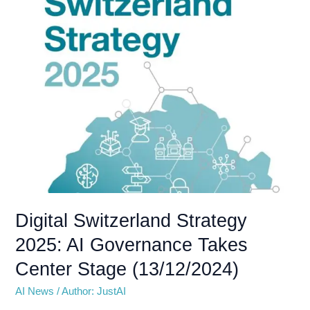
2025:
AI
Governance
Takes
Center
Stage
(13/12/2024)
Digital Switzerland Strategy
2025: AI Governance Takes
Center Stage (13/12/2024)
AI News
/
Author: JustAI