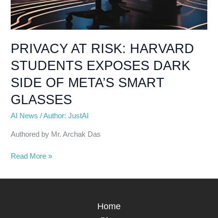
PRIVACY AT RISK: HARVARD
STUDENTS EXPOSES DARK
SIDE OF META’S SMART
GLASSES
AI News
/
Author: JustAI
Authored by Mr. Archak Das
Read More »
Home