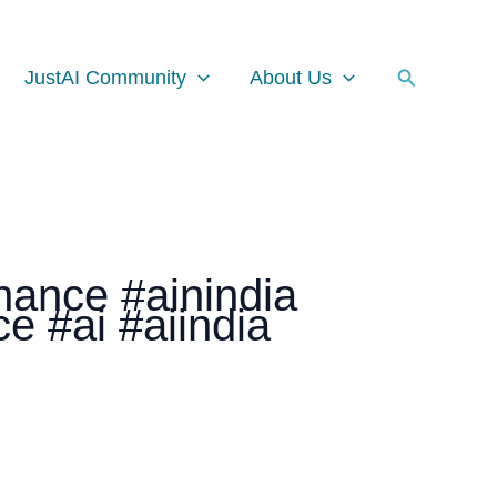
Facebook
Instagram
LinkedIn
Search
JustAI Community
About Us
nance #ainindia
nce #ai #aiindia