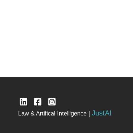
JustAI
Law & Artifical Intelligence |