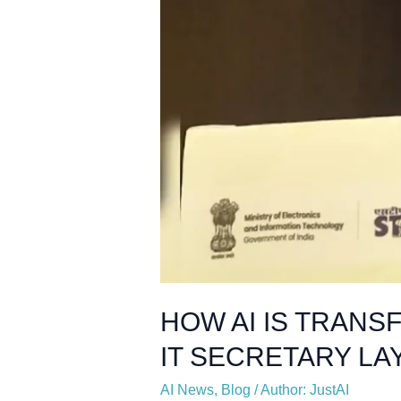
HOW AI IS TRANS
IT SECRETARY LAY
AI News
,
Blog
/
Author: JustAI