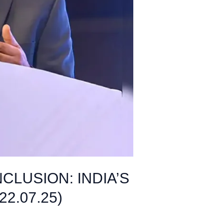
LUSION: INDIA’S
2.07.25)