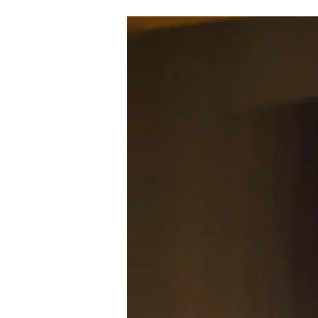
HOW
AI
IS
TRANSFORMING
GOVERNANCE
AND
INCLUSION:
INDIA’S
IT
SECRETARY
LAYS
OUT
THE
NATIONAL
VISION
(22.07.25)