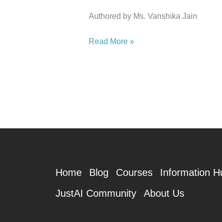
Authored by Ms. Vanshika Jain
Read More »
Home
Blog
Courses
Information H
JustAI Community
About Us