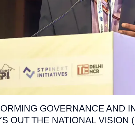
FORMING GOVERNANCE AND INC
S OUT THE NATIONAL VISION (2