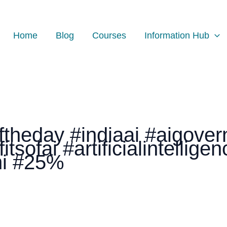
Home
Blog
Courses
Information Hub
theday #indiaai #aigover
tsofai #artificialintellige
ni #25%