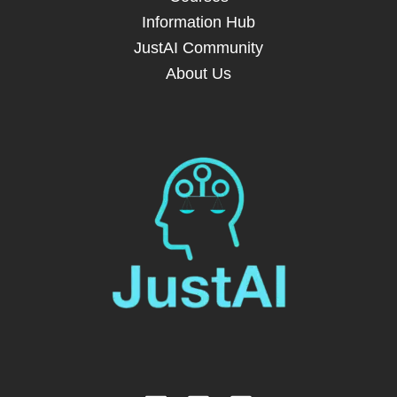
Information Hub
JustAI Community
About Us