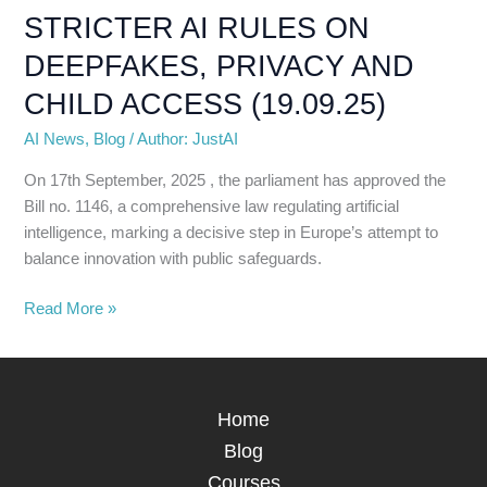
WITH
STRICTER AI RULES ON
STRICTER
DEEPFAKES, PRIVACY AND
AI
RULES
CHILD ACCESS (19.09.25)
ON
AI News
,
Blog
/
Author: JustAI
DEEPFAKES,
PRIVACY
On 17th September, 2025 , the parliament has approved the
AND
Bill no. 1146, a comprehensive law regulating artificial
CHILD
intelligence, marking a decisive step in Europe’s attempt to
ACCESS
balance innovation with public safeguards.
(19.09.25)
Read More »
Home
Blog
Courses