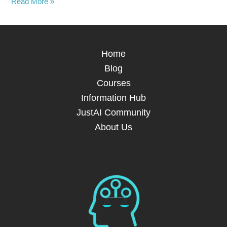
Read More »
Home
Blog
Courses
Information Hub
JustAI Community
About Us