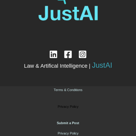
JustAI
Law & Artifical Intelligence |
Terms & Conditions
Privacy Policy
Submit a Post
Privacy Policy