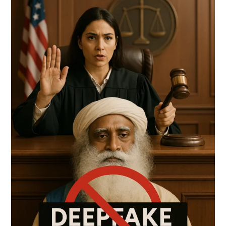
YOU
TRUST
WHAT
YOU
SEE
ONLINE?
DELHI
HIGH
COURT
SAYS
‘NO’
TO
AI-
GENERATED
LIES
ABOUT
SADHGURU
(03.05.2025)