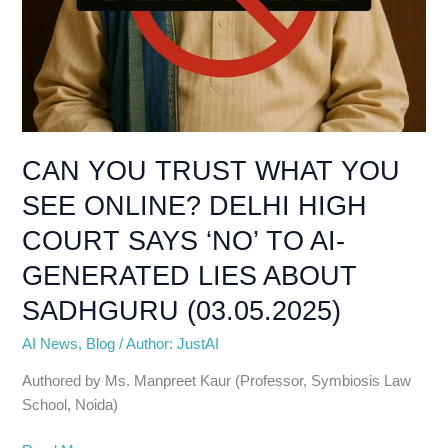
CAN YOU TRUST WHAT YOU
SEE ONLINE? DELHI HIGH
COURT SAYS ‘NO’ TO AI-
GENERATED LIES ABOUT
SADHGURU (03.05.2025)
AI News
,
Blog
/
Author: JustAI
Authored by Ms. Manpreet Kaur (Professor, Symbiosis Law
School, Noida)