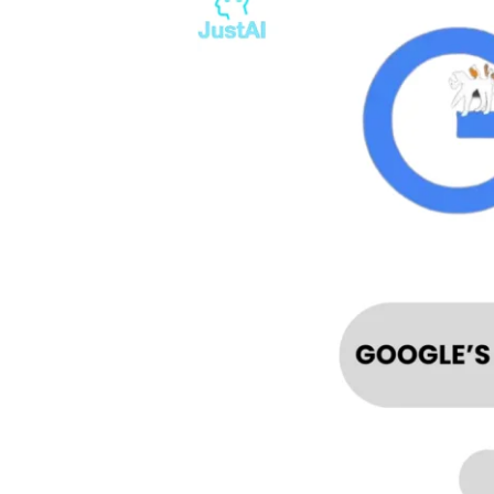
RECOMMENDATION
TO
REGULATE
AI