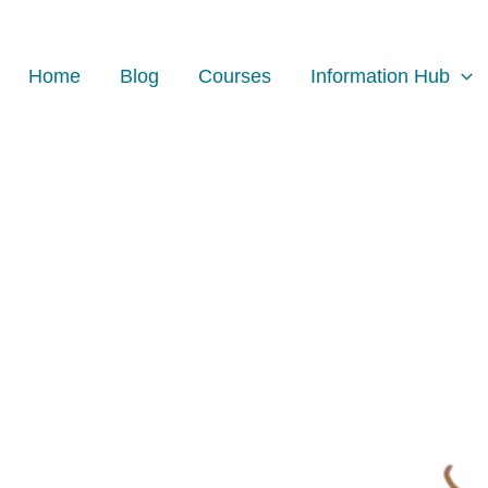
Home
Blog
Courses
Information Hub