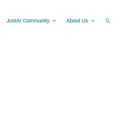
Facebook
Instagram
LinkedIn
Search
JustAI Community
About Us