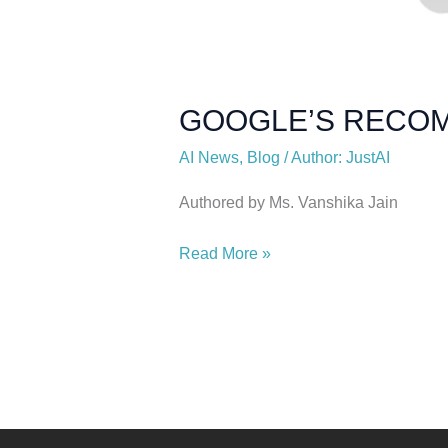
GOOGLE’S RECOM
AI News
,
Blog
/
Author: JustAI
Authored by Ms. Vanshika Jain
Read More »