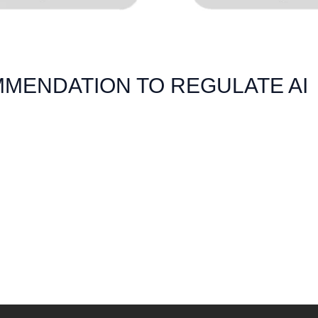
MENDATION TO REGULATE AI