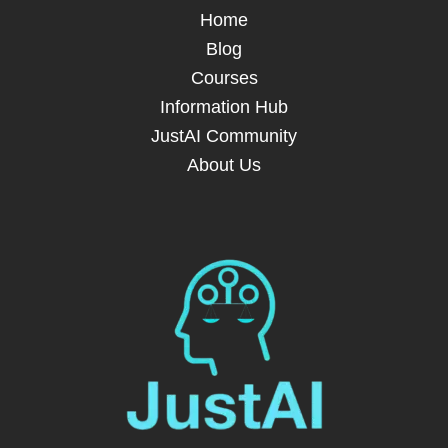
Home
Blog
Courses
Information Hub
JustAI Community
About Us