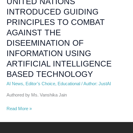
UNITED NATIONS
DISEEMINATION
INTRODUCED GUIDING
OF
INFORMATION
PRINCIPLES TO COMBAT
USING
AGAINST THE
ARTIFICIAL
INTELLIGENCE
DISEEMINATION OF
BASED
INFORMATION USING
TECHNOLOGY
ARTIFICIAL INTELLIGENCE
BASED TECHNOLOGY
AI News
,
Editor’s Choice
,
Educational
/
Author: JustAI
Authored by Ms. Vanshika Jain
Read More »