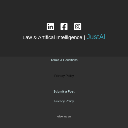
JustAI
Law & Artifical Intelligence |
Terms & Conditions
Privacy Policy
Submit a Post
Privacy Policy
ollow us on