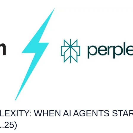
EXITY: WHEN AI AGENTS STA
.25)