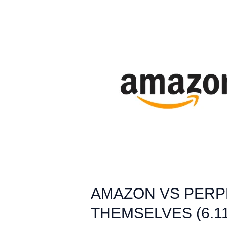
AMAZON
VS
PERPLEXITY:
WHEN
AI
AGENTS
START
SHOPPING
FOR
THEMSELVES
(6.11.25)
AMAZON VS PERPL
THEMSELVES (6.11