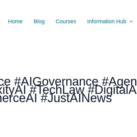
Home
Blog
Courses
Information Hub
gence #AIGovernance #Agen
ityAI #TechLaw #Digital
erceAI #JustAINews