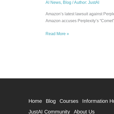
AI News
,
Blog
/
Author: JustAI
Amazon’s latest lawsuit against Perplex
Amazon accuses Perplexity’s “Comet” 
Read More »
Home
Blog
Courses
Information H
JustAI Community
About Us