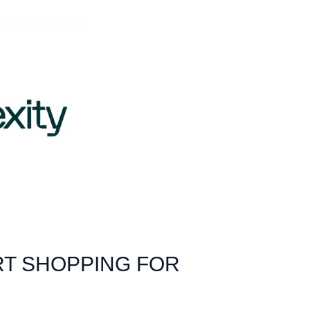
RT SHOPPING FOR