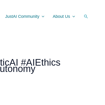
Facebook
Instagram
LinkedIn
Search
JustAI Community
About Us
ticAI #AIEthics
Autonomy