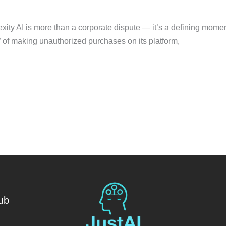
ity AI is more than a corporate dispute — it’s a defining moment 
of making unauthorized purchases on its platform,
ub