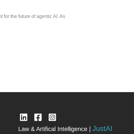
for the future of agentic AI. As
JustAI
Law & Artifical Intelligence |