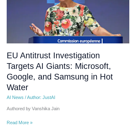
AI
Giants:
Microsoft,
Google,
and
Samsung
in
EU Antitrust Investigation
Hot
Targets AI Giants: Microsoft,
Water
Google, and Samsung in Hot
Water
AI News
/
Author: JustAI
Authored by Vanshika Jain
Read More »