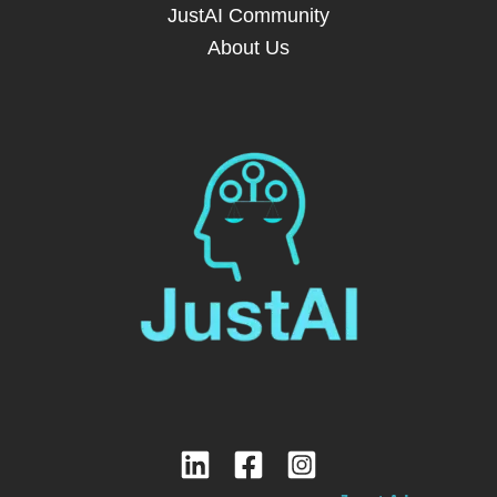
JustAI Community
About Us