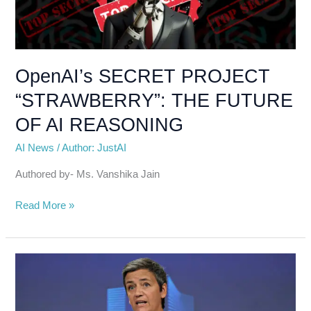
“STRAWBERRY”:
THE
FUTURE
OF
AI
OpenAI’s SECRET PROJECT
REASONING
“STRAWBERRY”: THE FUTURE
OF AI REASONING
AI News
/
Author: JustAI
Authored by- Ms. Vanshika Jain
Read More »
EU
Antitrust
Investigation
Targets