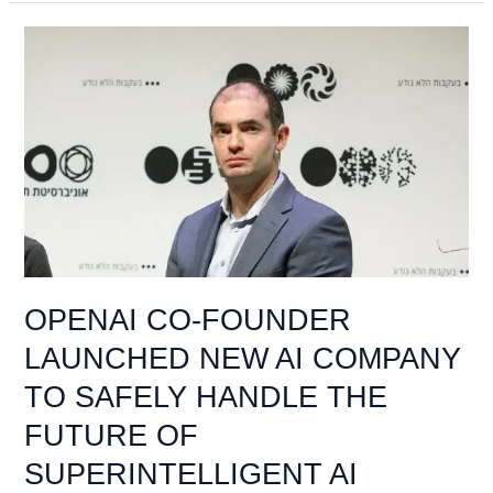
OPENAI
CO-
FOUNDER
LAUNCHED
NEW
AI
COMPANY
TO
SAFELY
HANDLE
THE
OPENAI CO-FOUNDER
FUTURE
LAUNCHED NEW AI COMPANY
OF
SUPERINTELLIGENT
TO SAFELY HANDLE THE
AI
FUTURE OF
SUPERINTELLIGENT AI