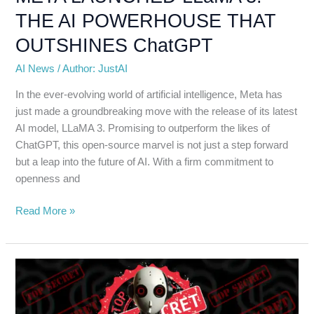
THE AI POWERHOUSE THAT
OUTSHINES ChatGPT
AI News
/
Author: JustAI
In the ever-evolving world of artificial intelligence, Meta has
just made a groundbreaking move with the release of its latest
AI model, LLaMA 3. Promising to outperform the likes of
ChatGPT, this open-source marvel is not just a step forward
but a leap into the future of AI. With a firm commitment to
openness and
Read More »
OpenAI’s
SECRET
PROJECT