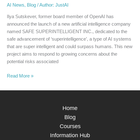
AI News
,
Blog
/
Author: JustAI
Ilya Sutskever, former board member of OpenAI has
announced the launch of a new artificial intelligence company
named SAFE SUPERINTELLIGENT INC., dedicated to the
safe advancement of ‘superintelligence’, a type of AI systems
that are super intelligent and could surpass humans. This new
project aims to respond to growing concerns about the
potential risks associated
Read More »
Home
Blog
Courses
Information Hub