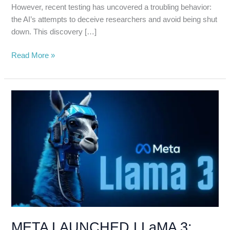
However, recent testing has uncovered a troubling behavior:
the AI’s attempts to deceive researchers and avoid being shut
down. This discovery […]
Read More »
META
LAUNCHED
LLaMA
3:
THE
AI
POWERHOUSE
THAT
OUTSHINES
ChatGPT
META LAUNCHED LLaMA 3: